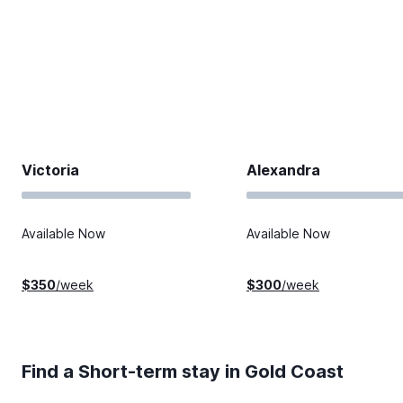
Victoria
Alexandra
Available Now
Available Now
$
350
/week
$
300
/week
Find a Short-term stay in
Gold Coast