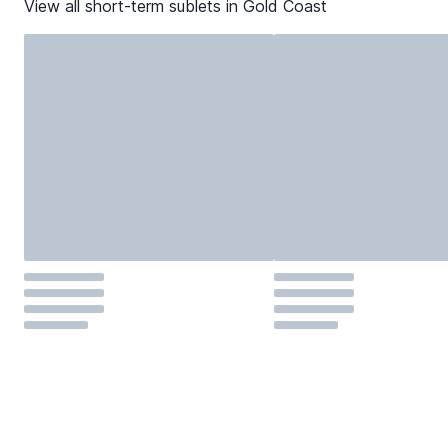
View all short-term sublets in
Gold Coast