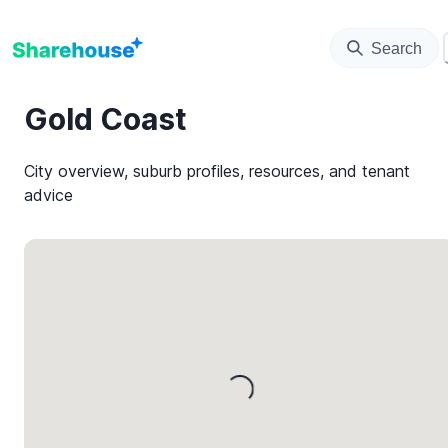
Search
Gold Coast
City overview, suburb profiles, resources, and tenant
advice
Loading...