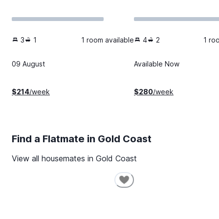
3
1
1 room available
4
2
1 ro
09 August
Available Now
$
214
/week
$
280
/week
Find a Flatmate in
Gold Coast
View all housemates in
Gold Coast