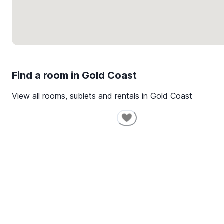
Find a room in
Gold Coast
View all rooms, sublets and rentals in
Gold Coast