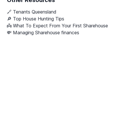
Other Resources
🔗
Tenants Queensland
🔎 Top House Hunting Tips
👼 What To Expect From Your First Sharehouse
💸 Managing Sharehouse finances