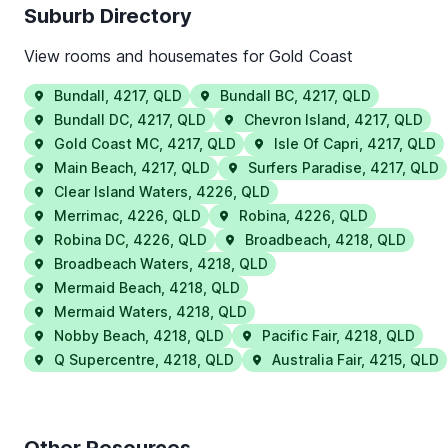
Suburb Directory
View rooms and housemates for
Gold Coast
Bundall
,
4217
,
QLD
Bundall BC
,
4217
,
QLD
Bundall DC
,
4217
,
QLD
Chevron Island
,
4217
,
QLD
Gold Coast MC
,
4217
,
QLD
Isle Of Capri
,
4217
,
QLD
Main Beach
,
4217
,
QLD
Surfers Paradise
,
4217
,
QLD
Clear Island Waters
,
4226
,
QLD
Merrimac
,
4226
,
QLD
Robina
,
4226
,
QLD
Robina DC
,
4226
,
QLD
Broadbeach
,
4218
,
QLD
Broadbeach Waters
,
4218
,
QLD
Mermaid Beach
,
4218
,
QLD
Mermaid Waters
,
4218
,
QLD
Nobby Beach
,
4218
,
QLD
Pacific Fair
,
4218
,
QLD
Q Supercentre
,
4218
,
QLD
Australia Fair
,
4215
,
QLD