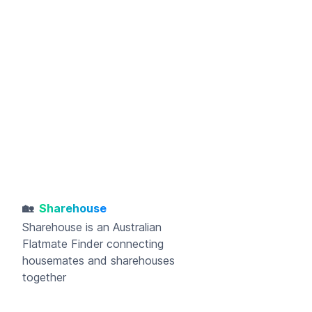
🏡
Sharehouse
Sharehouse
is an Australian
Flatmate Finder connecting
housemates and sharehouses
together