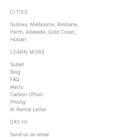
CITIES
Sydney,
Melbourne,
Brisbane,
Perth,
Adelaide,
Gold Coast,
Hobart
LEARN MORE
Sublet
Blog
FAQ
Alerts
Carbon Offset
Pricing
AI Rental Letter
SAY HI
Send us an email