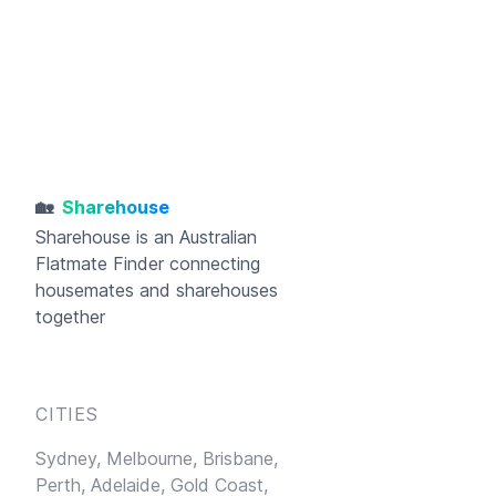
🏡
Sharehouse
Sharehouse
is an Australian
Flatmate Finder connecting
housemates and sharehouses
together
CITIES
Sydney,
Melbourne,
Brisbane,
Perth,
Adelaide,
Gold Coast,