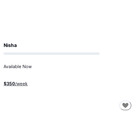
Nisha
Available Now
$
350
/week
SHORT-TERM