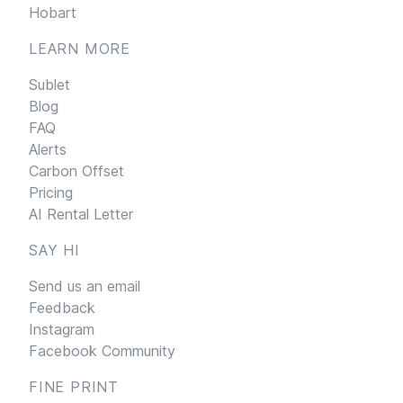
Hobart
LEARN MORE
Sublet
Blog
FAQ
Alerts
Carbon Offset
Pricing
AI Rental Letter
SAY HI
Send us an email
Feedback
Instagram
Facebook Community
FINE PRINT