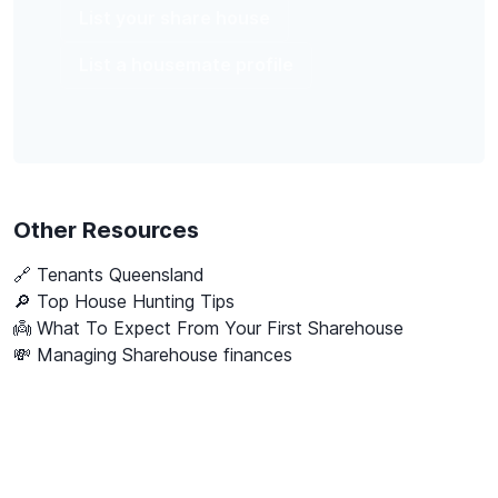
List your share house
List a housemate profile
Other Resources
🔗
Tenants Queensland
🔎 Top House Hunting Tips
👼 What To Expect From Your First Sharehouse
💸 Managing Sharehouse finances