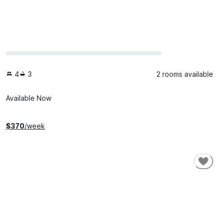
4
3
2 rooms available
Available Now
$
370
/week
SHORT-TERM