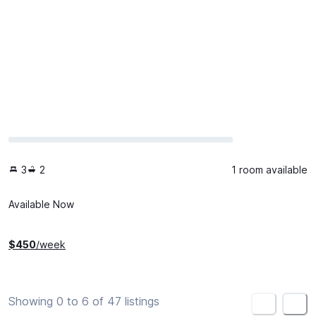
3
2
1 room available
Available Now
$
450
/week
Showing 0 to 6 of 47 listings
<
>