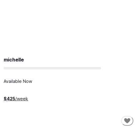
michelle
Available Now
$
425
/week