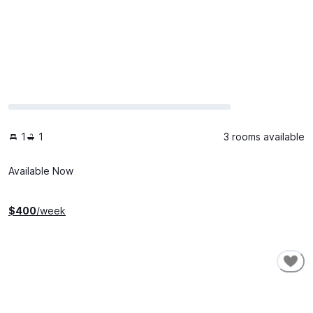
1
1
3 rooms available
Available Now
$
400
/week