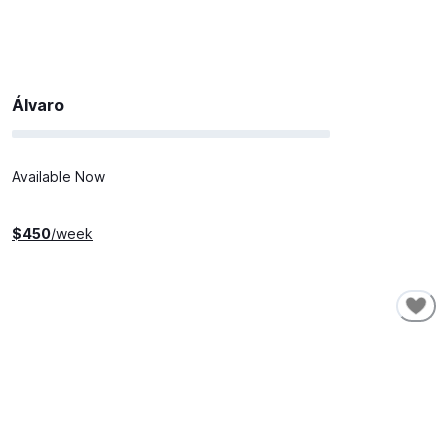
Álvaro
Available Now
$
450
/week