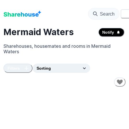
Search
⚙️
Mermaid Waters
Notify
Sharehouses, housemates and rooms in
Mermaid
Waters
Filters