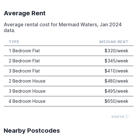
Average Rent
Average rental cost for Mermaid Waters, Jan 2024
data.
TYPE
MEDIAN RENT
1 Bedroom Flat
$
320
/week
2 Bedroom Flat
$
345
/week
3 Bedroom Flat
$
410
/week
2 Bedroom House
$
480
/week
3 Bedroom House
$
495
/week
4 Bedroom House
$
650
/week
source ⓘ
Nearby Postcodes