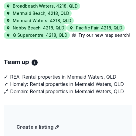
Broadbeach Waters
,
4218
,
QLD
Mermaid Beach
,
4218
,
QLD
Mermaid Waters
,
4218
,
QLD
Nobby Beach
,
4218
,
QLD
Pacific Fair
,
4218
,
QLD
Q Supercentre
,
4218
,
QLD
Try our new map search!
Team up
🔗 REA:
Rental properties in Mermaid Waters, QLD
🔗 Homely:
Rental properties in Mermaid Waters, QLD
🔗 Domain:
Rental properties in Mermaid Waters, QLD
Create a listing 🎉