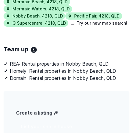
Mermaid Beach
,
4218
,
QLD
Mermaid Waters
,
4218
,
QLD
Nobby Beach
,
4218
,
QLD
Pacific Fair
,
4218
,
QLD
Q Supercentre
,
4218
,
QLD
Try our new map search!
Team up
🔗 REA:
Rental properties in Nobby Beach, QLD
🔗 Homely:
Rental properties in Nobby Beach, QLD
🔗 Domain:
Rental properties in Nobby Beach, QLD
Create a listing 🎉
List your share house