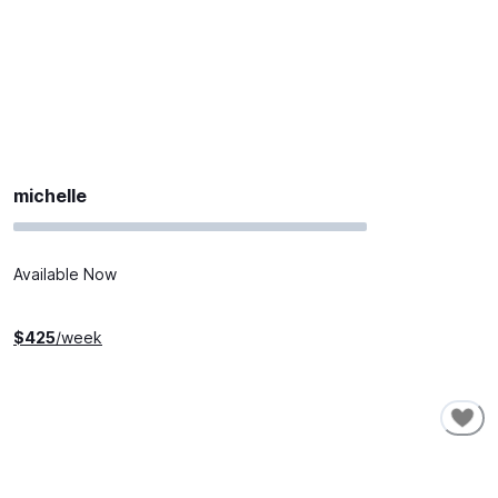
michelle
Available Now
$
425
/week