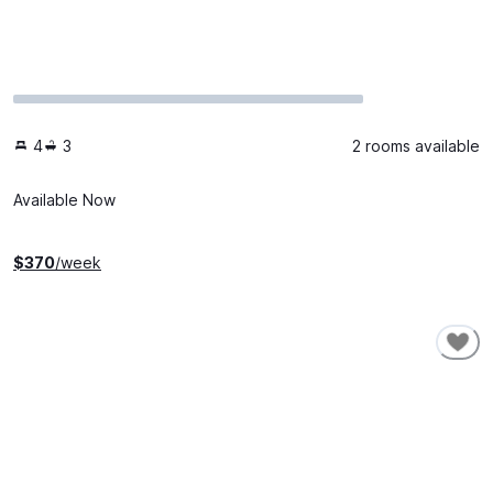
4
3
2 rooms available
Available Now
$
370
/week
SHORT-TERM