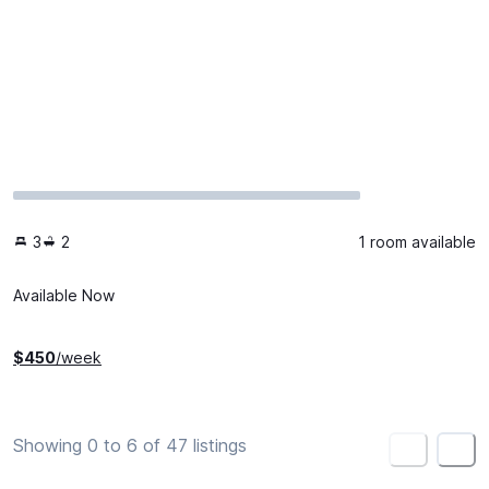
3
2
1 room available
Available Now
$
450
/week
Showing 0 to 6 of 47 listings
<
>