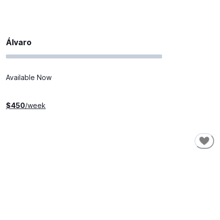
Álvaro
Available Now
$
450
/week