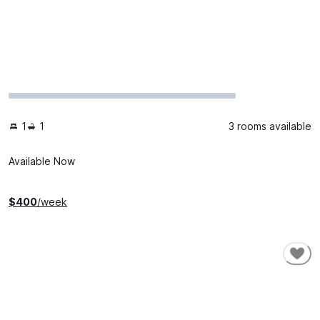
1
1
3 rooms available
Available Now
$
400
/week