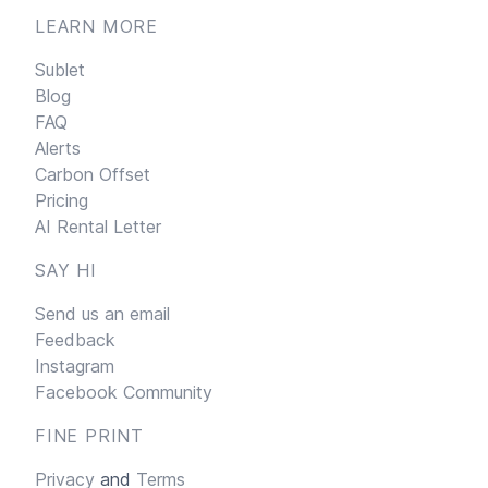
LEARN MORE
Sublet
Blog
FAQ
Alerts
Carbon Offset
Pricing
AI Rental Letter
SAY HI
Send us an email
Feedback
Instagram
Facebook Community
FINE PRINT
Privacy
and
Terms