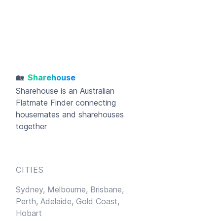
🏡
Sharehouse
Sharehouse
is an Australian
Flatmate Finder connecting
housemates and sharehouses
together
CITIES
Sydney,
Melbourne,
Brisbane,
Perth,
Adelaide,
Gold Coast,
Hobart