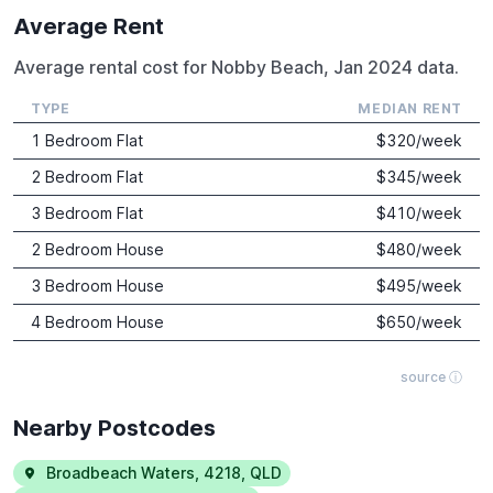
Average Rent
Average rental cost for Nobby Beach, Jan 2024 data.
TYPE
MEDIAN RENT
1 Bedroom Flat
$
320
/week
2 Bedroom Flat
$
345
/week
3 Bedroom Flat
$
410
/week
2 Bedroom House
$
480
/week
3 Bedroom House
$
495
/week
4 Bedroom House
$
650
/week
source ⓘ
Nearby Postcodes
Broadbeach Waters
,
4218
,
QLD