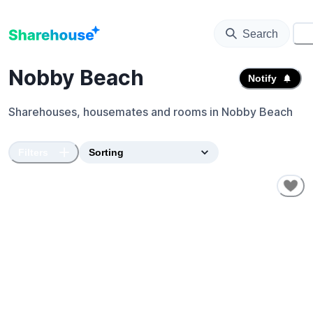
Search
⚙️
Nobby Beach
Notify
Sharehouses, housemates and rooms in
Nobby Beach
Filters