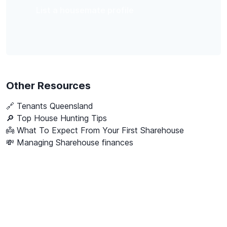
List a housemate profile
Other Resources
🔗
Tenants Queensland
🔎 Top House Hunting Tips
👼 What To Expect From Your First Sharehouse
💸 Managing Sharehouse finances