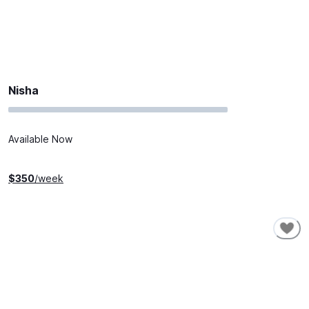
Nisha
Available Now
$
350
/week
SHORT-TERM