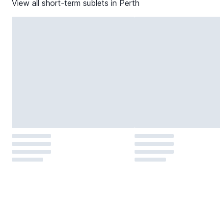
View all short-term sublets in
Perth