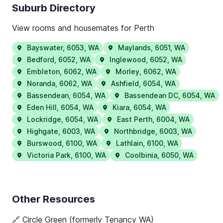
Suburb Directory
View rooms and housemates for
Perth
Bayswater
,
6053
,
WA
Maylands
,
6051
,
WA
Bedford
,
6052
,
WA
Inglewood
,
6052
,
WA
Embleton
,
6062
,
WA
Morley
,
6062
,
WA
Noranda
,
6062
,
WA
Ashfield
,
6054
,
WA
Bassendean
,
6054
,
WA
Bassendean DC
,
6054
,
WA
Eden Hill
,
6054
,
WA
Kiara
,
6054
,
WA
Lockridge
,
6054
,
WA
East Perth
,
6004
,
WA
Highgate
,
6003
,
WA
Northbridge
,
6003
,
WA
Burswood
,
6100
,
WA
Lathlain
,
6100
,
WA
Victoria Park
,
6100
,
WA
Coolbinia
,
6050
,
WA
Other Resources
🔗
Circle Green (formerly Tenancy WA)