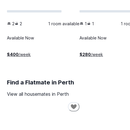
2
2
1 room available
1
1
1 ro
Available Now
Available Now
$
400
/week
$
280
/week
Find a Flatmate in
Perth
View all housemates in
Perth
SHORT-TERM