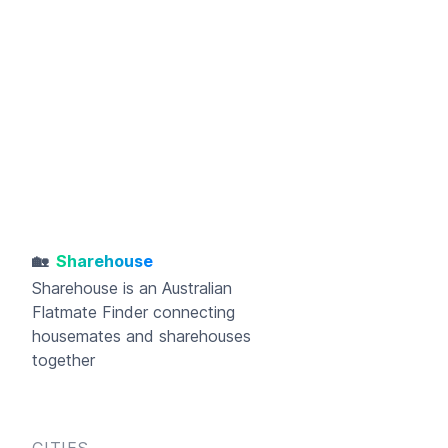
🏡
Sharehouse
Sharehouse
is an Australian
Flatmate Finder connecting
housemates and sharehouses
together
CITIES