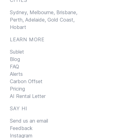
Sydney,
Melbourne,
Brisbane,
Perth,
Adelaide,
Gold Coast,
Hobart
LEARN MORE
Sublet
Blog
FAQ
Alerts
Carbon Offset
Pricing
AI Rental Letter
SAY HI
Send us an email
Feedback
Instagram