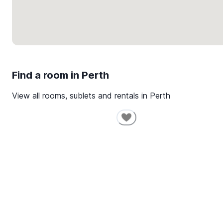
Find a room in
Perth
View all rooms, sublets and rentals in
Perth