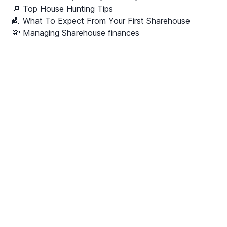
🔎 Top House Hunting Tips
👼 What To Expect From Your First Sharehouse
💸 Managing Sharehouse finances