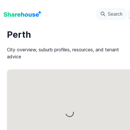
Search
Perth
City overview, suburb profiles, resources, and tenant
advice
Loading...