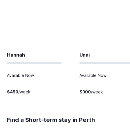
Hannah
Unai
Available Now
Available Now
$
450
/week
$
300
/week
Find a Short-term stay in
Perth