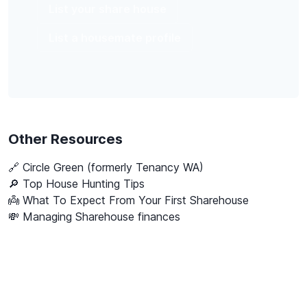
List your share house
List a housemate profile
Other Resources
🔗
Circle Green (formerly Tenancy WA)
🔎 Top House Hunting Tips
👼 What To Expect From Your First Sharehouse
💸 Managing Sharehouse finances