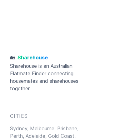
🏡
Sharehouse
Sharehouse
is an Australian
Flatmate Finder connecting
housemates and sharehouses
together
CITIES
Sydney,
Melbourne,
Brisbane,
Perth,
Adelaide,
Gold Coast,