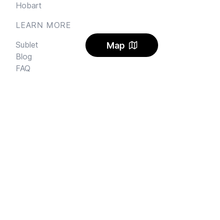
Hobart
LEARN MORE
Sublet
Map
Blog
FAQ
Alerts
Carbon Offset
Pricing
AI Rental Letter
SAY HI
Send us an email
Feedback
Instagram
Facebook Community
FINE PRINT