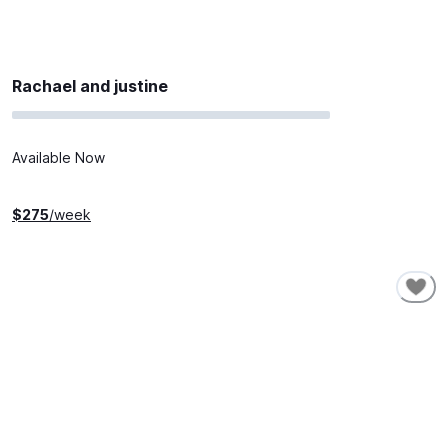
Rachael and justine
Available Now
$
275
/week