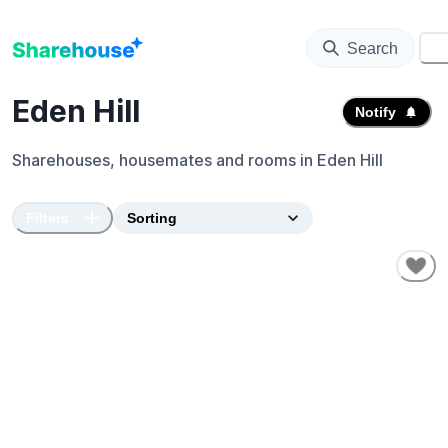
Search
⚙️
Eden Hill
Notify
Sharehouses, housemates and rooms in
Eden Hill
Filters