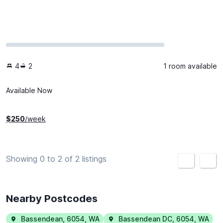
4
2
1 room available
Available Now
$
250
/week
Showing 0 to 2 of 2 listings
<
>
Nearby Postcodes
Bassendean
,
6054
,
WA
Bassendean DC
,
6054
,
WA