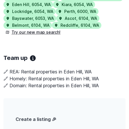
Eden Hill
,
6054
,
WA
Kiara
,
6054
,
WA
Lockridge
,
6054
,
WA
Perth
,
6000
,
WA
Bayswater
,
6053
,
WA
Ascot
,
6104
,
WA
Belmont
,
6104
,
WA
Redcliffe
,
6104
,
WA
Try our new map search!
Team up
🔗 REA:
Rental properties in Eden Hill, WA
🔗 Homely:
Rental properties in Eden Hill, WA
🔗 Domain:
Rental properties in Eden Hill, WA
Create a listing 🎉