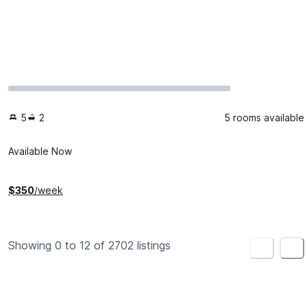
5
2
5 rooms available
Available Now
$
350
/week
Showing 0 to 12 of 2702 listings
<
>