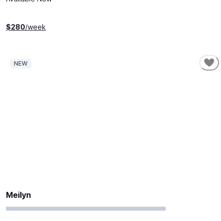
$
280
/week
NEW
Meilyn