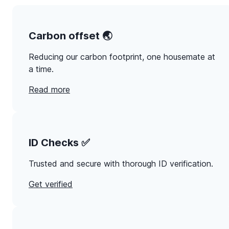
Carbon offset 🌏
Reducing our carbon footprint, one housemate at
a time.
Read more
ID Checks ✅
Trusted and secure with thorough ID verification.
Get verified