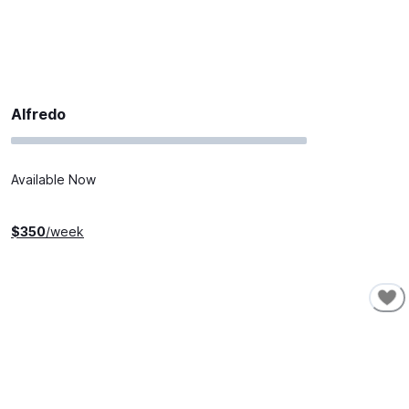
Alfredo
Available Now
$
350
/week