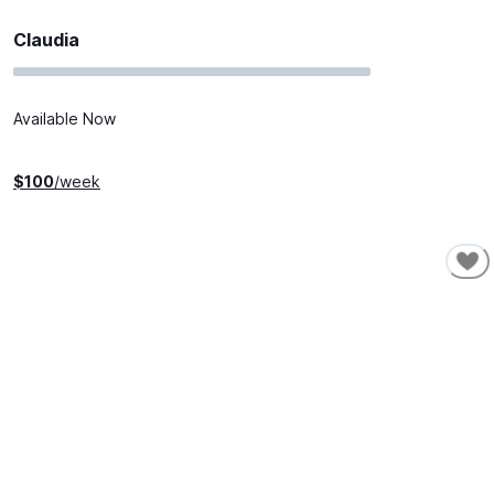
Claudia
Available Now
$
100
/week