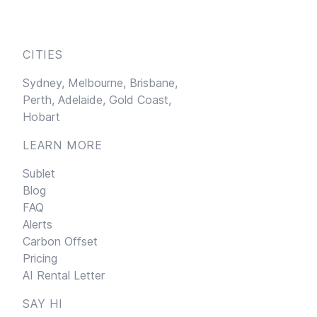
CITIES
Sydney,
Melbourne,
Brisbane,
Perth,
Adelaide,
Gold Coast,
Hobart
LEARN MORE
Sublet
Blog
FAQ
Alerts
Carbon Offset
Pricing
AI Rental Letter
SAY HI