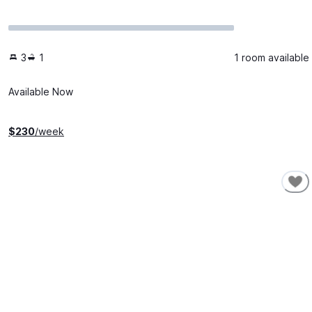
3
1
1 room available
Available Now
$
230
/week