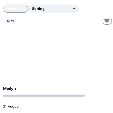
Filters
NEW
Meilyn
31 August