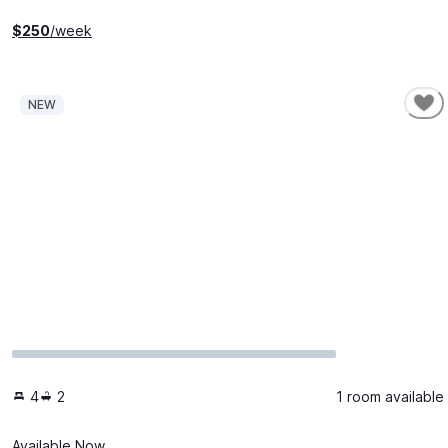
$
250
/week
NEW
4
2
1 room available
Available Now