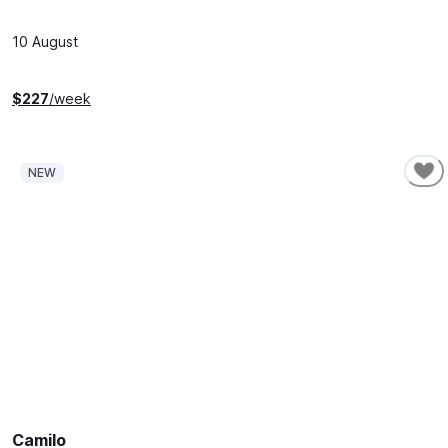
10 August
$
227
/week
NEW
SHORT-TERM
Camilo