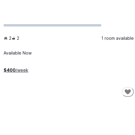
2
2
1 room available
Available Now
$
400
/week