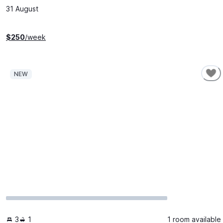
31 August
$
250
/week
NEW
3
1
1 room available