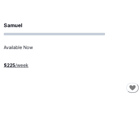
Samuel
Available Now
$
225
/week