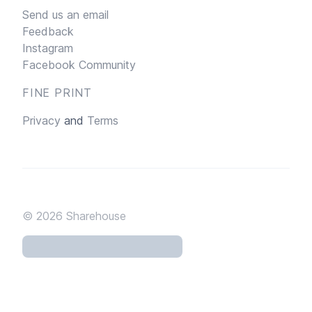
Send us an email
Feedback
Instagram
Facebook Community
FINE PRINT
Privacy
and
Terms
© 2026
Sharehouse