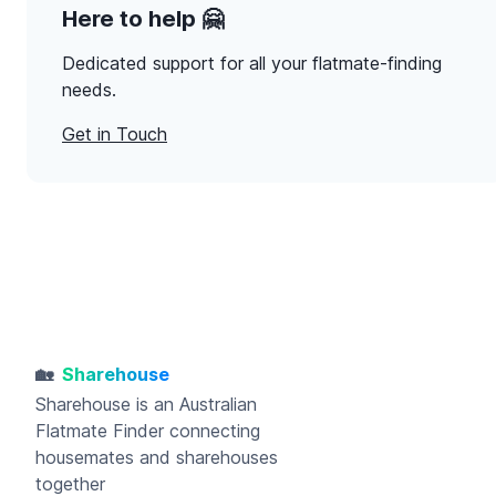
Here to help 🤗
Dedicated support for all your flatmate-finding
needs.
Get in Touch
🏡
Sharehouse
Sharehouse
is an Australian
Flatmate Finder connecting
housemates and sharehouses
together