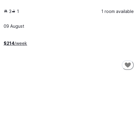
3
1
1 room available
09 August
$
214
/week