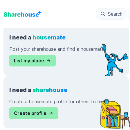
Search
I need a
housemate
Post your sharehouse and find a housemate
List my place
I need a
sharehouse
Create a housemate profile for others to find you
Create profile