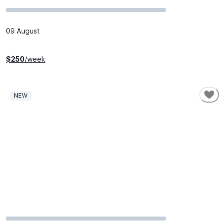
09 August
$
250
/week
NEW