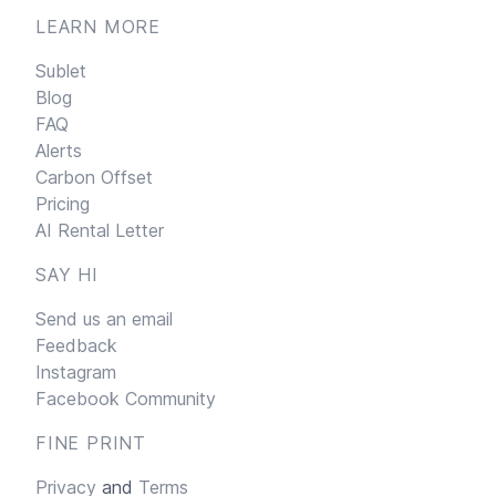
LEARN MORE
Sublet
Blog
FAQ
Alerts
Carbon Offset
Pricing
AI Rental Letter
SAY HI
Send us an email
Feedback
Instagram
Facebook Community
FINE PRINT
Privacy
and
Terms