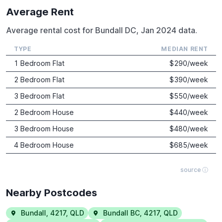
Average Rent
Average rental cost for Bundall DC, Jan 2024 data.
TYPE
MEDIAN RENT
1 Bedroom Flat
$
290
/week
2 Bedroom Flat
$
390
/week
3 Bedroom Flat
$
550
/week
2 Bedroom House
$
440
/week
3 Bedroom House
$
480
/week
4 Bedroom House
$
685
/week
source ⓘ
Nearby Postcodes
Bundall
,
4217
,
QLD
Bundall BC
,
4217
,
QLD