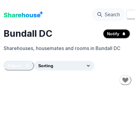
Search
⚙️
Bundall DC
Notify
Sharehouses, housemates and rooms in
Bundall DC
Filters