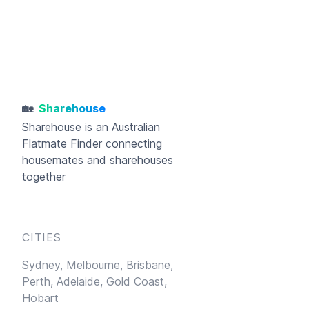
🏡
Sharehouse
Sharehouse
is an Australian
Flatmate Finder connecting
housemates and sharehouses
together
CITIES
Sydney,
Melbourne,
Brisbane,
Perth,
Adelaide,
Gold Coast,
Hobart