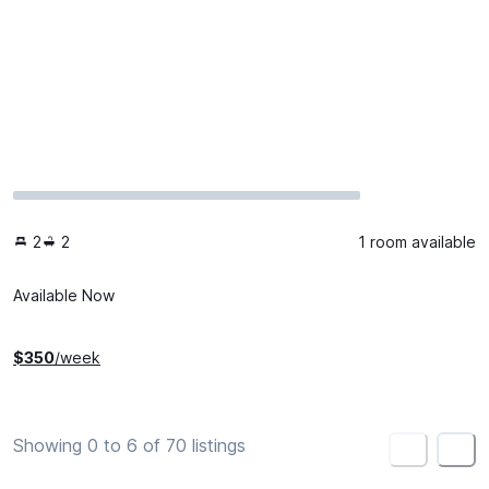
2
2
1 room available
Available Now
$
350
/week
Showing 0 to 6 of 70 listings
<
>