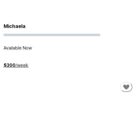
Michaela
Available Now
$
300
/week