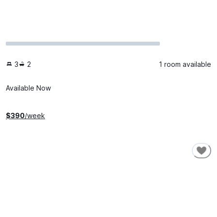
3
2
1 room available
Available Now
$
390
/week
SHORT-TERM