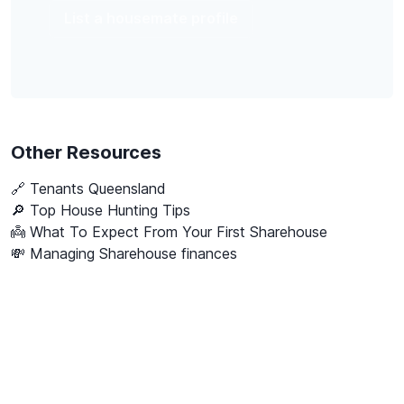
List a housemate profile
Other Resources
🔗
Tenants Queensland
🔎 Top House Hunting Tips
👼 What To Expect From Your First Sharehouse
💸 Managing Sharehouse finances