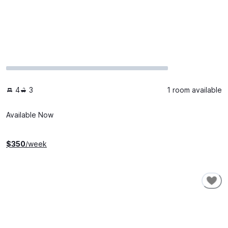
4
3
1 room available
Available Now
$
350
/week
SHORT-TERM