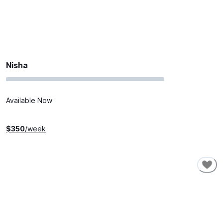
Nisha
Available Now
$
350
/week