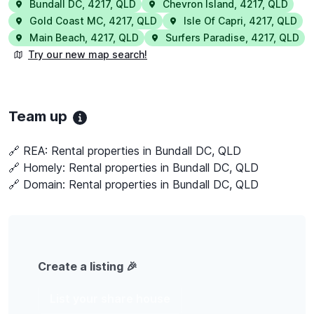
Bundall DC
,
4217
,
QLD
Chevron Island
,
4217
,
QLD
Gold Coast MC
,
4217
,
QLD
Isle Of Capri
,
4217
,
QLD
Main Beach
,
4217
,
QLD
Surfers Paradise
,
4217
,
QLD
Try our new map search!
Team up
🔗 REA:
Rental properties in Bundall DC, QLD
🔗 Homely:
Rental properties in Bundall DC, QLD
🔗 Domain:
Rental properties in Bundall DC, QLD
Create a listing 🎉
List your share house