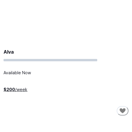
Alva
Available Now
$
200
/week