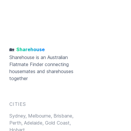
🏡
Sharehouse
Sharehouse
is an Australian
Flatmate Finder connecting
housemates and sharehouses
together
CITIES
Sydney,
Melbourne,
Brisbane,
Perth,
Adelaide,
Gold Coast,
Hobart