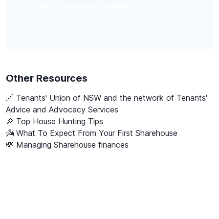
List a housemate profile
Other Resources
🔗
Tenants' Union of NSW and the network of Tenants'
Advice and Advocacy Services
🔎 Top House Hunting Tips
👼 What To Expect From Your First Sharehouse
💸 Managing Sharehouse finances