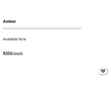
Amber
Available Now
$
350
/week