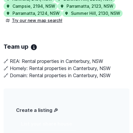
Campsie
,
2194
,
NSW
Parramatta
,
2123
,
NSW
Parramatta
,
2124
,
NSW
Summer Hill
,
2130
,
NSW
Try our new map search!
Team up
🔗 REA:
Rental properties in Canterbury, NSW
🔗 Homely:
Rental properties in Canterbury, NSW
🔗 Domain:
Rental properties in Canterbury, NSW
Create a listing 🎉
List your share house