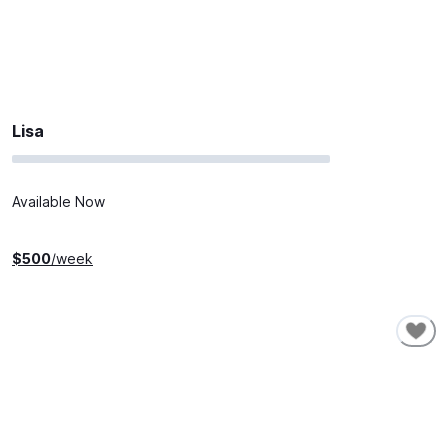
Lisa
Available Now
$
500
/week