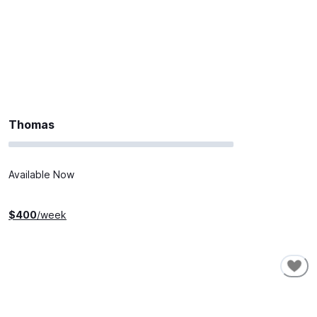
Thomas
Available Now
$
400
/week