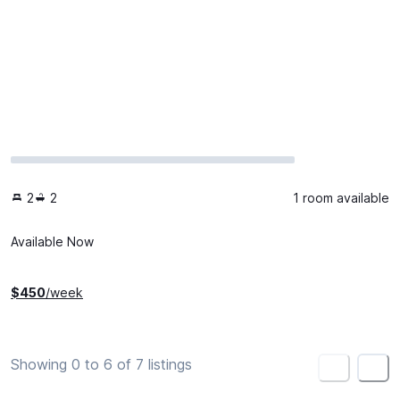
2
2
1 room available
Available Now
$
450
/week
Showing 0 to 6 of 7 listings
<
>