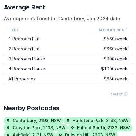
Average Rent
Average rental cost for Canterbury, Jan 2024 data.
TYPE
MEDIAN RENT
1 Bedroom Flat
$
560
/week
2 Bedroom Flat
$
660
/week
3 Bedroom House
$
900
/week
4 Bedroom House
$
1000
/week
All Properties
$
650
/week
source ⓘ
Nearby Postcodes
Canterbury
,
2193
,
NSW
Hurlstone Park
,
2193
,
NSW
Croydon Park
,
2133
,
NSW
Enfield South
,
2133
,
NSW
Ashfield
,
2131
,
NSW
Dulwich Hill
,
2203
,
NSW