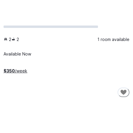
2
2
1 room available
Available Now
$
350
/week