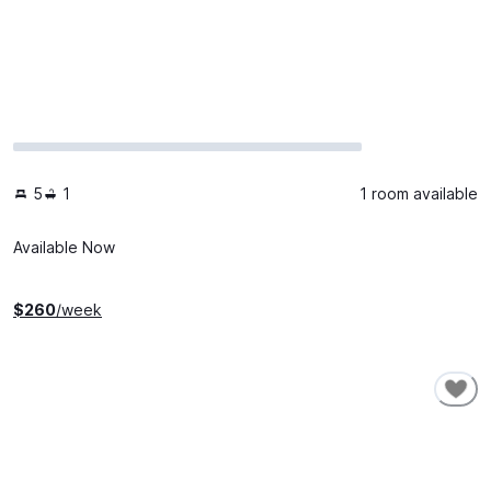
5
1
1 room available
Available Now
$
260
/week