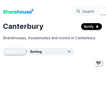
Search
⚙️
Canterbury
Notify
Sharehouses, housemates and rooms in
Canterbury
Filters