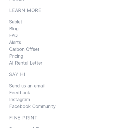
LEARN MORE
Sublet
Blog
FAQ
Alerts
Carbon Offset
Pricing
AI Rental Letter
SAY HI
Send us an email
Feedback
Instagram
Facebook Community
FINE PRINT