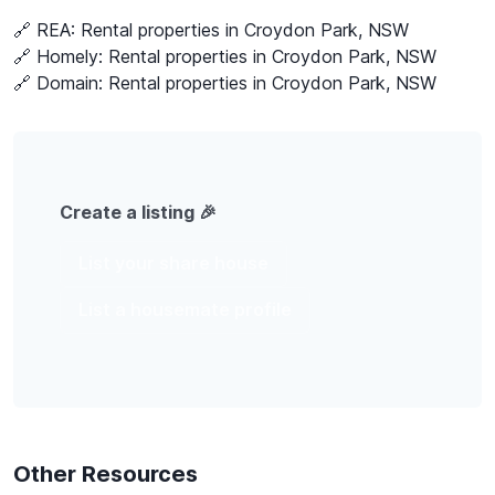
🔗 REA:
Rental properties in Croydon Park, NSW
🔗 Homely:
Rental properties in Croydon Park, NSW
🔗 Domain:
Rental properties in Croydon Park, NSW
Create a listing 🎉
List your share house
List a housemate profile
Other Resources