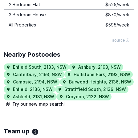
2 Bedroom Flat
$
525
/week
3 Bedroom House
$
870
/week
All Properties
$
595
/week
source ⓘ
Nearby Postcodes
Enfield South
,
2133
,
NSW
Ashbury
,
2193
,
NSW
Canterbury
,
2193
,
NSW
Hurlstone Park
,
2193
,
NSW
Campsie
,
2194
,
NSW
Burwood Heights
,
2136
,
NSW
Enfield
,
2136
,
NSW
Strathfield South
,
2136
,
NSW
Ashfield
,
2131
,
NSW
Croydon
,
2132
,
NSW
Try our new map search!
Team up