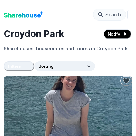
Search
⚙️
Croydon Park
Notify
Sharehouses, housemates and rooms in
Croydon Park
Filters