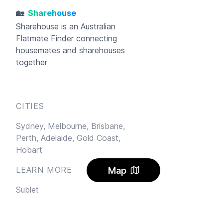
🏡
Sharehouse
Sharehouse
is an Australian
Flatmate Finder connecting
housemates and sharehouses
together
CITIES
Sydney,
Melbourne,
Brisbane,
Perth,
Adelaide,
Gold Coast,
Hobart
LEARN MORE
Map
Sublet
Blog
FAQ