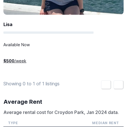
Lisa
Available Now
$
500
/week
Showing 0 to 1 of 1 listings
<
>
Average Rent
Average rental cost for Croydon Park, Jan 2024 data.
TYPE
MEDIAN RENT