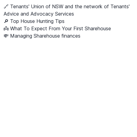
🔗
Tenants' Union of NSW and the network of Tenants'
Advice and Advocacy Services
🔎 Top House Hunting Tips
👼 What To Expect From Your First Sharehouse
💸 Managing Sharehouse finances