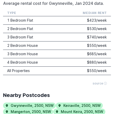
Average rental cost for Gwynneville, Jan 2024 data.
TYPE
MEDIAN RENT
1 Bedroom Flat
$
423
/week
2 Bedroom Flat
$
530
/week
3 Bedroom Flat
$
740
/week
2 Bedroom House
$
550
/week
3 Bedroom House
$
685
/week
4 Bedroom House
$
880
/week
All Properties
$
550
/week
source ⓘ
Nearby Postcodes
Gwynneville
,
2500
,
NSW
Keiraville
,
2500
,
NSW
Mangerton
,
2500
,
NSW
Mount Keira
,
2500
,
NSW