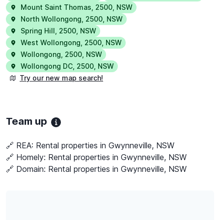
Mount Saint Thomas
,
2500
,
NSW
North Wollongong
,
2500
,
NSW
Spring Hill
,
2500
,
NSW
West Wollongong
,
2500
,
NSW
Wollongong
,
2500
,
NSW
Wollongong DC
,
2500
,
NSW
Try our new map search!
Team up
🔗 REA:
Rental properties in Gwynneville, NSW
🔗 Homely:
Rental properties in Gwynneville, NSW
🔗 Domain:
Rental properties in Gwynneville, NSW