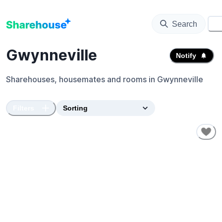
Search
⚙️
Gwynneville
Notify
Sharehouses, housemates and rooms in
Gwynneville
Filters