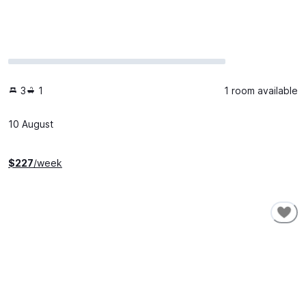
3
1
1 room available
10 August
$
227
/week
SHORT-TERM