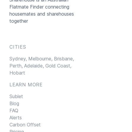
Flatmate Finder connecting
housemates and sharehouses
together
CITIES
Sydney,
Melbourne,
Brisbane,
Perth,
Adelaide,
Gold Coast,
Hobart
LEARN MORE
Sublet
Blog
FAQ
Alerts
Carbon Offset
Pricing