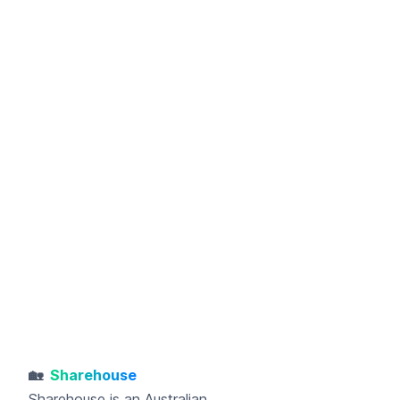
🏡
Sharehouse
Sharehouse
is an Australian