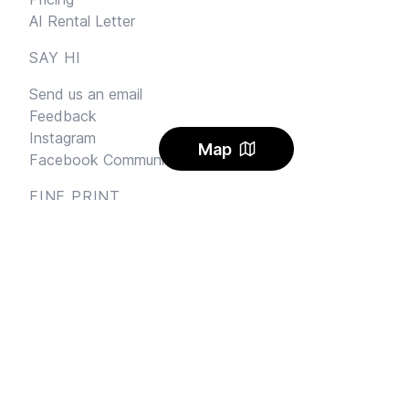
AI Rental Letter
SAY HI
Send us an email
Feedback
Instagram
Map
Facebook Community
FINE PRINT
Privacy
and
Terms
© 2026
Sharehouse