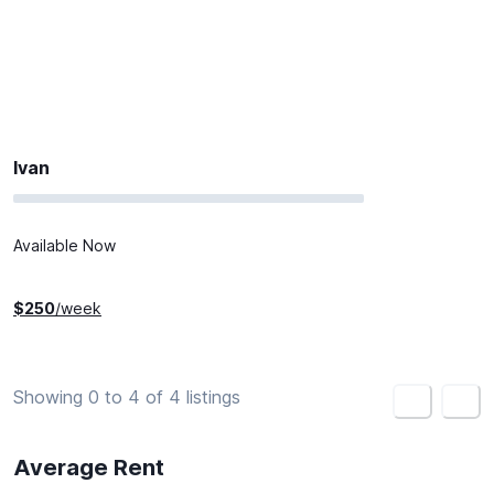
Ivan
Available Now
$
250
/week
Showing 0 to 4 of 4 listings
<
>
Average Rent