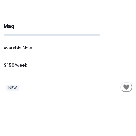
Maq
Available Now
$
150
/week
NEW