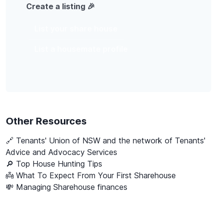
Create a listing 🎉
List your share house
List a housemate profile
Other Resources
🔗
Tenants' Union of NSW and the network of Tenants'
Advice and Advocacy Services
🔎 Top House Hunting Tips
👼 What To Expect From Your First Sharehouse
💸 Managing Sharehouse finances