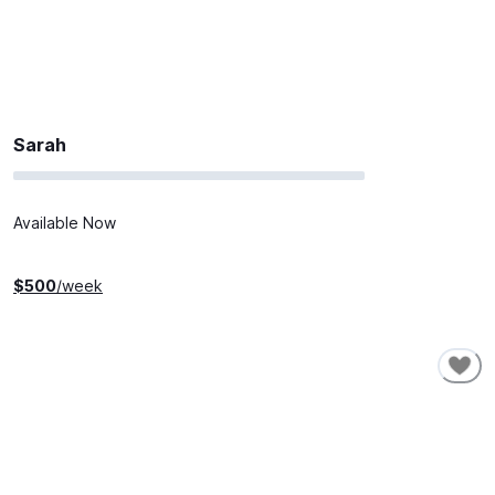
Sarah
Available Now
$
500
/week
SHORT-TERM