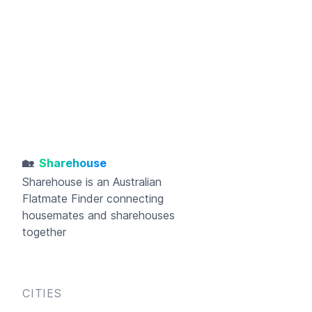
🏡
Sharehouse
Sharehouse
is an Australian
Flatmate Finder connecting
housemates and sharehouses
together
CITIES