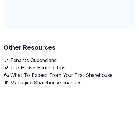
List a housemate profile
Other Resources
🔗
Tenants Queensland
🔎 Top House Hunting Tips
👼 What To Expect From Your First Sharehouse
💸 Managing Sharehouse finances