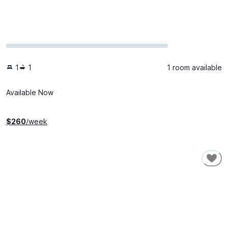
1
1
1 room available
Available Now
$
260
/week