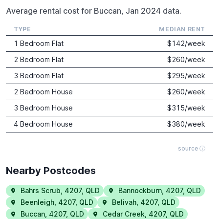
Average rental cost for Buccan, Jan 2024 data.
TYPE
MEDIAN RENT
1 Bedroom Flat
$
142
/week
2 Bedroom Flat
$
260
/week
3 Bedroom Flat
$
295
/week
2 Bedroom House
$
260
/week
3 Bedroom House
$
315
/week
4 Bedroom House
$
380
/week
source ⓘ
Nearby Postcodes
Bahrs Scrub
,
4207
,
QLD
Bannockburn
,
4207
,
QLD
Beenleigh
,
4207
,
QLD
Belivah
,
4207
,
QLD
Buccan
,
4207
,
QLD
Cedar Creek
,
4207
,
QLD