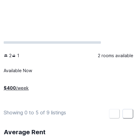
2
1
2 rooms available
Available Now
$
400
/week
Showing 0 to 5 of 9 listings
<
>
Average Rent