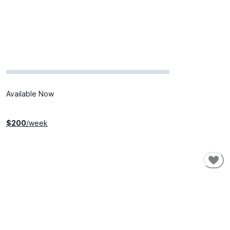
Available Now
$
200
/week