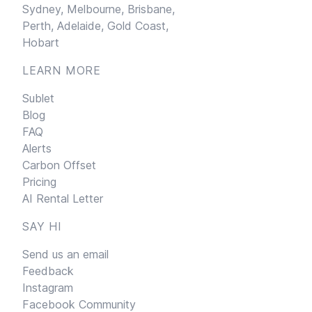
Sydney,
Melbourne,
Brisbane,
Perth,
Adelaide,
Gold Coast,
Hobart
LEARN MORE
Sublet
Blog
FAQ
Alerts
Carbon Offset
Pricing
AI Rental Letter
SAY HI
Send us an email
Feedback
Instagram
Facebook Community