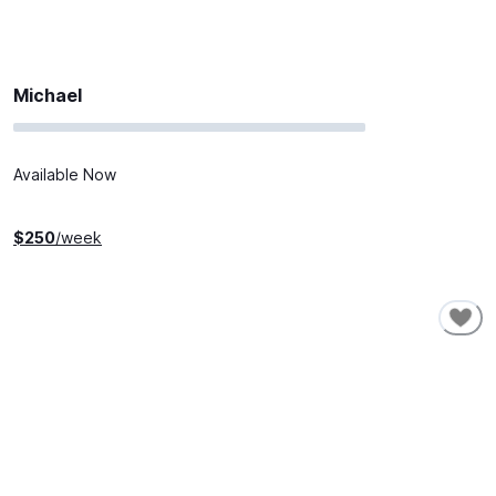
Michael
Available Now
$
250
/week