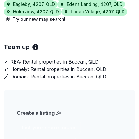
Eagleby
,
4207
,
QLD
Edens Landing
,
4207
,
QLD
Holmview
,
4207
,
QLD
Logan Village
,
4207
,
QLD
Try our new map search!
Team up
🔗 REA:
Rental properties in Buccan, QLD
🔗 Homely:
Rental properties in Buccan, QLD
🔗 Domain:
Rental properties in Buccan, QLD
Create a listing 🎉
List your share house