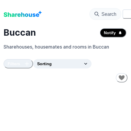
Search
⚙️
Buccan
Notify
Sharehouses, housemates and rooms in
Buccan
Filters