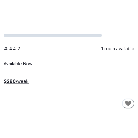
4
2
1 room available
Available Now
$
280
/week