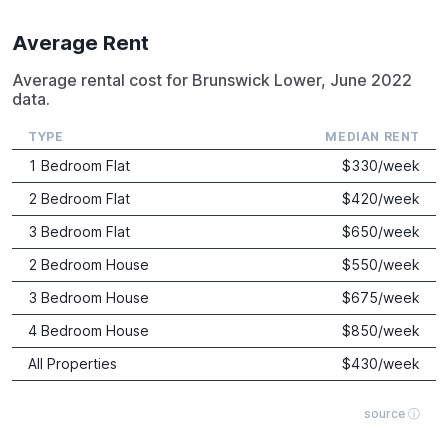
Average Rent
Average rental cost for Brunswick Lower, June 2022
data.
TYPE
MEDIAN RENT
1 Bedroom Flat
$
330
/week
2 Bedroom Flat
$
420
/week
3 Bedroom Flat
$
650
/week
2 Bedroom House
$
550
/week
3 Bedroom House
$
675
/week
4 Bedroom House
$
850
/week
All Properties
$
430
/week
source ⓘ