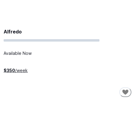
Alfredo
Available Now
$
350
/week