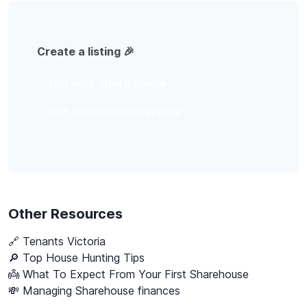
Create a listing 🎉
List your share house
List a housemate profile
Other Resources
🔗
Tenants Victoria
🔎 Top House Hunting Tips
👼 What To Expect From Your First Sharehouse
💸 Managing Sharehouse finances