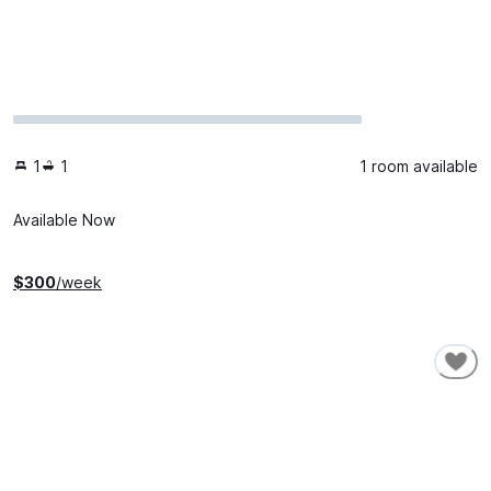
1
1
1 room available
Available Now
$
300
/week