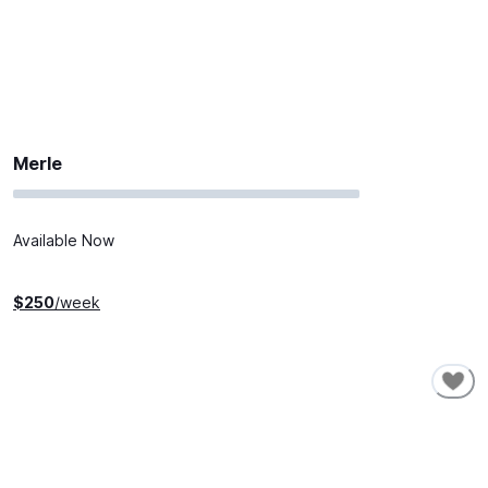
Merle
Available Now
$
250
/week