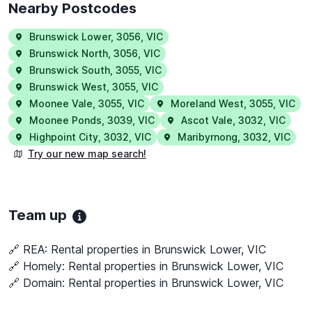
Nearby Postcodes
Brunswick Lower
,
3056
,
VIC
Brunswick North
,
3056
,
VIC
Brunswick South
,
3055
,
VIC
Brunswick West
,
3055
,
VIC
Moonee Vale
,
3055
,
VIC
Moreland West
,
3055
,
VIC
Moonee Ponds
,
3039
,
VIC
Ascot Vale
,
3032
,
VIC
Highpoint City
,
3032
,
VIC
Maribyrnong
,
3032
,
VIC
Try our new map search!
Team up
🔗 REA:
Rental properties in Brunswick Lower, VIC
🔗 Homely:
Rental properties in Brunswick Lower, VIC
🔗 Domain:
Rental properties in Brunswick Lower, VIC