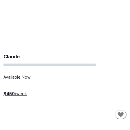
Claude
Available Now
$
450
/week
SHORT-TERM