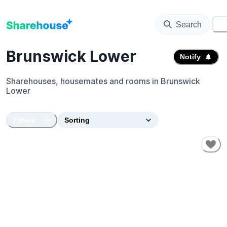
Search
⚙️
Brunswick Lower
Notify
Sharehouses, housemates and rooms in
Brunswick
Lower
Filters