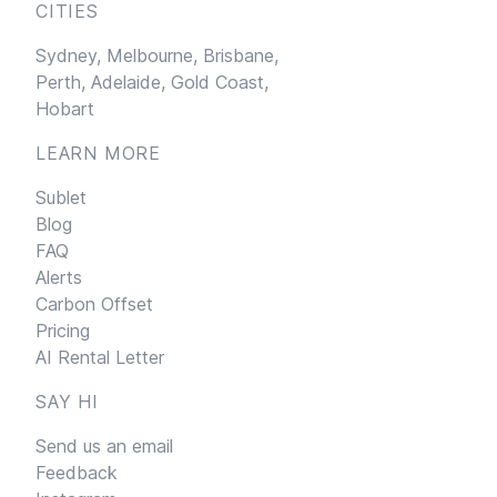
CITIES
Sydney,
Melbourne,
Brisbane,
Perth,
Adelaide,
Gold Coast,
Hobart
LEARN MORE
Sublet
Blog
FAQ
Alerts
Carbon Offset
Pricing
AI Rental Letter
SAY HI
Send us an email
Feedback