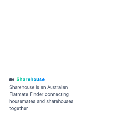
🏡
Sharehouse
Sharehouse
is an Australian
Flatmate Finder connecting
housemates and sharehouses
together