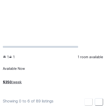
1
1
1 room available
Available Now
$
350
/week
Showing 0 to 6 of 89 listings
<
>