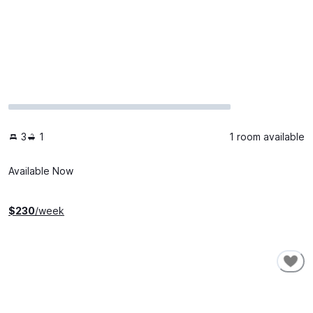
3
1
1 room available
Available Now
$
230
/week