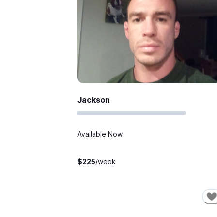
Jackson
Available Now
$
225
/week
SHORT-TERM