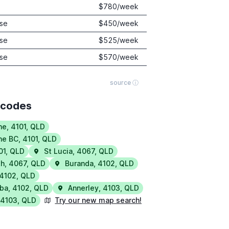
$
780
/week
se
$
450
/week
se
$
525
/week
se
$
570
/week
source ⓘ
tcodes
ne
,
4101
,
QLD
ne BC
,
4101
,
QLD
01
,
QLD
St Lucia
,
4067
,
QLD
th
,
4067
,
QLD
Buranda
,
4102
,
QLD
4102
,
QLD
ba
,
4102
,
QLD
Annerley
,
4103
,
QLD
,
4103
,
QLD
Try our new map search!