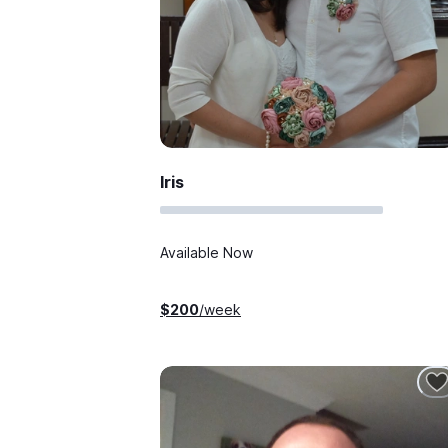
Iris
Available Now
$
200
/week