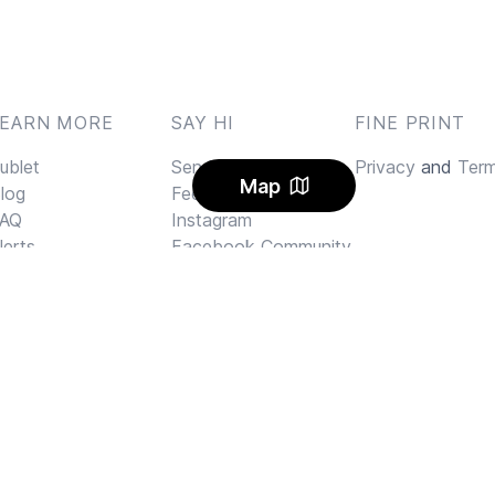
LEARN MORE
SAY HI
FINE PRINT
ublet
Send us an email
Privacy
and
Ter
Map
log
Feedback
AQ
Instagram
lerts
Facebook Community
arbon Offset
ricing
I Rental Letter