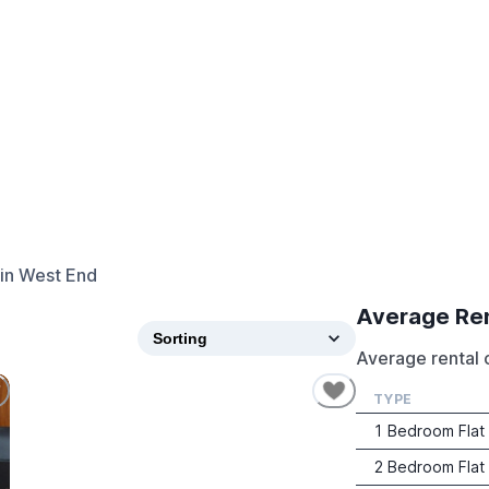
in
West End
Average Re
Average rental 
TYPE
1 Bedroom Flat
2 Bedroom Flat