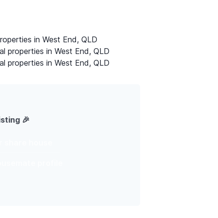
properties in West End, QLD
al properties in West End, QLD
al properties in West End, QLD
isting 🎉
ur share house
housemate profile