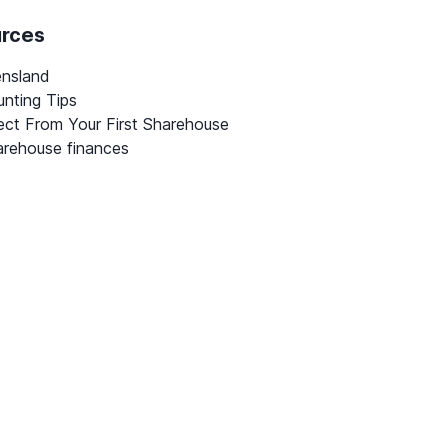
urces
ensland
nting Tips
ct From Your First Sharehouse
rehouse finances