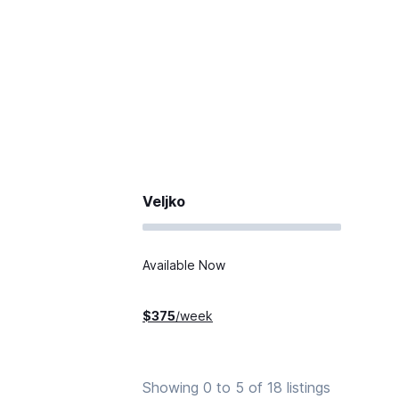
Veljko
Available Now
$
375
/week
Showing 0 to 5 of 18 listings