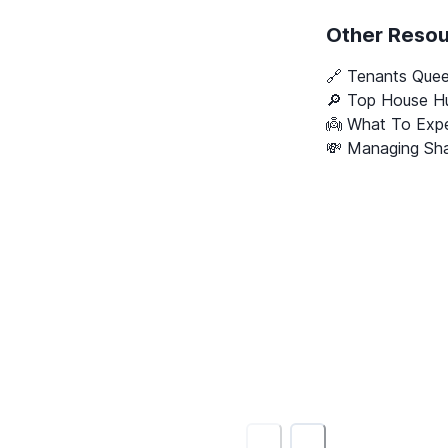
Other Reso
🔗
Tenants Que
🔎 Top House Hu
👼 What To Expe
💸 Managing Sha
<
>