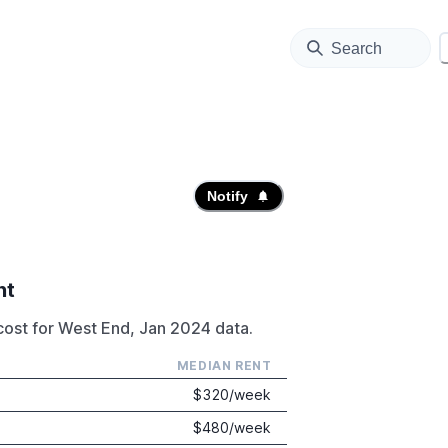
Search
Notify
nt
cost for West End, Jan 2024 data.
MEDIAN RENT
$
320
/week
$
480
/week