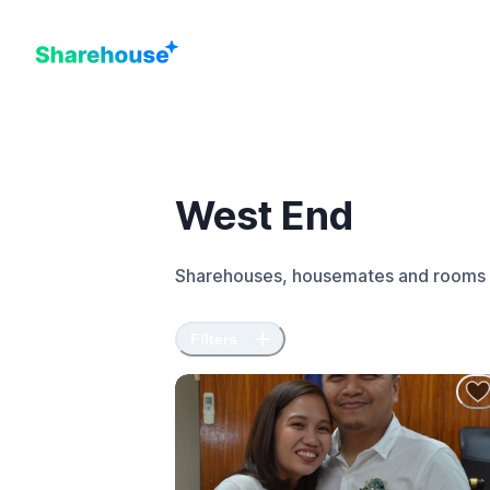
West End
Sharehouses, housemates and rooms 
Filters