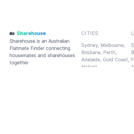
🏡
Sharehouse
CITIES
Sharehouse
is an Australian
Sydney,
Melbourne,
S
Flatmate Finder connecting
Brisbane,
Perth,
B
housemates and sharehouses
Adelaide,
Gold Coast,
F
together
Hobart
A
C
P
A
© 2026
Sharehouse