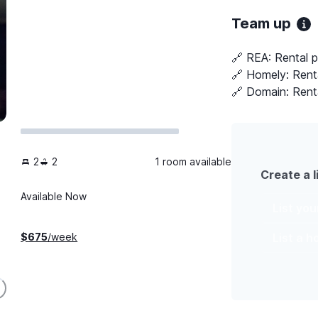
Team up
🔗 REA:
Rental 
🔗 Homely:
Rent
🔗 Domain:
Rent
2
2
1 room available
Create a l
Available Now
List yo
List a 
$
675
/week