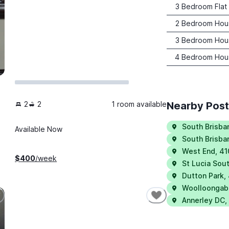
3 Bedroom Flat
2 Bedroom Hou
3 Bedroom Hou
4 Bedroom Hou
2
2
1 room available
Nearby Pos
South Brisba
Available Now
South Brisba
West End
,
41
$
400
/week
St Lucia Sou
Dutton Park
,
Woolloongab
Annerley DC