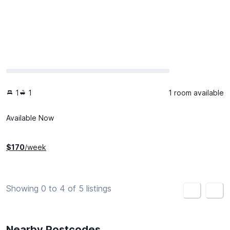
1
1
1 room available
Available Now
$
170
/week
Showing 0 to 4 of 5 listings
<
>
Nearby Postcodes