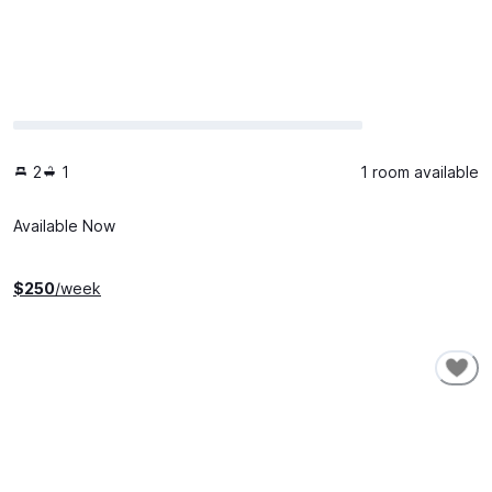
2
1
1 room available
Available Now
$
250
/week