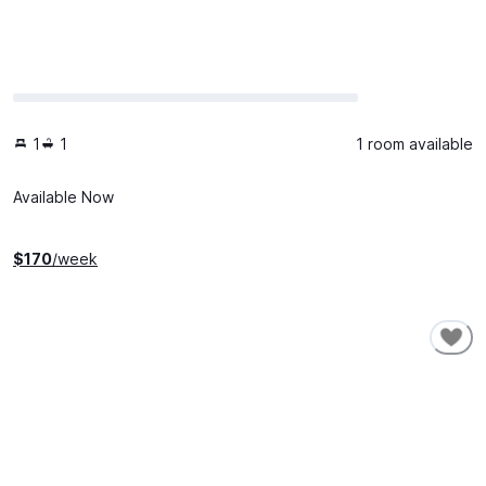
1
1
1 room available
Available Now
$
170
/week