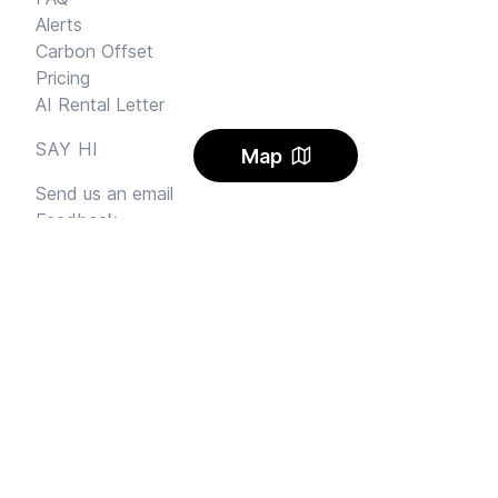
Alerts
Carbon Offset
Pricing
AI Rental Letter
SAY HI
Map
Send us an email
Feedback
Instagram
Facebook Community
FINE PRINT
Privacy
and
Terms