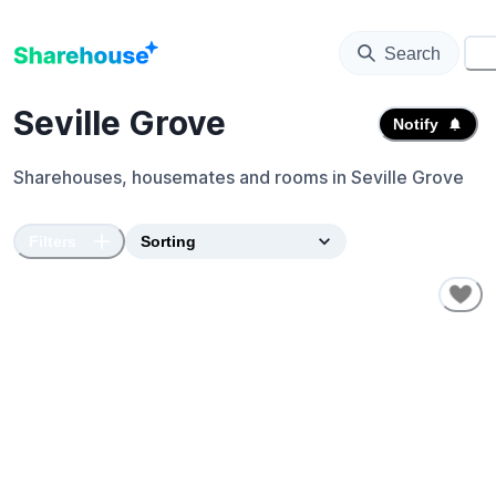
Search
⚙️
Seville Grove
Notify
Sharehouses, housemates and rooms in
Seville Grove
Filters