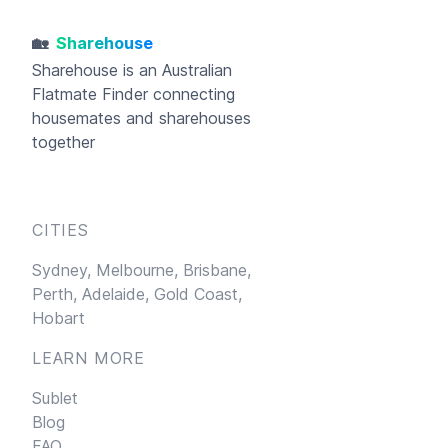
🏡
Sharehouse
Sharehouse
is an Australian
Flatmate Finder connecting
housemates and sharehouses
together
CITIES
Sydney,
Melbourne,
Brisbane,
Perth,
Adelaide,
Gold Coast,
Hobart
LEARN MORE
Sublet
Blog
FAQ