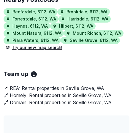
Bedfordale
,
6112
,
WA
Brookdale
,
6112
,
WA
Forrestdale
,
6112
,
WA
Harrisdale
,
6112
,
WA
Haynes
,
6112
,
WA
Hilbert
,
6112
,
WA
Mount Nasura
,
6112
,
WA
Mount Richon
,
6112
,
WA
Piara Waters
,
6112
,
WA
Seville Grove
,
6112
,
WA
Try our new map search!
Team up
🔗 REA:
Rental properties in Seville Grove, WA
🔗 Homely:
Rental properties in Seville Grove, WA
🔗 Domain:
Rental properties in Seville Grove, WA