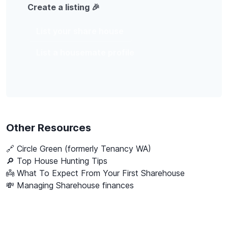
Create a listing 🎉
List your share house
List a housemate profile
Other Resources
🔗
Circle Green (formerly Tenancy WA)
🔎 Top House Hunting Tips
👼 What To Expect From Your First Sharehouse
💸 Managing Sharehouse finances