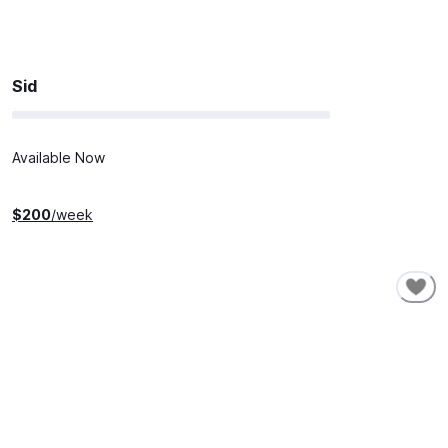
Sid
Available Now
$
200
/week