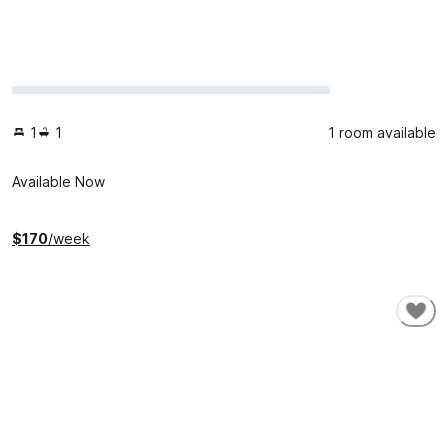
1
1
1 room available
Available Now
$
170
/week