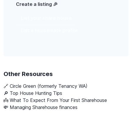
Create a listing 🎉
List your share house
List a housemate profile
Other Resources
🔗
Circle Green (formerly Tenancy WA)
🔎 Top House Hunting Tips
👼 What To Expect From Your First Sharehouse
💸 Managing Sharehouse finances