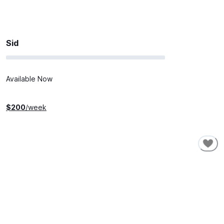
Sid
Available Now
$
200
/week