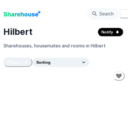
Search
⚙️
Hilbert
Notify
Sharehouses, housemates and rooms in
Hilbert
Filters