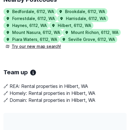
Bedfordale
,
6112
,
WA
Brookdale
,
6112
,
WA
Forrestdale
,
6112
,
WA
Harrisdale
,
6112
,
WA
Haynes
,
6112
,
WA
Hilbert
,
6112
,
WA
Mount Nasura
,
6112
,
WA
Mount Richon
,
6112
,
WA
Piara Waters
,
6112
,
WA
Seville Grove
,
6112
,
WA
Try our new map search!
Team up
🔗 REA:
Rental properties in Hilbert, WA
🔗 Homely:
Rental properties in Hilbert, WA
🔗 Domain:
Rental properties in Hilbert, WA