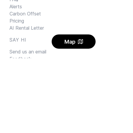
Alerts
Carbon Offset
Pricing
AI Rental Letter
SAY HI
Map
Send us an email
Feedback
Instagram
Facebook Community
FINE PRINT
Privacy
and
Terms