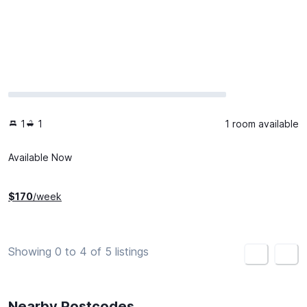
1
1
1 room available
Available Now
$
170
/week
Showing 0 to 4 of 5 listings
<
>
Nearby Postcodes