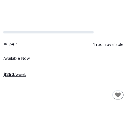
2
1
1 room available
Available Now
$
250
/week