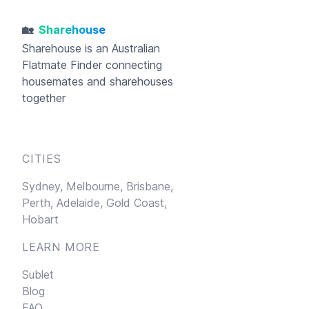
🏡
Sharehouse
Sharehouse
is an Australian
Flatmate Finder connecting
housemates and sharehouses
together
CITIES
Sydney,
Melbourne,
Brisbane,
Perth,
Adelaide,
Gold Coast,
Hobart
LEARN MORE
Sublet
Blog
FAQ