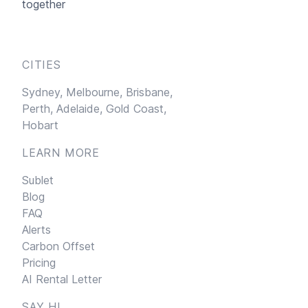
together
CITIES
Sydney,
Melbourne,
Brisbane,
Perth,
Adelaide,
Gold Coast,
Hobart
LEARN MORE
Sublet
Blog
FAQ
Alerts
Carbon Offset
Pricing
AI Rental Letter
SAY HI