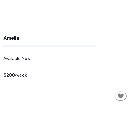
Amelia
Available Now
$
200
/week