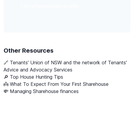
List a housemate profile
Other Resources
🔗
Tenants' Union of NSW and the network of Tenants'
Advice and Advocacy Services
🔎 Top House Hunting Tips
👼 What To Expect From Your First Sharehouse
💸 Managing Sharehouse finances