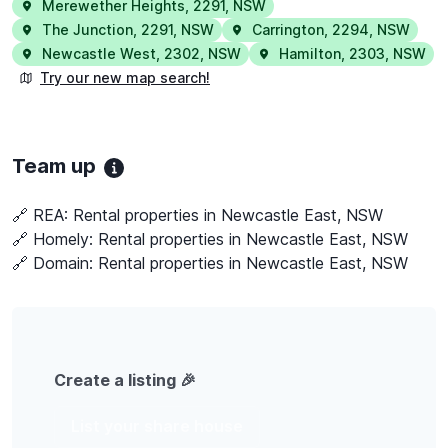
Merewether Heights
,
2291
,
NSW
The Junction
,
2291
,
NSW
Carrington
,
2294
,
NSW
Newcastle West
,
2302
,
NSW
Hamilton
,
2303
,
NSW
Try our new map search!
Team up
🔗 REA:
Rental properties in Newcastle East, NSW
🔗 Homely:
Rental properties in Newcastle East, NSW
🔗 Domain:
Rental properties in Newcastle East, NSW
Create a listing 🎉
List your share house