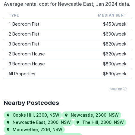
Average rental cost for Newcastle East, Jan 2024 data.
TYPE
MEDIAN RENT
1 Bedroom Flat
$
453
/week
2 Bedroom Flat
$
600
/week
3 Bedroom Flat
$
820
/week
2 Bedroom House
$
620
/week
3 Bedroom House
$
800
/week
All Properties
$
590
/week
source ⓘ
Nearby Postcodes
Cooks Hill
,
2300
,
NSW
Newcastle
,
2300
,
NSW
Newcastle East
,
2300
,
NSW
The Hill
,
2300
,
NSW
Merewether
,
2291
,
NSW