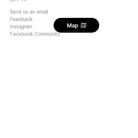
Send us an email
Feedback
Map
Instagram
Facebook Community
FINE PRINT
Privacy
and
Terms
© 2026
Sharehouse