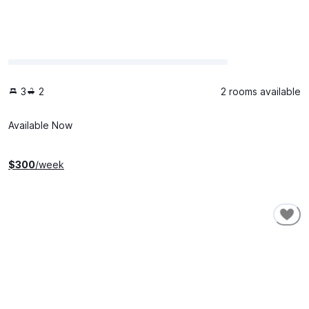
3
2
2 rooms available
Available Now
$
300
/week