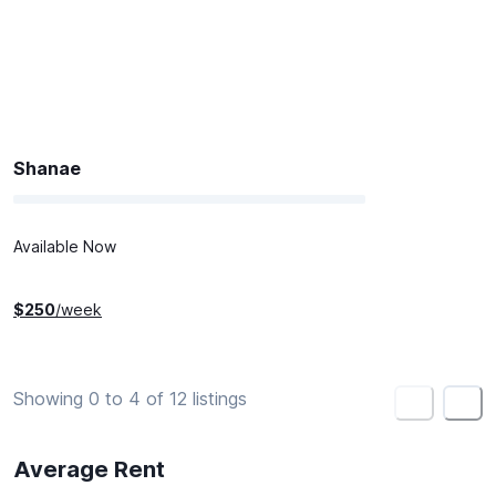
Shanae
Available Now
$
250
/week
Showing 0 to 4 of 12 listings
<
>
Average Rent