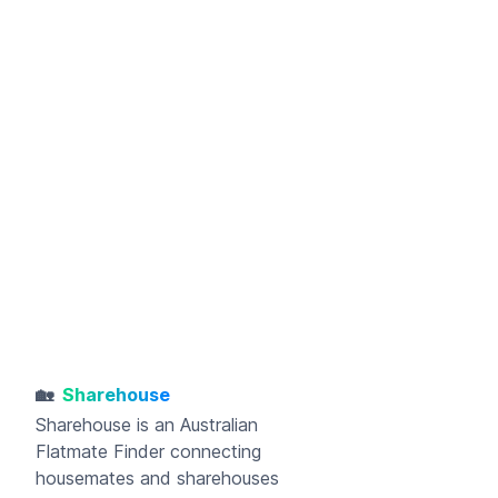
🏡
Sharehouse
Sharehouse
is an Australian
Flatmate Finder connecting
housemates and sharehouses