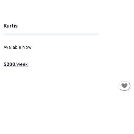
Kurtis
Available Now
$
200
/week