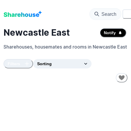
Search
⚙️
Newcastle East
Notify
Sharehouses, housemates and rooms in
Newcastle East
Filters