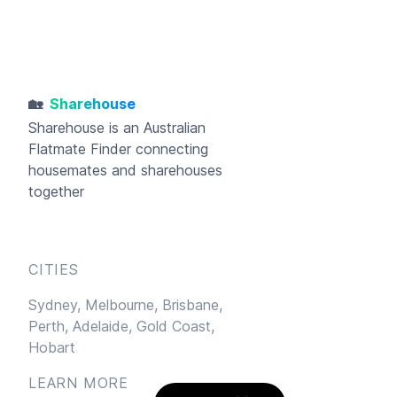
🏡
Sharehouse
Sharehouse
is an Australian
Flatmate Finder connecting
housemates and sharehouses
together
CITIES
Sydney,
Melbourne,
Brisbane,
Perth,
Adelaide,
Gold Coast,
Hobart
LEARN MORE