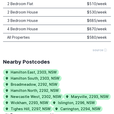
2 Bedroom Flat
$
510
/week
2 Bedroom House
$
530
/week
3 Bedroom House
$
685
/week
4 Bedroom House
$
870
/week
All Properties
$
580
/week
source ⓘ
Nearby Postcodes
Hamilton East
,
2303
,
NSW
Hamilton South
,
2303
,
NSW
Broadmeadow
,
2292
,
NSW
Hamilton North
,
2292
,
NSW
Newcastle West
,
2302
,
NSW
Maryville
,
2293
,
NSW
Wickham
,
2293
,
NSW
Islington
,
2296
,
NSW
Tighes Hill
,
2297
,
NSW
Carrington
,
2294
,
NSW