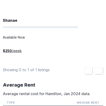
Shanae
Available Now
$
250
/week
Showing 0 to 1 of 1 listings
<
>
Average Rent
Average rental cost for Hamilton, Jan 2024 data.
TYPE
MEDIAN RENT