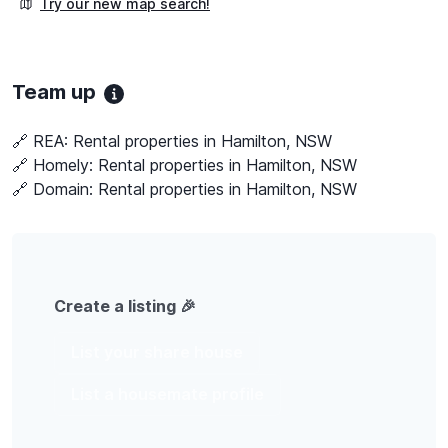
Try our new map search!
Team up
🔗 REA:
Rental properties in Hamilton, NSW
🔗 Homely:
Rental properties in Hamilton, NSW
🔗 Domain:
Rental properties in Hamilton, NSW
Create a listing 🎉
List your share house
List a housemate profile