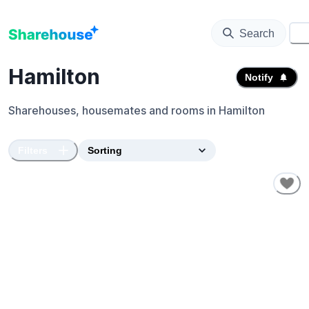
Search
⚙️
Hamilton
Notify
Sharehouses, housemates and rooms in
Hamilton
Filters