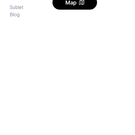
Map
Sublet
Blog
FAQ
Alerts
Carbon Offset
Pricing
AI Rental Letter
SAY HI
Send us an email
Feedback
Instagram
Facebook Community
FINE PRINT
Privacy
and
Terms