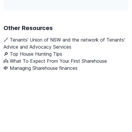
Other Resources
🔗
Tenants' Union of NSW and the network of Tenants'
Advice and Advocacy Services
🔎 Top House Hunting Tips
👼 What To Expect From Your First Sharehouse
💸 Managing Sharehouse finances