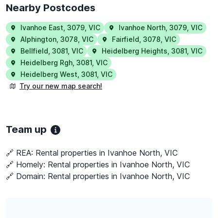
Nearby Postcodes
Ivanhoe East
,
3079
,
VIC
Ivanhoe North
,
3079
,
VIC
Alphington
,
3078
,
VIC
Fairfield
,
3078
,
VIC
Bellfield
,
3081
,
VIC
Heidelberg Heights
,
3081
,
VIC
Heidelberg Rgh
,
3081
,
VIC
Heidelberg West
,
3081
,
VIC
Try our new map search!
Team up
🔗 REA:
Rental properties in Ivanhoe North, VIC
🔗 Homely:
Rental properties in Ivanhoe North, VIC
🔗 Domain:
Rental properties in Ivanhoe North, VIC