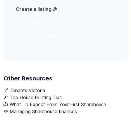
Create a listing 🎉
List your share house
List a housemate profile
Other Resources
🔗
Tenants Victoria
🔎 Top House Hunting Tips
👼 What To Expect From Your First Sharehouse
💸 Managing Sharehouse finances