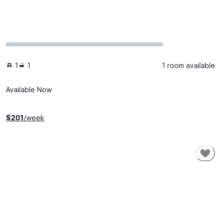
1
1
1 room available
Available Now
$
201
/week