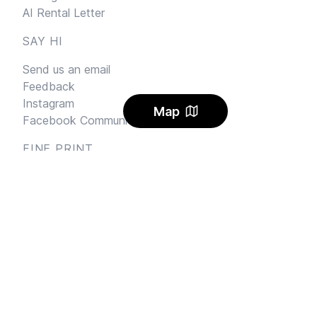
AI Rental Letter
SAY HI
Send us an email
Feedback
Instagram
Map
Facebook Community
FINE PRINT
Privacy
and
Terms
© 2026
Sharehouse