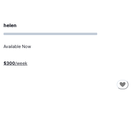
helen
Available Now
$
300
/week