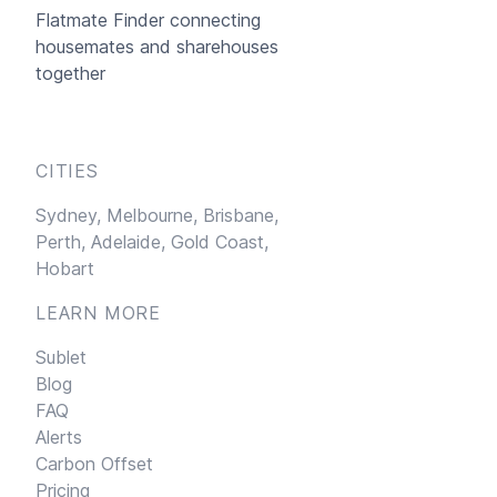
Flatmate Finder connecting
housemates and sharehouses
together
CITIES
Sydney,
Melbourne,
Brisbane,
Perth,
Adelaide,
Gold Coast,
Hobart
LEARN MORE
Sublet
Blog
FAQ
Alerts
Carbon Offset
Pricing