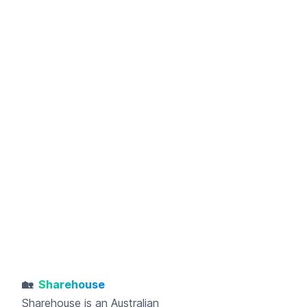
🏡
Sharehouse
Sharehouse
is an Australian