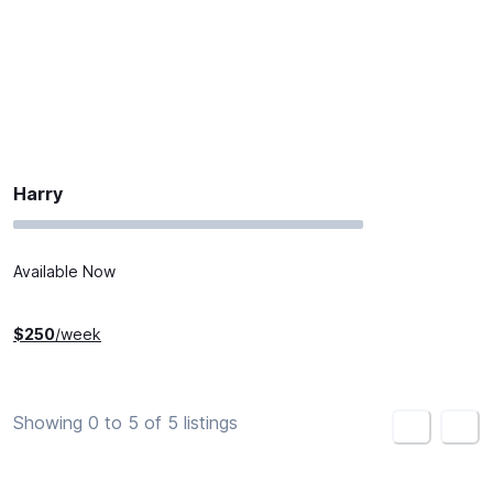
Harry
Available Now
$
250
/week
Showing 0 to 5 of 5 listings
<
>