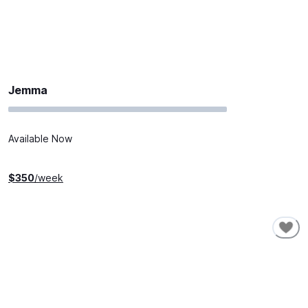
Jemma
Available Now
$
350
/week