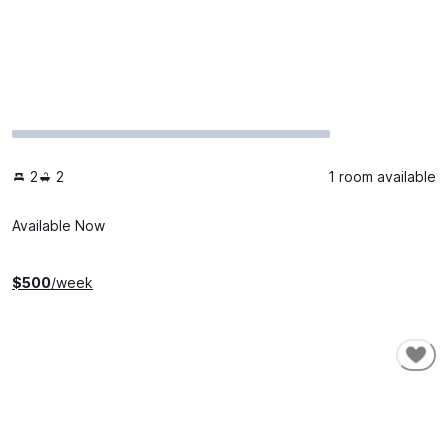
2
2
1 room available
Available Now
$
500
/week