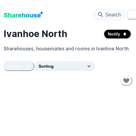
Search
⚙️
Ivanhoe North
Notify
Sharehouses, housemates and rooms in
Ivanhoe North
Filters
SHORT-TERM