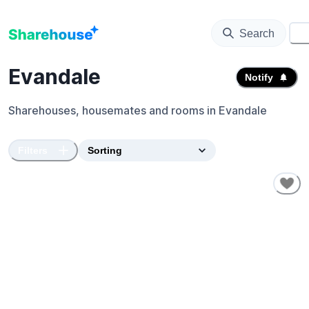
Search
⚙️
Evandale
Notify
Sharehouses, housemates and rooms in
Evandale
Filters
SHORT-TERM