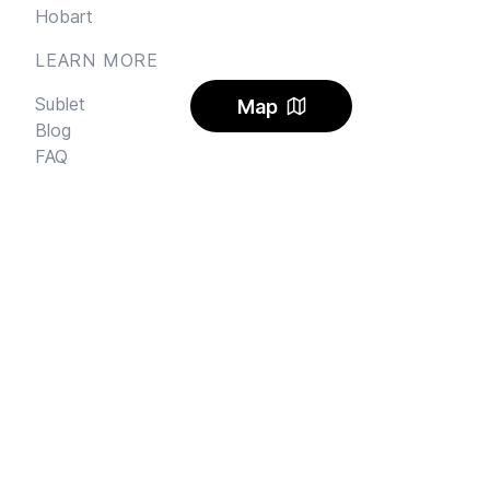
Hobart
LEARN MORE
Sublet
Map
Blog
FAQ
Alerts
Carbon Offset
Pricing
AI Rental Letter
SAY HI
Send us an email
Feedback
Instagram
Facebook Community
FINE PRINT