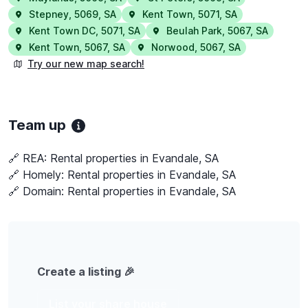
Stepney
,
5069
,
SA
Kent Town
,
5071
,
SA
Kent Town DC
,
5071
,
SA
Beulah Park
,
5067
,
SA
Kent Town
,
5067
,
SA
Norwood
,
5067
,
SA
Try our new map search!
Team up
🔗 REA:
Rental properties in Evandale, SA
🔗 Homely:
Rental properties in Evandale, SA
🔗 Domain:
Rental properties in Evandale, SA
Create a listing 🎉
List your share house