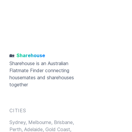
🏡
Sharehouse
Sharehouse
is an Australian
Flatmate Finder connecting
housemates and sharehouses
together
CITIES
Sydney,
Melbourne,
Brisbane,
Perth,
Adelaide,
Gold Coast,