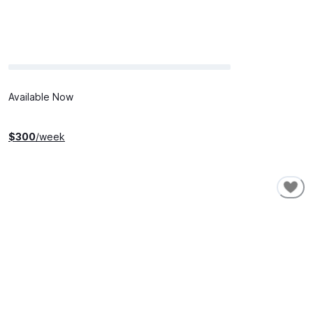
Available Now
$
300
/week