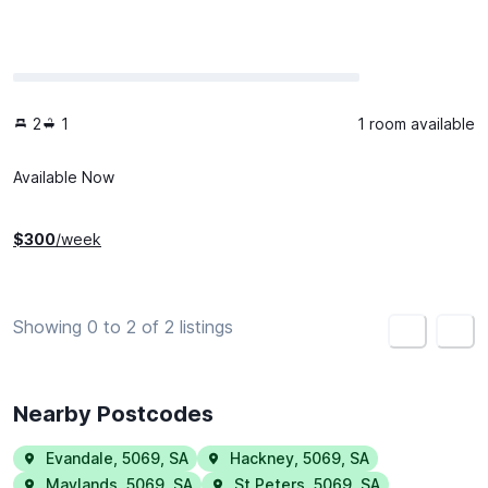
2
1
1 room available
Available Now
$
300
/week
Showing 0 to 2 of 2 listings
<
>
Nearby Postcodes
Evandale
,
5069
,
SA
Hackney
,
5069
,
SA
Maylands
,
5069
,
SA
St Peters
,
5069
,
SA