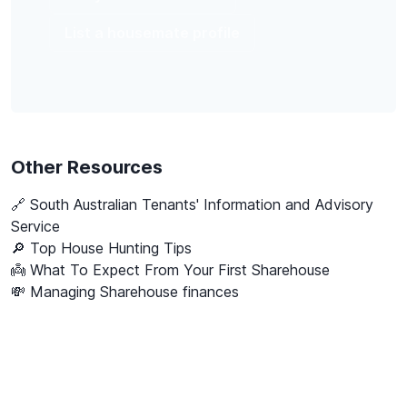
List a housemate profile
Other Resources
🔗
South Australian Tenants' Information and Advisory
Service
🔎 Top House Hunting Tips
👼 What To Expect From Your First Sharehouse
💸 Managing Sharehouse finances