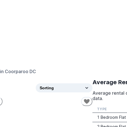
in
Coorparoo DC
Average Re
Average rental 
data.
TYPE
1 Bedroom Flat
2 Bedroom Flat