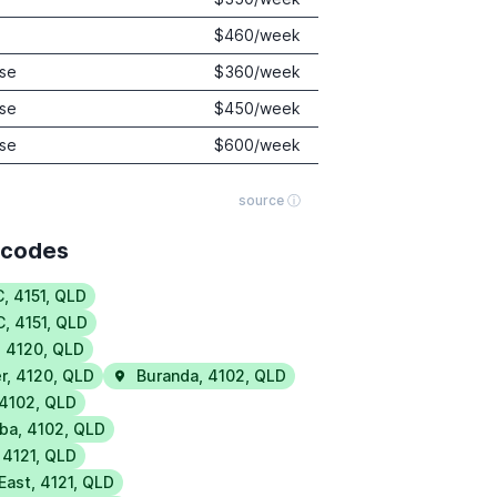
$
460
/week
se
$
360
/week
se
$
450
/week
se
$
600
/week
source ⓘ
tcodes
C
,
4151
,
QLD
C
,
4151
,
QLD
,
4120
,
QLD
r
,
4120
,
QLD
Buranda
,
4102
,
QLD
4102
,
QLD
ba
,
4102
,
QLD
,
4121
,
QLD
 East
,
4121
,
QLD