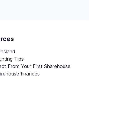
urces
ensland
nting Tips
ct From Your First Sharehouse
rehouse finances