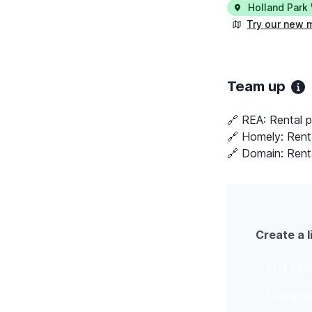
Holland Park
Try our new 
Team up
🔗 REA:
Rental 
🔗 Homely:
Rent
🔗 Domain:
Rent
Create a l
List yo
List a 