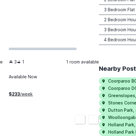
3 Bedroom Flat
2 Bedroom Hou
3 Bedroom Hou
4 Bedroom Hou
le
3
1
1 room available
Nearby Pos
Available Now
Coorparoo B
Coorparoo D
$
233
/week
Greenslopes
Stones Corne
Dutton Park
,
Woolloongab
<
>
Holland Park
Holland Park