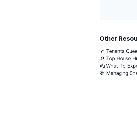
Other Reso
🔗
Tenants Que
🔎 Top House Hu
👼 What To Expe
💸 Managing Sha