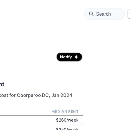
Search
Notify
nt
cost for Coorparoo DC, Jan 2024
MEDIAN RENT
$
260
/week
$
350
/week