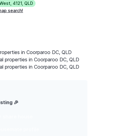
 West
,
4121
,
QLD
map search!
properties in Coorparoo DC, QLD
al properties in Coorparoo DC, QLD
al properties in Coorparoo DC, QLD
isting 🎉
ur share house
housemate profile