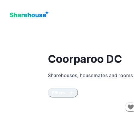
Coorparoo DC
Sharehouses, housemates and rooms 
Filters