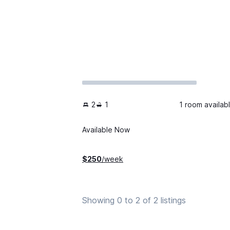
2
1
1 room availab
Available Now
$
250
/week
Showing 0 to 2 of 2 listings