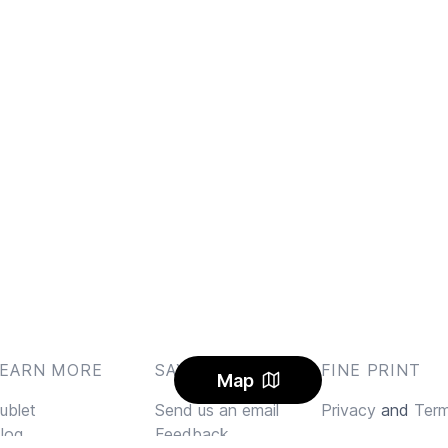
LEARN MORE
SAY HI
FINE PRINT
Map
ublet
Send us an email
Privacy
and
Ter
log
Feedback