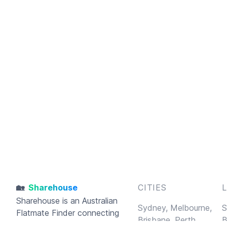
🏡
Sharehouse
CITIES
Sharehouse
is an Australian
Sydney,
Melbourne,
S
Flatmate Finder connecting
Brisbane,
Perth,
B
housemates and sharehouses