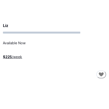
Liz
Available Now
$
225
/week