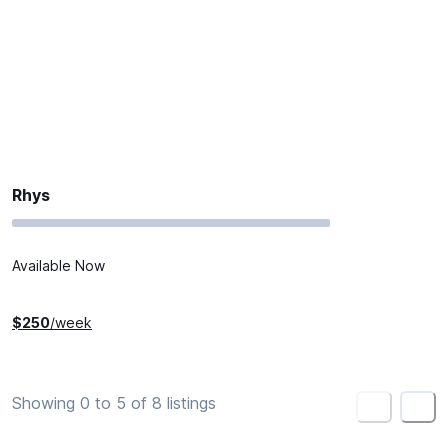
Rhys
Available Now
$
250
/week
Showing 0 to 5 of 8 listings
<
>