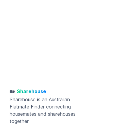
🏡
Sharehouse
Sharehouse
is an Australian
Flatmate Finder connecting
housemates and sharehouses
together