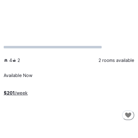
4
2
2 rooms available
Available Now
$
201
/week