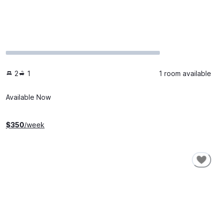
2
1
1 room available
Available Now
$
350
/week