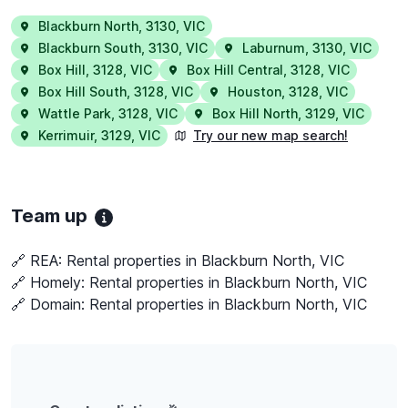
Blackburn North
,
3130
,
VIC
Blackburn South
,
3130
,
VIC
Laburnum
,
3130
,
VIC
Box Hill
,
3128
,
VIC
Box Hill Central
,
3128
,
VIC
Box Hill South
,
3128
,
VIC
Houston
,
3128
,
VIC
Wattle Park
,
3128
,
VIC
Box Hill North
,
3129
,
VIC
Kerrimuir
,
3129
,
VIC
Try our new map search!
Team up
🔗 REA:
Rental properties in Blackburn North, VIC
🔗 Homely:
Rental properties in Blackburn North, VIC
🔗 Domain:
Rental properties in Blackburn North, VIC