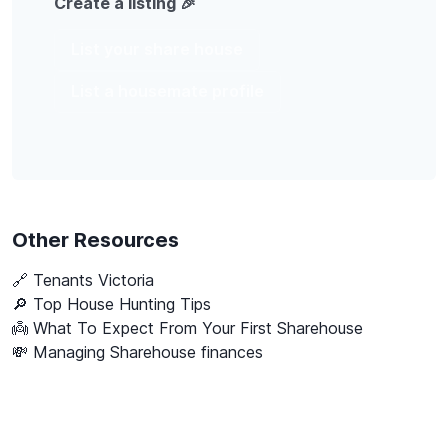
Create a listing 🎉
List your share house
List a housemate profile
Other Resources
🔗
Tenants Victoria
🔎 Top House Hunting Tips
👼 What To Expect From Your First Sharehouse
💸 Managing Sharehouse finances