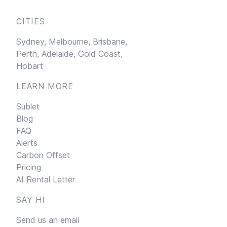
CITIES
Sydney,
Melbourne,
Brisbane,
Perth,
Adelaide,
Gold Coast,
Hobart
LEARN MORE
Sublet
Blog
FAQ
Alerts
Carbon Offset
Pricing
AI Rental Letter
SAY HI
Send us an email