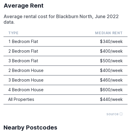
Average Rent
Average rental cost for Blackburn North, June 2022
data.
TYPE
MEDIAN RENT
1 Bedroom Flat
$
340
/week
2 Bedroom Flat
$
400
/week
3 Bedroom Flat
$
500
/week
2 Bedroom House
$
400
/week
3 Bedroom House
$
460
/week
4 Bedroom House
$
600
/week
All Properties
$
440
/week
source ⓘ
Nearby Postcodes