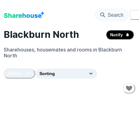
Search
⚙️
Blackburn North
Notify
Sharehouses, housemates and rooms in
Blackburn
North
Filters