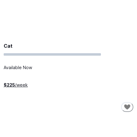
Cat
Available Now
$
225
/week