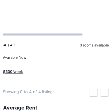
1
1
3 rooms available
Available Now
$
330
/week
Showing 0 to 4 of 4 listings
<
>
Average Rent