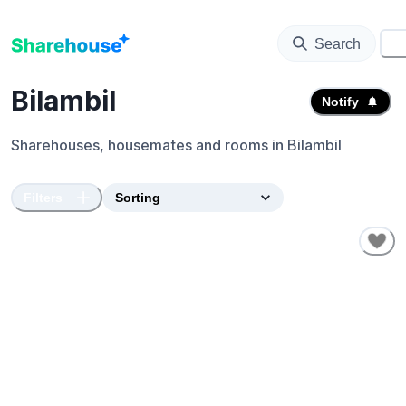
Search
⚙️
Bilambil
Notify
Sharehouses, housemates and rooms in
Bilambil
Filters