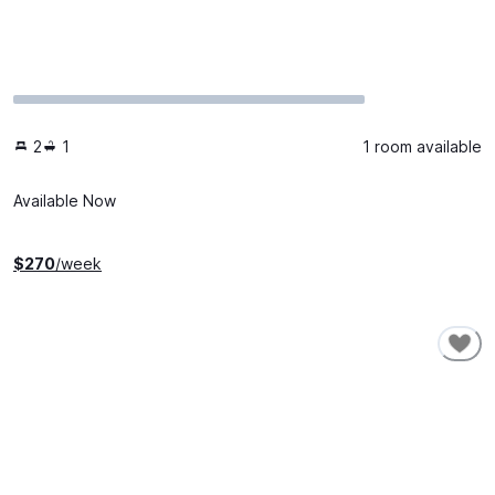
2
1
1 room available
Available Now
$
270
/week