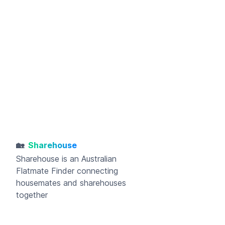
🏡
Sharehouse
Sharehouse
is an Australian
Flatmate Finder connecting
housemates and sharehouses
together