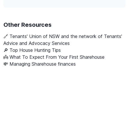
Other Resources
🔗
Tenants' Union of NSW and the network of Tenants'
Advice and Advocacy Services
🔎 Top House Hunting Tips
👼 What To Expect From Your First Sharehouse
💸 Managing Sharehouse finances