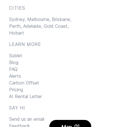
CITIES
Sydney,
Melbourne,
Brisbane,
Perth,
Adelaide,
Gold Coast,
Hobart
LEARN MORE
Sublet
Blog
FAQ
Alerts
Carbon Offset
Pricing
AI Rental Letter
SAY HI
Send us an email
Feedback
Map