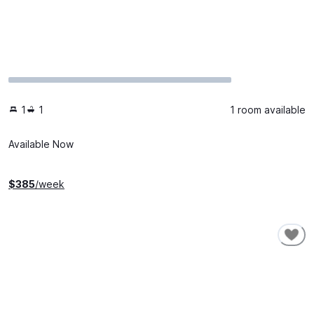
1
1
1 room available
Available Now
$
385
/week