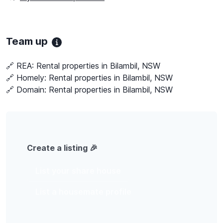
Team up
🔗 REA:
Rental properties in Bilambil, NSW
🔗 Homely:
Rental properties in Bilambil, NSW
🔗 Domain:
Rental properties in Bilambil, NSW
Create a listing 🎉
List your share house
List a housemate profile