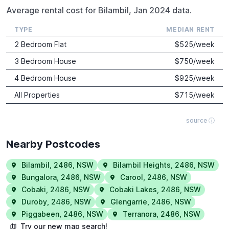
Average rental cost for Bilambil, Jan 2024 data.
TYPE
MEDIAN RENT
2 Bedroom Flat
$
525
/week
3 Bedroom House
$
750
/week
4 Bedroom House
$
925
/week
All Properties
$
715
/week
source ⓘ
Nearby Postcodes
Bilambil
,
2486
,
NSW
Bilambil Heights
,
2486
,
NSW
Bungalora
,
2486
,
NSW
Carool
,
2486
,
NSW
Cobaki
,
2486
,
NSW
Cobaki Lakes
,
2486
,
NSW
Duroby
,
2486
,
NSW
Glengarrie
,
2486
,
NSW
Piggabeen
,
2486
,
NSW
Terranora
,
2486
,
NSW
Try our new map search!