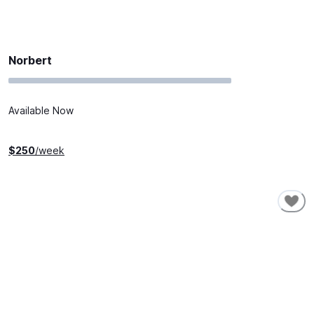
Norbert
Available Now
$
250
/week