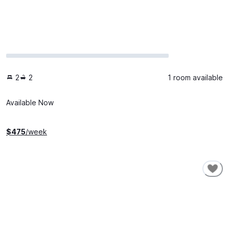
2
2
1 room available
Available Now
$
475
/week