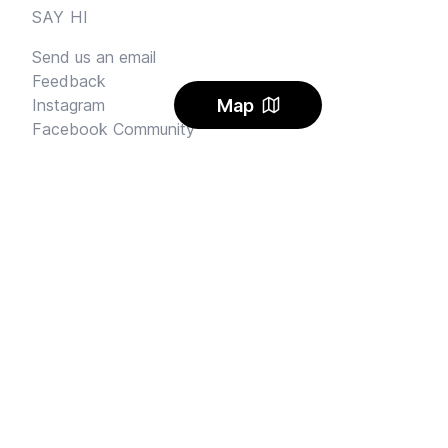
SAY HI
Send us an email
Feedback
Map
Instagram
Facebook Community
FINE PRINT
Privacy
and
Terms
© 2026
Sharehouse