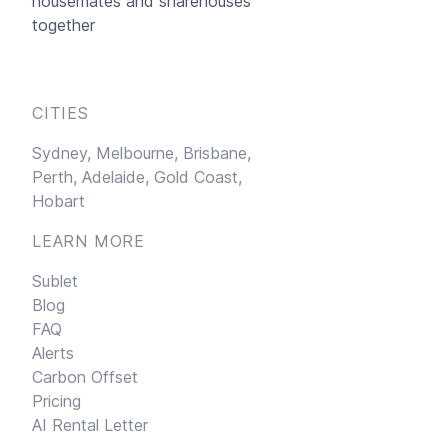
housemates and sharehouses
together
CITIES
Sydney,
Melbourne,
Brisbane,
Perth,
Adelaide,
Gold Coast,
Hobart
LEARN MORE
Sublet
Blog
FAQ
Alerts
Carbon Offset
Pricing
AI Rental Letter