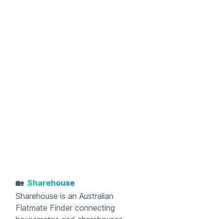
🏡
Sharehouse
Sharehouse
is an Australian
Flatmate Finder connecting