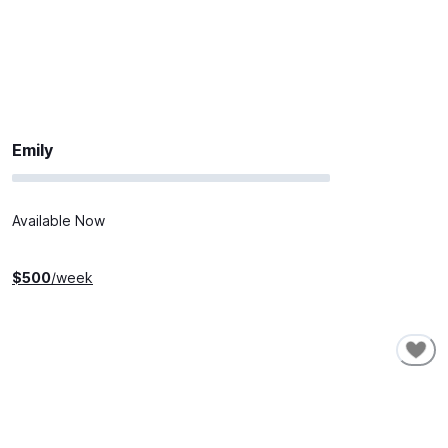
Emily
Available Now
$
500
/week