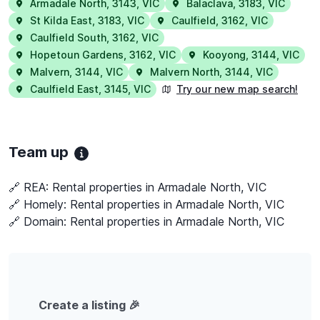
Armadale North
,
3143
,
VIC
Balaclava
,
3183
,
VIC
St Kilda East
,
3183
,
VIC
Caulfield
,
3162
,
VIC
Caulfield South
,
3162
,
VIC
Hopetoun Gardens
,
3162
,
VIC
Kooyong
,
3144
,
VIC
Malvern
,
3144
,
VIC
Malvern North
,
3144
,
VIC
Caulfield East
,
3145
,
VIC
Try our new map search!
Team up
🔗 REA:
Rental properties in Armadale North, VIC
🔗 Homely:
Rental properties in Armadale North, VIC
🔗 Domain:
Rental properties in Armadale North, VIC
Create a listing 🎉