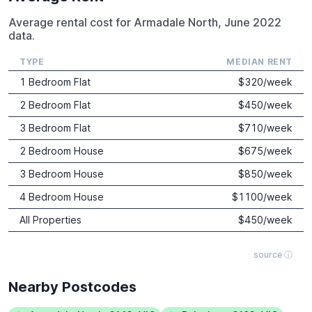
Average rental cost for Armadale North, June 2022
data.
TYPE
MEDIAN RENT
1 Bedroom Flat
$
320
/week
2 Bedroom Flat
$
450
/week
3 Bedroom Flat
$
710
/week
2 Bedroom House
$
675
/week
3 Bedroom House
$
850
/week
4 Bedroom House
$
1100
/week
All Properties
$
450
/week
source ⓘ
Nearby Postcodes