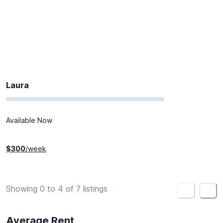
Laura
Available Now
$
300
/week
Showing 0 to 4 of 7 listings
<
>
Average Rent