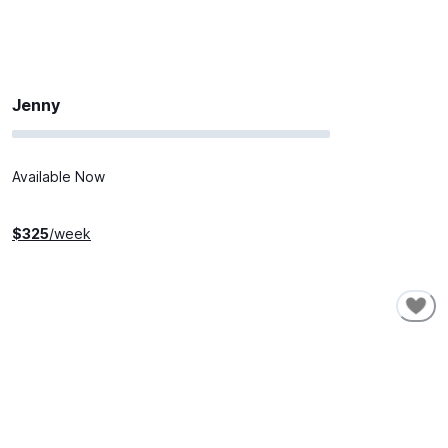
Jenny
Available Now
$
325
/week