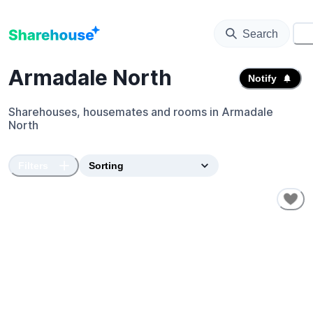
Search
⚙️
Armadale North
Notify
Sharehouses, housemates and rooms in
Armadale
North
Filters