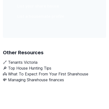
List your share house
List a housemate profile
Other Resources
🔗
Tenants Victoria
🔎 Top House Hunting Tips
👼 What To Expect From Your First Sharehouse
💸 Managing Sharehouse finances