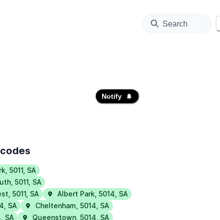
Search
Notify
tcodes
rk
,
5011
,
SA
uth
,
5011
,
SA
est
,
5011
,
SA
Albert Park
,
5014
,
SA
14
,
SA
Cheltenham
,
5014
,
SA
4
,
SA
Queenstown
,
5014
,
SA