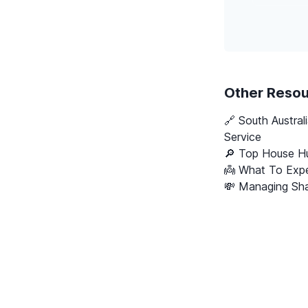
Other Reso
🔗
South Austral
Service
🔎 Top House Hu
👼 What To Expe
💸 Managing Sha