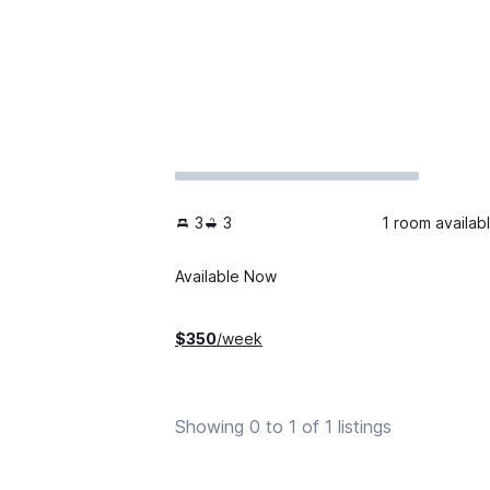
3
3
1 room availab
Available Now
$
350
/week
Showing 0 to 1 of 1 listings