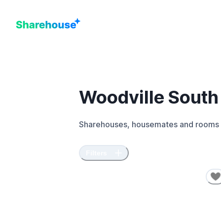
Woodville South
Sharehouses, housemates and rooms 
Filters