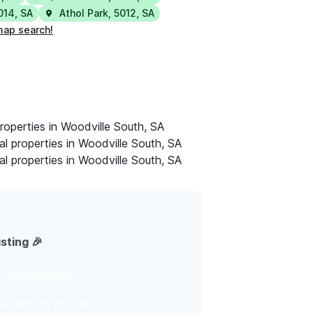
014
,
SA
Athol Park
,
5012
,
SA
map search!
roperties in Woodville South, SA
al properties in Woodville South, SA
al properties in Woodville South, SA
isting 🎉
ur share house
housemate profile