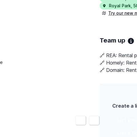
Royal Park
,
5
Try our new 
Team up
🔗 REA:
Rental p
🔗 Homely:
Rent
le
🔗 Domain:
Rent
Create a l
List yo
<
>
List a 