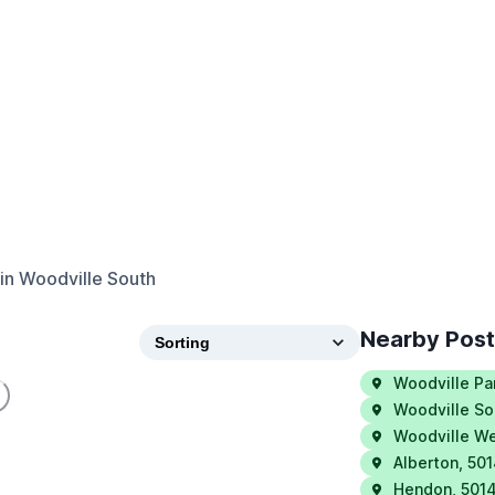
in
Woodville South
Nearby Pos
Woodville Pa
Woodville So
Woodville W
Alberton
,
50
Hendon
,
501