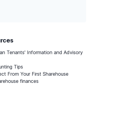
urces
ian Tenants' Information and Advisory
nting Tips
ct From Your First Sharehouse
rehouse finances