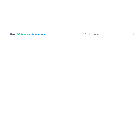
🏡
Sharehouse
CITIES
Sharehouse
is an Australian
Sydney,
Melbourne,
S
Flatmate Finder connecting
Brisbane,
Perth,
B
housemates and sharehouses
Adelaide,
Gold Coast,
F
together
Hobart
A
C
P
A
© 2026
Sharehouse