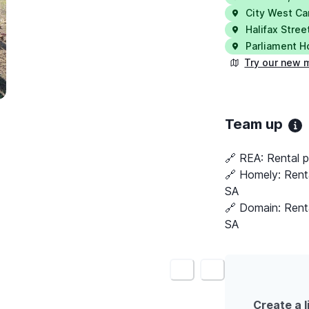
City West C
Halifax Stree
Parliament 
Try our new 
Team up
🔗 REA:
Rental p
🔗 Homely:
Rent
SA
🔗 Domain:
Rent
SA
<
>
Create a l