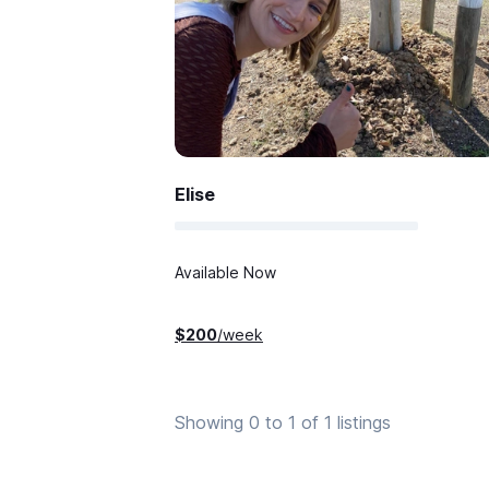
Elise
Available Now
$
200
/week
Showing 0 to 1 of 1 listings