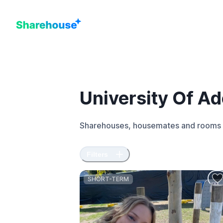
University Of Ad
Sharehouses, housemates and rooms 
Filters
SHORT-TERM