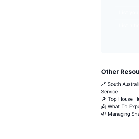
List yo
List a 
Other Reso
🔗
South Austral
Service
🔎 Top House Hu
👼 What To Expe
💸 Managing Sha