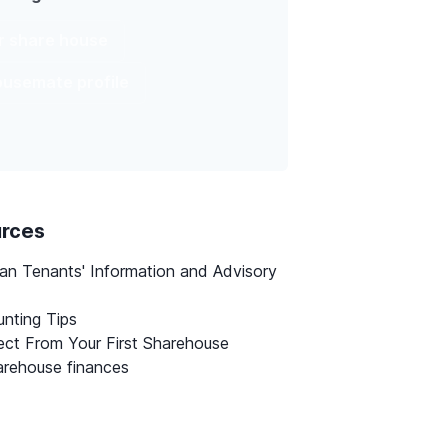
ur share house
housemate profile
urces
ian Tenants' Information and Advisory
nting Tips
ct From Your First Sharehouse
rehouse finances