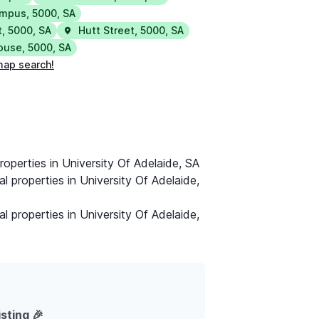
ampus
,
5000
,
SA
t
,
5000
,
SA
Hutt Street
,
5000
,
SA
House
,
5000
,
SA
map search!
roperties in University Of Adelaide, SA
al properties in University Of Adelaide,
al properties in University Of Adelaide,
isting 🎉