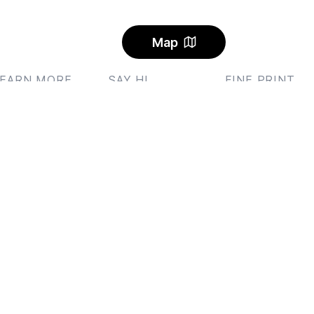
Map
LEARN MORE
SAY HI
FINE PRINT
ublet
Send us an email
Privacy
and
Ter
log
Feedback
AQ
Instagram
lerts
Facebook Community
arbon Offset
ricing
I Rental Letter