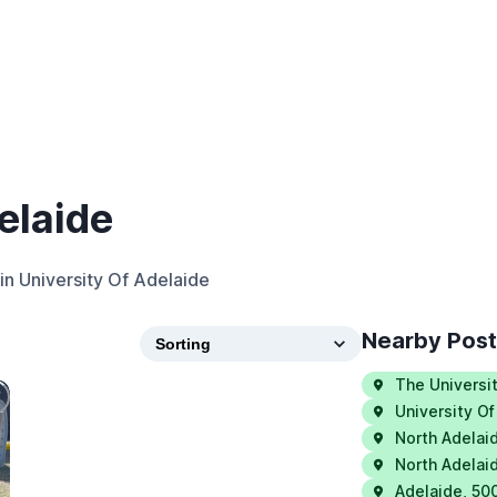
elaide
in
University Of Adelaide
Nearby Pos
The Universi
University Of
North Adelai
North Adelai
Adelaide
,
50