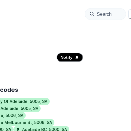
Search
Notify
tcodes
ty Of Adelaide
,
5005
,
SA
 Adelaide
,
5005
,
SA
de
,
5006
,
SA
de Melbourne St
,
5006
,
SA
00
,
SA
Adelaide BC
,
5000
,
SA