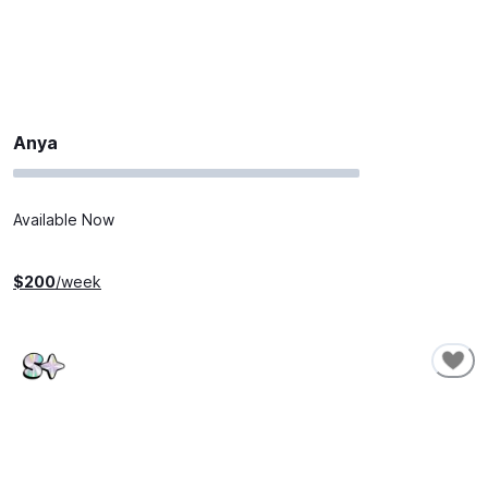
Anya
Available Now
$
200
/week