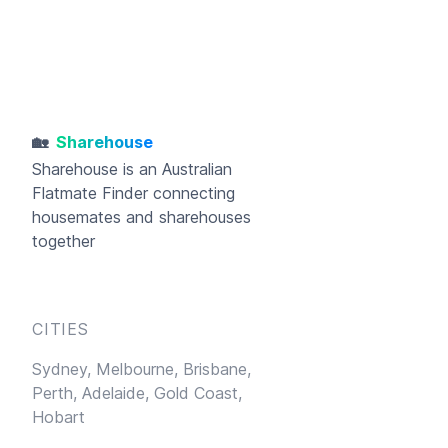
🏡
Sharehouse
Sharehouse
is an Australian
Flatmate Finder connecting
housemates and sharehouses
together
CITIES
Sydney,
Melbourne,
Brisbane,
Perth,
Adelaide,
Gold Coast,
Hobart