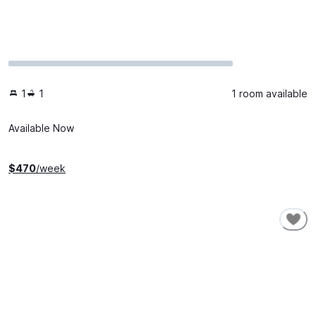
1
1
1 room available
Available Now
$
470
/week