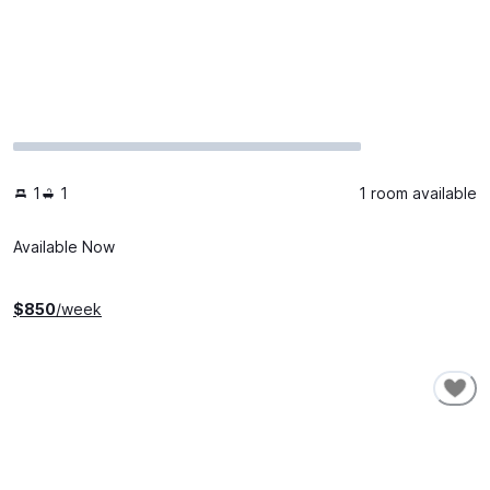
1
1
1 room available
Available Now
$
850
/week