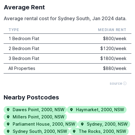
Average Rent
Average rental cost for Sydney South, Jan 2024 data.
TYPE
MEDIAN RENT
1 Bedroom Flat
$
800
/week
2 Bedroom Flat
$
1200
/week
3 Bedroom Flat
$
1800
/week
All Properties
$
880
/week
source ⓘ
Nearby Postcodes
Dawes Point
,
2000
,
NSW
Haymarket
,
2000
,
NSW
Millers Point
,
2000
,
NSW
Parliament House
,
2000
,
NSW
Sydney
,
2000
,
NSW
Sydney South
,
2000
,
NSW
The Rocks
,
2000
,
NSW