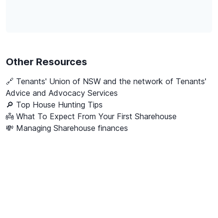
Other Resources
🔗
Tenants' Union of NSW and the network of Tenants'
Advice and Advocacy Services
🔎 Top House Hunting Tips
👼 What To Expect From Your First Sharehouse
💸 Managing Sharehouse finances