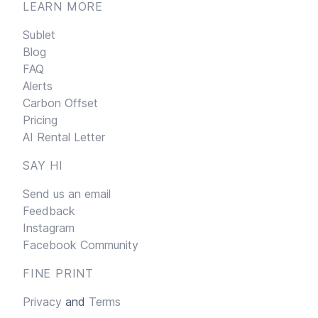
LEARN MORE
Sublet
Blog
FAQ
Alerts
Carbon Offset
Pricing
AI Rental Letter
SAY HI
Send us an email
Feedback
Instagram
Facebook Community
FINE PRINT
Privacy
and
Terms