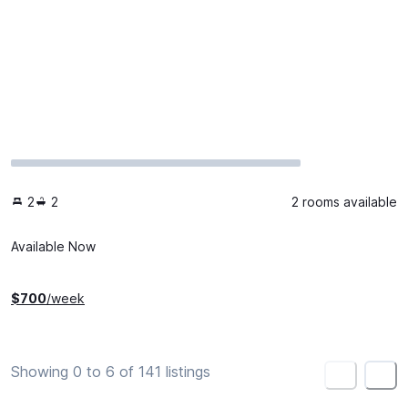
2
2
2 rooms available
Available Now
$
700
/week
Showing 0 to 6 of 141 listings
<
>