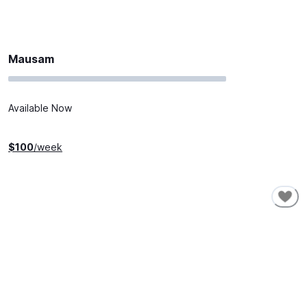
Mausam
Available Now
$
100
/week
SHORT-TERM