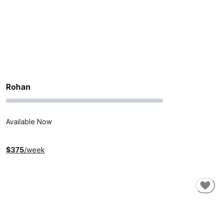
Rohan
Available Now
$
375
/week