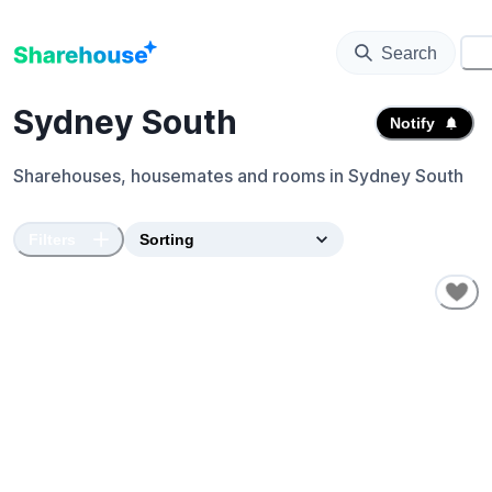
Search
⚙️
Sydney South
Notify
Sharehouses, housemates and rooms in
Sydney South
Filters