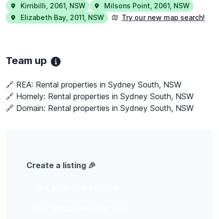
Kirribilli
,
2061
,
NSW
Milsons Point
,
2061
,
NSW
Elizabeth Bay
,
2011
,
NSW
Try our new map search!
Team up
🔗 REA:
Rental properties in Sydney South, NSW
🔗 Homely:
Rental properties in Sydney South, NSW
🔗 Domain:
Rental properties in Sydney South, NSW
Create a listing 🎉
List your share house
List a housemate profile