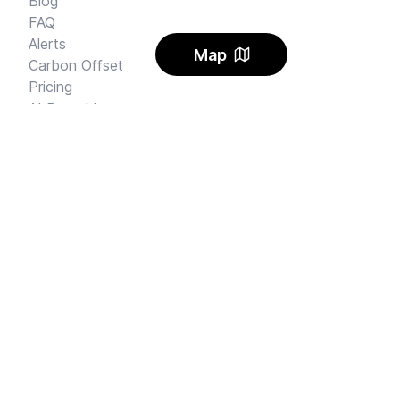
Blog
FAQ
Alerts
Map
Carbon Offset
Pricing
AI Rental Letter
SAY HI
Send us an email
Feedback
Instagram
Facebook Community
FINE PRINT
Privacy
and
Terms