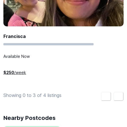
Francisca
Available Now
$
250
/week
Showing 0 to 3 of 4 listings
<
>
Nearby Postcodes