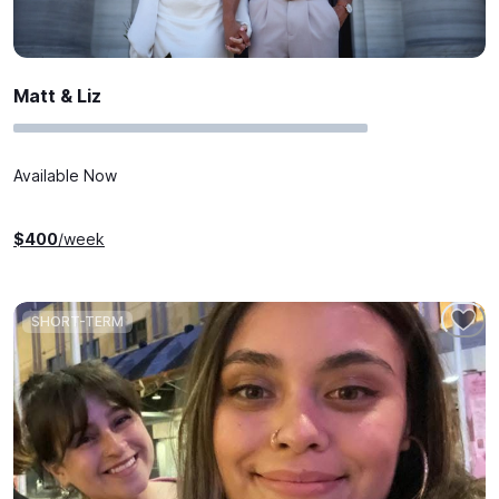
Matt & Liz
Available Now
$
400
/week
SHORT-TERM