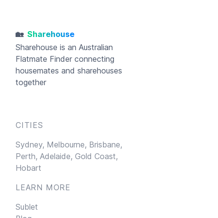
🏡
Sharehouse
Sharehouse
is an Australian
Flatmate Finder connecting
housemates and sharehouses
together
CITIES
Sydney,
Melbourne,
Brisbane,
Perth,
Adelaide,
Gold Coast,
Hobart
LEARN MORE
Sublet