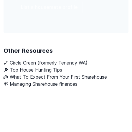
List a housemate profile
Other Resources
🔗
Circle Green (formerly Tenancy WA)
🔎 Top House Hunting Tips
👼 What To Expect From Your First Sharehouse
💸 Managing Sharehouse finances