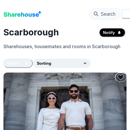
Search
⚙️
Scarborough
Notify
Sharehouses, housemates and rooms in
Scarborough
Filters