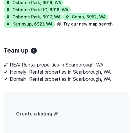
Osborne Park
,
6916
,
WA
Osborne Park DC
,
6916
,
WA
Osborne Park
,
6917
,
WA
Como
,
6952
,
WA
Karrinyup
,
6921
,
WA
Try our new map search!
Team up
🔗 REA:
Rental properties in Scarborough, WA
🔗 Homely:
Rental properties in Scarborough, WA
🔗 Domain:
Rental properties in Scarborough, WA
Create a listing 🎉
List your share house