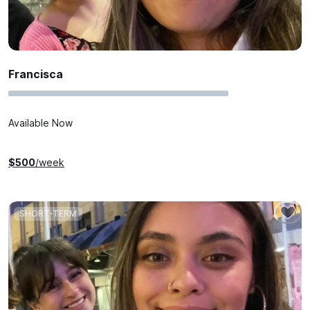
Francisca
Available Now
$
500
/week
SHORT-TERM