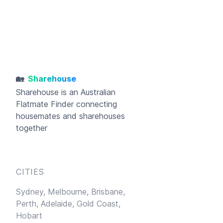
🏡
Sharehouse
Sharehouse
is an Australian
Flatmate Finder connecting
housemates and sharehouses
together
CITIES
Sydney,
Melbourne,
Brisbane,
Perth,
Adelaide,
Gold Coast,
Hobart