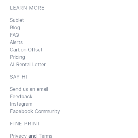
LEARN MORE
Sublet
Blog
FAQ
Alerts
Carbon Offset
Pricing
AI Rental Letter
SAY HI
Send us an email
Feedback
Instagram
Facebook Community
FINE PRINT
Privacy
and
Terms