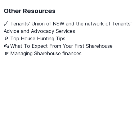
Other Resources
🔗
Tenants' Union of NSW and the network of Tenants'
Advice and Advocacy Services
🔎 Top House Hunting Tips
👼 What To Expect From Your First Sharehouse
💸 Managing Sharehouse finances