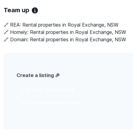
Team up
🔗 REA:
Rental properties in Royal Exchange, NSW
🔗 Homely:
Rental properties in Royal Exchange, NSW
🔗 Domain:
Rental properties in Royal Exchange, NSW
Create a listing 🎉
List your share house
List a housemate profile