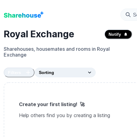
S
Royal Exchange
Notify
Sharehouses, housemates and rooms in
Royal
Exchange
Filters
Create your first listing! 🚀
Help others find you by creating a listing
Create sharehouse listing