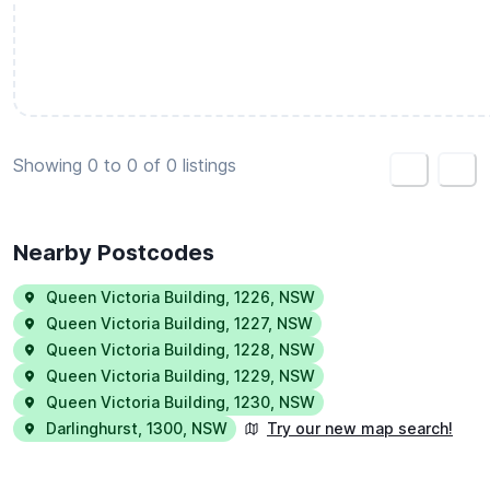
Create housemate listing
Showing 0 to 0 of 0 listings
<
>
Nearby Postcodes
Queen Victoria Building
,
1226
,
NSW
Queen Victoria Building
,
1227
,
NSW
Queen Victoria Building
,
1228
,
NSW
Queen Victoria Building
,
1229
,
NSW
Queen Victoria Building
,
1230
,
NSW
Darlinghurst
,
1300
,
NSW
Try our new map search!