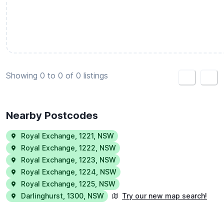
Create housemate listing
Showing 0 to 0 of 0 listings
<
>
Nearby Postcodes
Royal Exchange
,
1221
,
NSW
Royal Exchange
,
1222
,
NSW
Royal Exchange
,
1223
,
NSW
Royal Exchange
,
1224
,
NSW
Royal Exchange
,
1225
,
NSW
Darlinghurst
,
1300
,
NSW
Try our new map search!