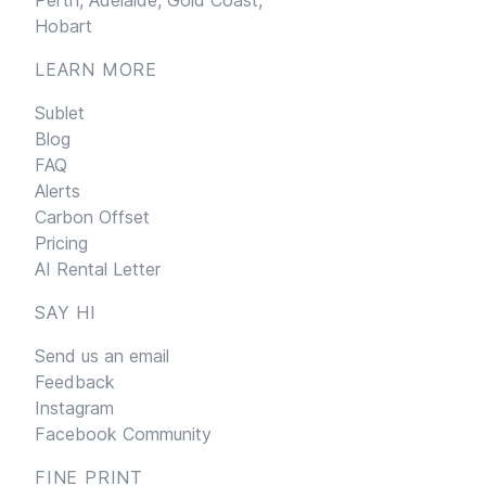
Hobart
LEARN MORE
Sublet
Blog
FAQ
Alerts
Carbon Offset
Pricing
AI Rental Letter
SAY HI
Send us an email
Feedback
Instagram
Facebook Community
FINE PRINT