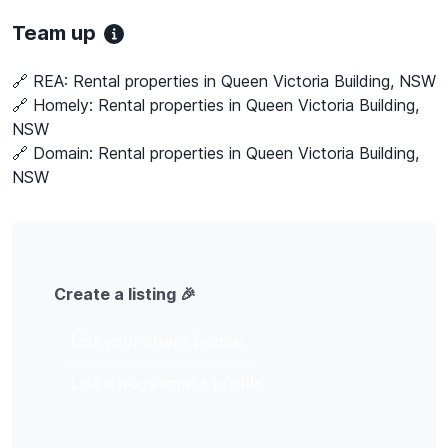
Team up
🔗 REA:
Rental properties in Queen Victoria Building, NSW
🔗 Homely:
Rental properties in Queen Victoria Building,
NSW
🔗 Domain:
Rental properties in Queen Victoria Building,
NSW
Create a listing 🎉
List your share house
List a housemate profile