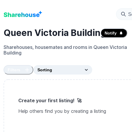
S
Queen Victoria Building
Notify
Sharehouses, housemates and rooms in
Queen Victoria
Building
Filters
Create your first listing! 🚀
Help others find you by creating a listing
Create sharehouse listing