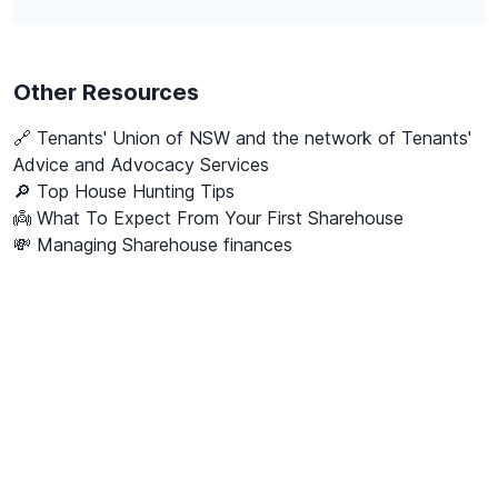
Other Resources
🔗
Tenants' Union of NSW and the network of Tenants'
Advice and Advocacy Services
🔎 Top House Hunting Tips
👼 What To Expect From Your First Sharehouse
💸 Managing Sharehouse finances