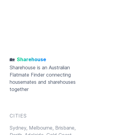
🏡
Sharehouse
Sharehouse
is an Australian
Flatmate Finder connecting
housemates and sharehouses
together
CITIES
Sydney,
Melbourne,
Brisbane,
Perth,
Adelaide,
Gold Coast,