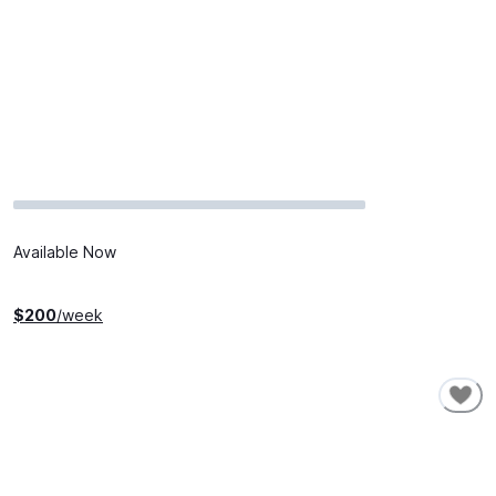
Available Now
$
200
/week