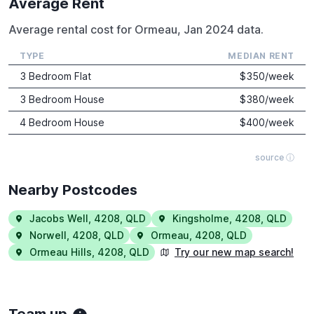
Average Rent
Average rental cost for Ormeau, Jan 2024 data.
TYPE
MEDIAN RENT
3 Bedroom Flat
$
350
/week
3 Bedroom House
$
380
/week
4 Bedroom House
$
400
/week
source ⓘ
Nearby Postcodes
Jacobs Well
,
4208
,
QLD
Kingsholme
,
4208
,
QLD
Norwell
,
4208
,
QLD
Ormeau
,
4208
,
QLD
Ormeau Hills
,
4208
,
QLD
Try our new map search!