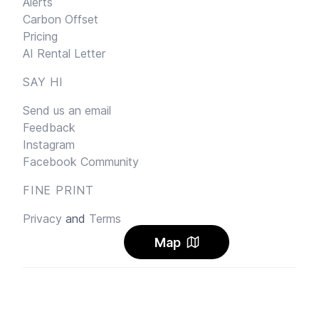
Alerts
Carbon Offset
Pricing
AI Rental Letter
SAY HI
Send us an email
Feedback
Instagram
Facebook Community
FINE PRINT
Privacy
and
Terms
Map
© 2026
Sharehouse