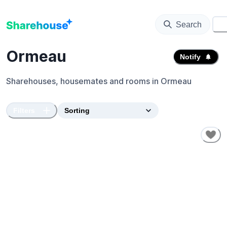
Search
⚙️
Ormeau
Notify
Sharehouses, housemates and rooms in
Ormeau
Filters