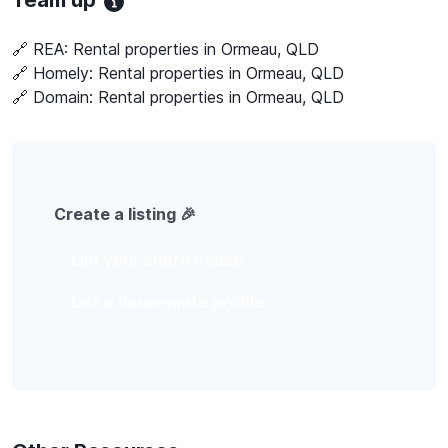
Team up
🔗 REA:
Rental properties in Ormeau, QLD
🔗 Homely:
Rental properties in Ormeau, QLD
🔗 Domain:
Rental properties in Ormeau, QLD
Create a listing 🎉
List your share house
List a housemate profile