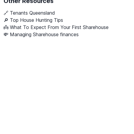
Other Resources
🔗
Tenants Queensland
🔎 Top House Hunting Tips
👼 What To Expect From Your First Sharehouse
💸 Managing Sharehouse finances