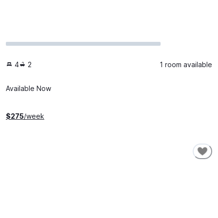
4
2
1 room available
Available Now
$
275
/week