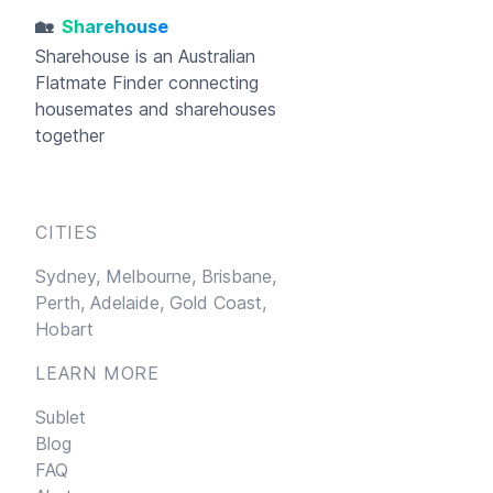
🏡
Sharehouse
Sharehouse
is an Australian
Flatmate Finder connecting
housemates and sharehouses
together
CITIES
Sydney,
Melbourne,
Brisbane,
Perth,
Adelaide,
Gold Coast,
Hobart
LEARN MORE
Sublet
Blog
FAQ