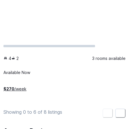
4
2
3 rooms available
Available Now
$
270
/week
Showing 0 to 6 of 8 listings
<
>