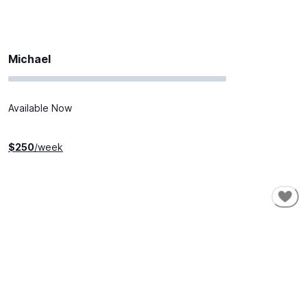
Michael
Available Now
$
250
/week