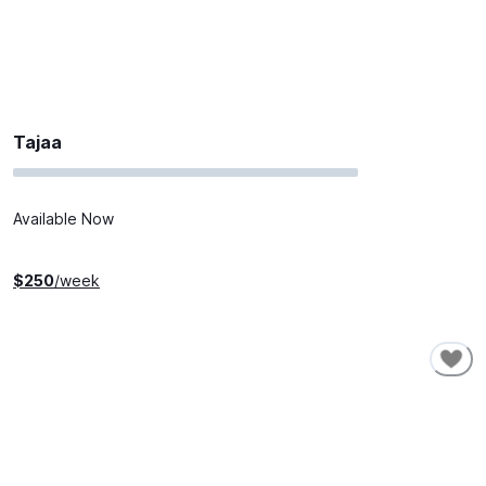
Tajaa
Available Now
$
250
/week