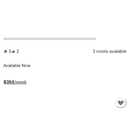
5
2
3 rooms available
Available Now
$
350
/week