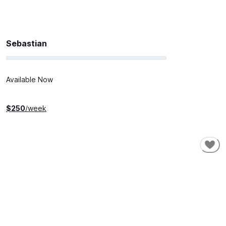
Sebastian
Available Now
$
250
/week