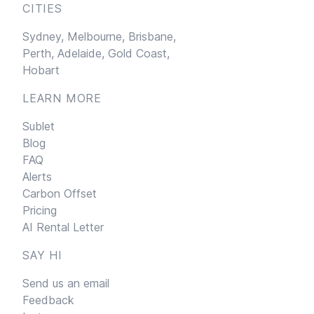
CITIES
Sydney,
Melbourne,
Brisbane,
Perth,
Adelaide,
Gold Coast,
Hobart
LEARN MORE
Sublet
Blog
FAQ
Alerts
Carbon Offset
Pricing
AI Rental Letter
SAY HI
Send us an email
Feedback