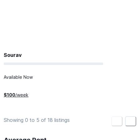
Sourav
Available Now
$
100
/week
Showing 0 to 5 of 18 listings
<
>
Average Rent