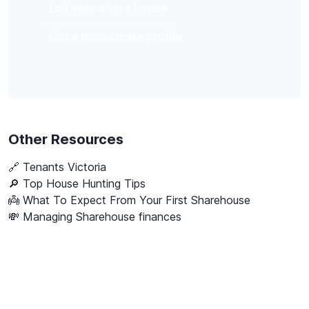
List your share house
List a housemate profile
Other Resources
🔗
Tenants Victoria
🔎 Top House Hunting Tips
👼 What To Expect From Your First Sharehouse
💸 Managing Sharehouse finances