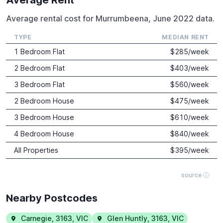
Average rental cost for Murrumbeena, June 2022 data.
TYPE
MEDIAN RENT
1 Bedroom Flat
$
285
/week
2 Bedroom Flat
$
403
/week
3 Bedroom Flat
$
560
/week
2 Bedroom House
$
475
/week
3 Bedroom House
$
610
/week
4 Bedroom House
$
840
/week
All Properties
$
395
/week
source ⓘ
Nearby Postcodes
Carnegie
,
3163
,
VIC
Glen Huntly
,
3163
,
VIC