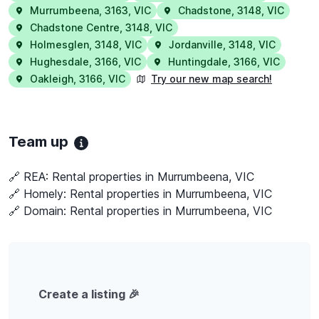
Murrumbeena
,
3163
,
VIC
Chadstone
,
3148
,
VIC
Chadstone Centre
,
3148
,
VIC
Holmesglen
,
3148
,
VIC
Jordanville
,
3148
,
VIC
Hughesdale
,
3166
,
VIC
Huntingdale
,
3166
,
VIC
Oakleigh
,
3166
,
VIC
Try our new map search!
Team up
🔗 REA:
Rental properties in Murrumbeena, VIC
🔗 Homely:
Rental properties in Murrumbeena, VIC
🔗 Domain:
Rental properties in Murrumbeena, VIC
Create a listing 🎉