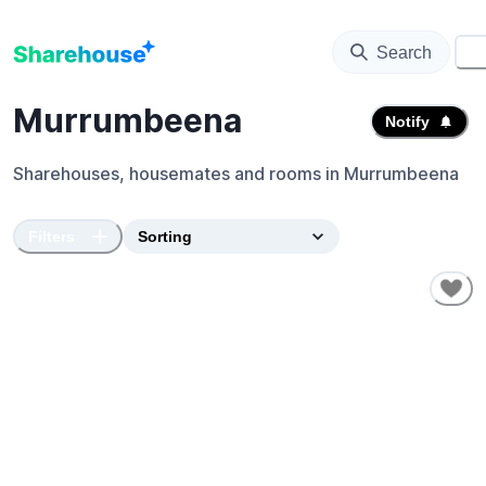
Search
⚙️
Murrumbeena
Notify
Sharehouses, housemates and rooms in
Murrumbeena
Filters