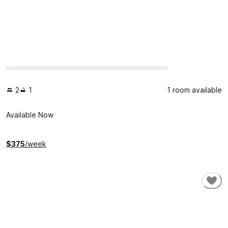
2
1
1 room available
Available Now
$
375
/week