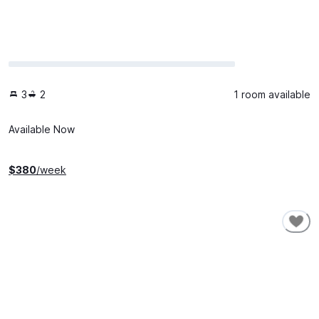
3
2
1 room available
Available Now
$
380
/week