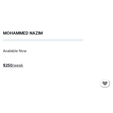
MOHAMMED NAZIM
Available Now
$
250
/week
SHORT-TERM