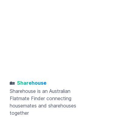
🏡
Sharehouse
Sharehouse
is an Australian
Flatmate Finder connecting
housemates and sharehouses
together