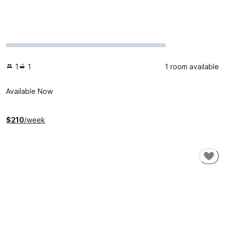
1
1
1 room available
Available Now
$
210
/week