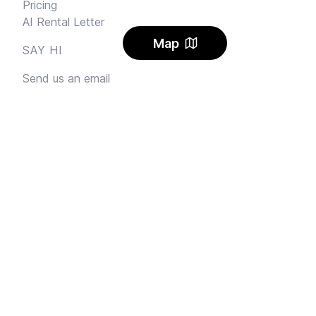
Pricing
AI Rental Letter
Map
SAY HI
Send us an email
Feedback
Instagram
Facebook Community
FINE PRINT
Privacy
and
Terms
© 2026
Sharehouse