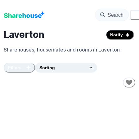
Search
⚙️
Laverton
Notify
Sharehouses, housemates and rooms in
Laverton
Filters