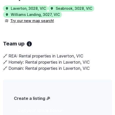
Laverton
,
3028
,
VIC
Seabrook
,
3028
,
VIC
Williams Landing
,
3027
,
VIC
Try our new map search!
Team up
🔗 REA:
Rental properties in Laverton, VIC
🔗 Homely:
Rental properties in Laverton, VIC
🔗 Domain:
Rental properties in Laverton, VIC
Create a listing 🎉
List your share house