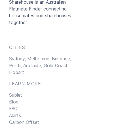
Sharehouse
is an Australian
Flatmate Finder connecting
housemates and sharehouses
together
CITIES
Sydney,
Melbourne,
Brisbane,
Perth,
Adelaide,
Gold Coast,
Hobart
LEARN MORE
Sublet
Blog
FAQ
Alerts
Carbon Offset