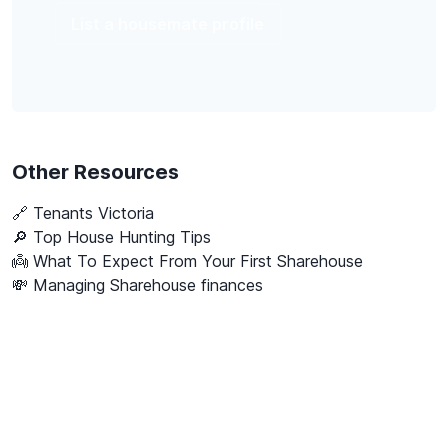
List a housemate profile
Other Resources
🔗
Tenants Victoria
🔎 Top House Hunting Tips
👼 What To Expect From Your First Sharehouse
💸 Managing Sharehouse finances