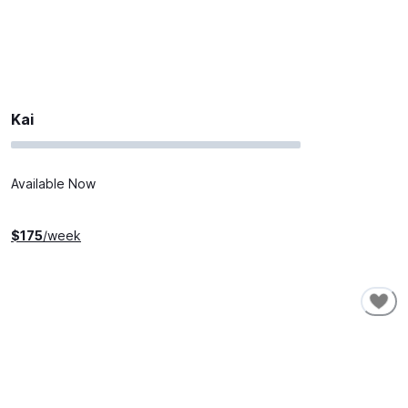
Kai
Available Now
$
175
/week