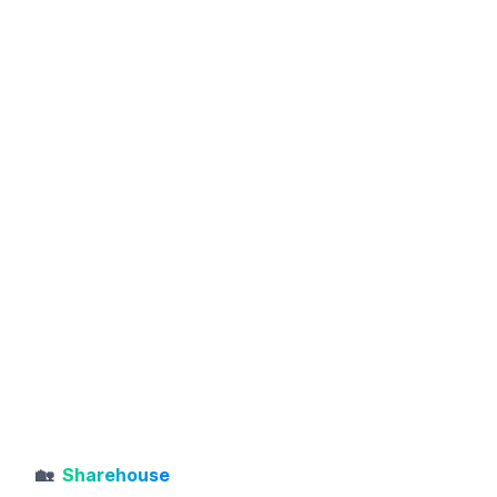
🏡
Sharehouse