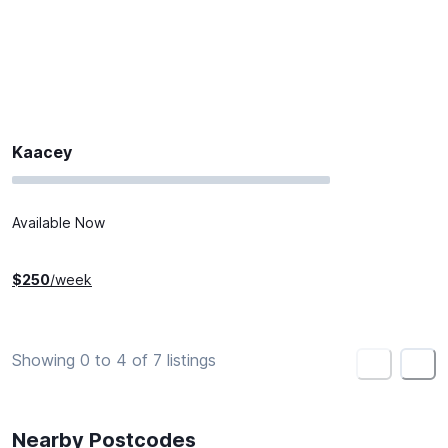
Kaacey
Available Now
$
250
/week
Showing 0 to 4 of 7 listings
<
>
Nearby Postcodes