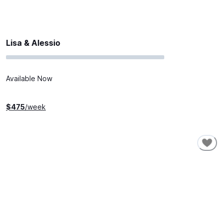
Lisa & Alessio
Available Now
$
475
/week