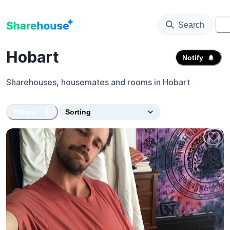
Search
⚙️
Hobart
Notify
Sharehouses, housemates and rooms in
Hobart
Filters