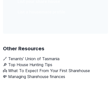
List your share house
List a housemate profile
Other Resources
🔗
Tenants' Union of Tasmania
🔎 Top House Hunting Tips
👼 What To Expect From Your First Sharehouse
💸 Managing Sharehouse finances