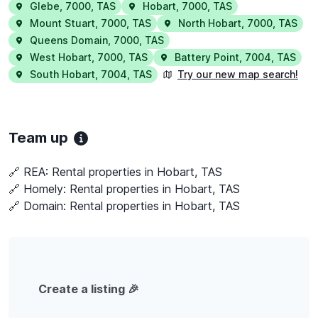
Glebe
,
7000
,
TAS
Hobart
,
7000
,
TAS
Mount Stuart
,
7000
,
TAS
North Hobart
,
7000
,
TAS
Queens Domain
,
7000
,
TAS
West Hobart
,
7000
,
TAS
Battery Point
,
7004
,
TAS
South Hobart
,
7004
,
TAS
Try our new map search!
Team up
🔗 REA:
Rental properties in Hobart, TAS
🔗 Homely:
Rental properties in Hobart, TAS
🔗 Domain:
Rental properties in Hobart, TAS
Create a listing 🎉