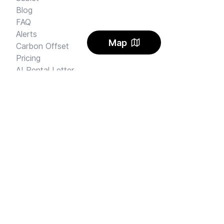
Blog
FAQ
Alerts
Map
Carbon Offset
Pricing
AI Rental Letter
SAY HI
Send us an email
Feedback
Instagram
Facebook Community
FINE PRINT
Privacy
and
Terms