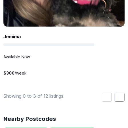
Jemima
Available Now
$
300
/week
Showing 0 to 3 of 12 listings
<
>
Nearby Postcodes