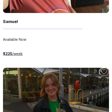
Samuel
Available Now
$
225
/week