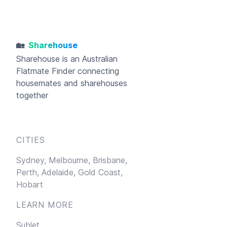
🏡
Sharehouse
Sharehouse
is an Australian
Flatmate Finder connecting
housemates and sharehouses
together
CITIES
Sydney,
Melbourne,
Brisbane,
Perth,
Adelaide,
Gold Coast,
Hobart
LEARN MORE
Sublet