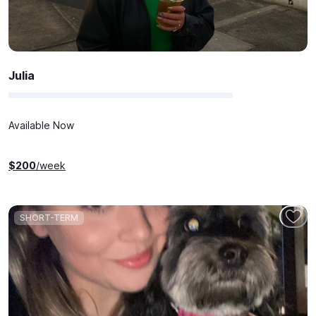
Julia
Available Now
$
200
/week
SHORT-TERM