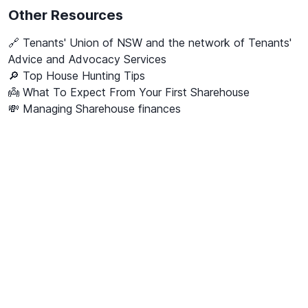
Other Resources
🔗
Tenants' Union of NSW and the network of Tenants'
Advice and Advocacy Services
🔎 Top House Hunting Tips
👼 What To Expect From Your First Sharehouse
💸 Managing Sharehouse finances