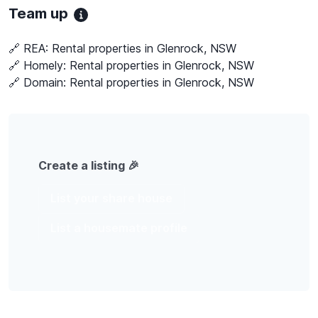
Team up
🔗 REA:
Rental properties in Glenrock, NSW
🔗 Homely:
Rental properties in Glenrock, NSW
🔗 Domain:
Rental properties in Glenrock, NSW
Create a listing 🎉
List your share house
List a housemate profile