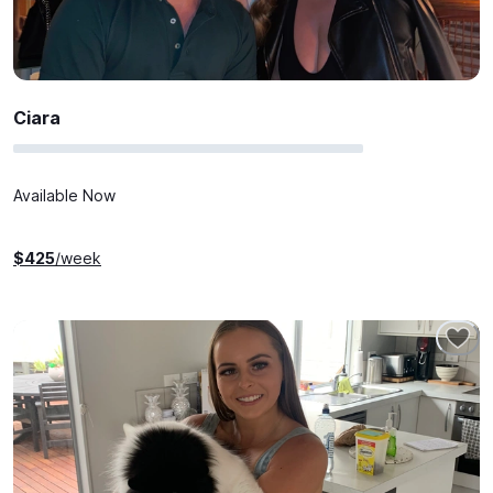
Ciara
Available Now
$
425
/week