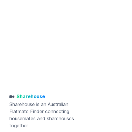
🏡
Sharehouse
Sharehouse
is an Australian
Flatmate Finder connecting
housemates and sharehouses
together