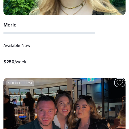
Merle
Available Now
$
250
/week
SHORT-TERM