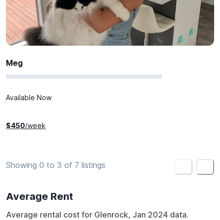
Meg
Available Now
$
450
/week
Showing 0 to 3 of 7 listings
<
>
Average Rent
Average rental cost for Glenrock, Jan 2024 data.