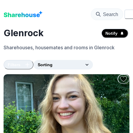
Search
⚙️
Glenrock
Notify
Sharehouses, housemates and rooms in
Glenrock
Filters