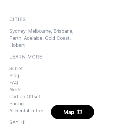
CITIES
Sydney,
Melbourne,
Brisbane,
Perth,
Adelaide,
Gold Coast,
Hobart
LEARN MORE
Sublet
Blog
FAQ
Alerts
Carbon Offset
Pricing
AI Rental Letter
Map
SAY HI