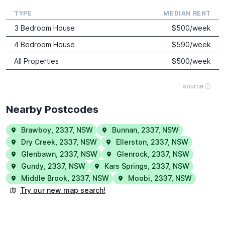
TYPE
MEDIAN RENT
3 Bedroom House
$
500
/week
4 Bedroom House
$
590
/week
All Properties
$
500
/week
source ⓘ
Nearby Postcodes
Brawboy
,
2337
,
NSW
Bunnan
,
2337
,
NSW
Dry Creek
,
2337
,
NSW
Ellerston
,
2337
,
NSW
Glenbawn
,
2337
,
NSW
Glenrock
,
2337
,
NSW
Gundy
,
2337
,
NSW
Kars Springs
,
2337
,
NSW
Middle Brook
,
2337
,
NSW
Moobi
,
2337
,
NSW
Try our new map search!