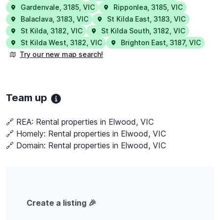
Gardenvale
,
3185
,
VIC
Ripponlea
,
3185
,
VIC
Balaclava
,
3183
,
VIC
St Kilda East
,
3183
,
VIC
St Kilda
,
3182
,
VIC
St Kilda South
,
3182
,
VIC
St Kilda West
,
3182
,
VIC
Brighton East
,
3187
,
VIC
Try our new map search!
Team up
🔗 REA:
Rental properties in Elwood, VIC
🔗 Homely:
Rental properties in Elwood, VIC
🔗 Domain:
Rental properties in Elwood, VIC
Create a listing 🎉