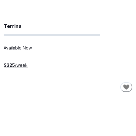
Terrina
Available Now
$
325
/week