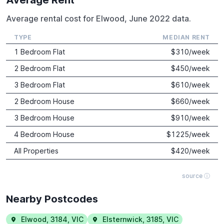
Average rental cost for Elwood, June 2022 data.
TYPE
MEDIAN RENT
1 Bedroom Flat
$
310
/week
2 Bedroom Flat
$
450
/week
3 Bedroom Flat
$
610
/week
2 Bedroom House
$
660
/week
3 Bedroom House
$
910
/week
4 Bedroom House
$
1225
/week
All Properties
$
420
/week
source ⓘ
Nearby Postcodes
Elwood
,
3184
,
VIC
Elsternwick
,
3185
,
VIC