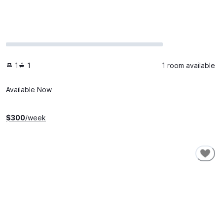
1
1
1 room available
Available Now
$
300
/week
SHORT-TERM