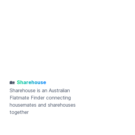
🏡
Sharehouse
Sharehouse
is an Australian
Flatmate Finder connecting
housemates and sharehouses
together