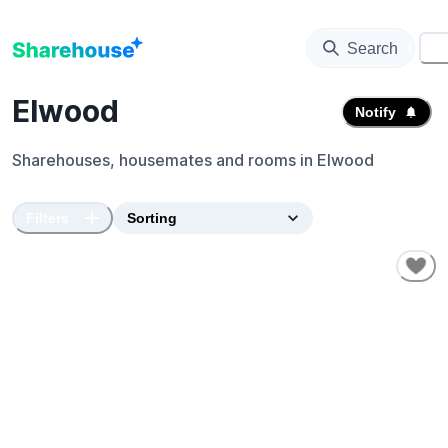
Search
⚙️
Elwood
Notify
Sharehouses, housemates and rooms in
Elwood
Filters
SHORT-TERM