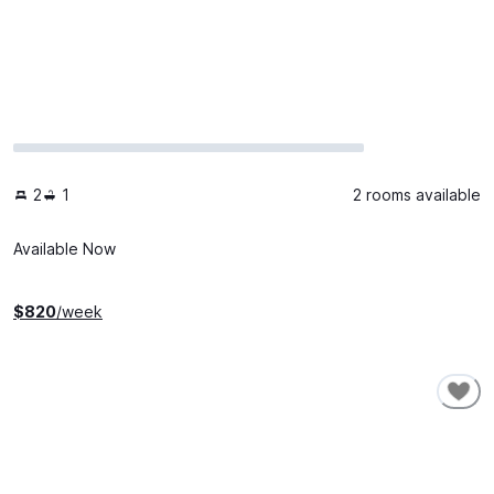
2
1
2 rooms available
Available Now
$
820
/week