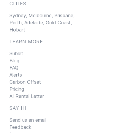
CITIES
Sydney,
Melbourne,
Brisbane,
Perth,
Adelaide,
Gold Coast,
Hobart
LEARN MORE
Sublet
Blog
FAQ
Alerts
Carbon Offset
Pricing
AI Rental Letter
SAY HI
Send us an email
Feedback