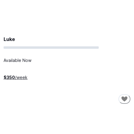
Luke
Available Now
$
350
/week
SHORT-TERM