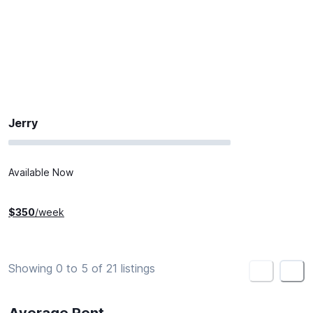
Jerry
Available Now
$
350
/week
Showing 0 to 5 of 21 listings
<
>
Average Rent