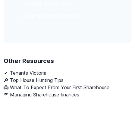
List your share house
List a housemate profile
Other Resources
🔗
Tenants Victoria
🔎 Top House Hunting Tips
👼 What To Expect From Your First Sharehouse
💸 Managing Sharehouse finances