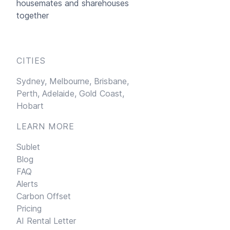
housemates and sharehouses
together
CITIES
Sydney,
Melbourne,
Brisbane,
Perth,
Adelaide,
Gold Coast,
Hobart
LEARN MORE
Sublet
Blog
FAQ
Alerts
Carbon Offset
Pricing
AI Rental Letter