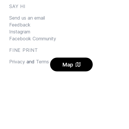
SAY HI
Send us an email
Feedback
Instagram
Facebook Community
FINE PRINT
Privacy
and
Terms
Map
© 2026
Sharehouse