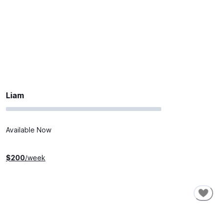
Liam
Available Now
$
200
/week