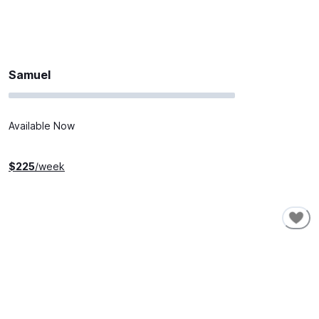
Samuel
Available Now
$
225
/week