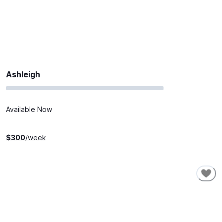
Ashleigh
Available Now
$
300
/week