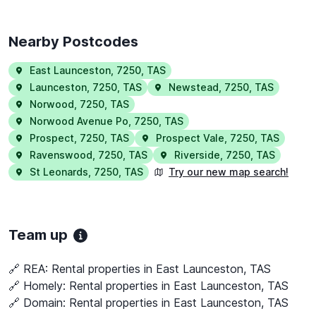
Nearby Postcodes
East Launceston
,
7250
,
TAS
Launceston
,
7250
,
TAS
Newstead
,
7250
,
TAS
Norwood
,
7250
,
TAS
Norwood Avenue Po
,
7250
,
TAS
Prospect
,
7250
,
TAS
Prospect Vale
,
7250
,
TAS
Ravenswood
,
7250
,
TAS
Riverside
,
7250
,
TAS
St Leonards
,
7250
,
TAS
Try our new map search!
Team up
🔗 REA:
Rental properties in East Launceston, TAS
🔗 Homely:
Rental properties in East Launceston, TAS
🔗 Domain:
Rental properties in East Launceston, TAS