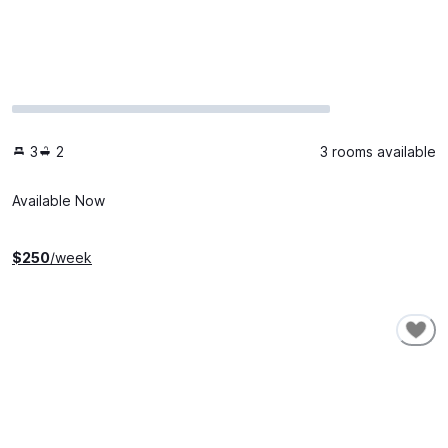
3
2
3 rooms available
Available Now
$
250
/week