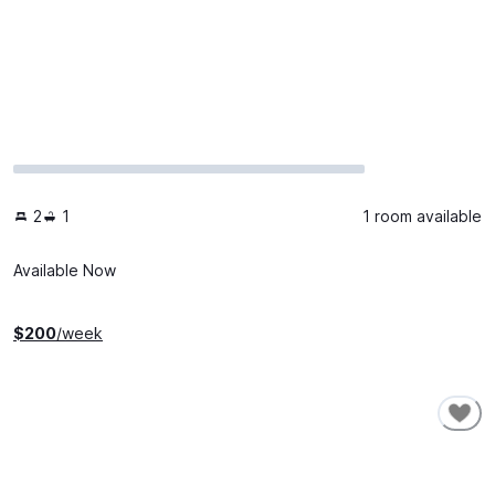
2
1
1 room available
Available Now
$
200
/week