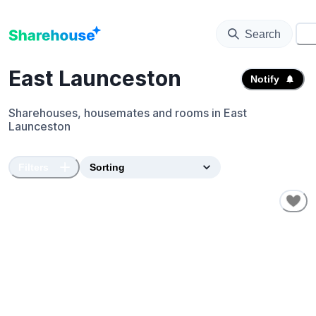
Search
⚙️
East Launceston
Notify
Sharehouses, housemates and rooms in
East
Launceston
Filters