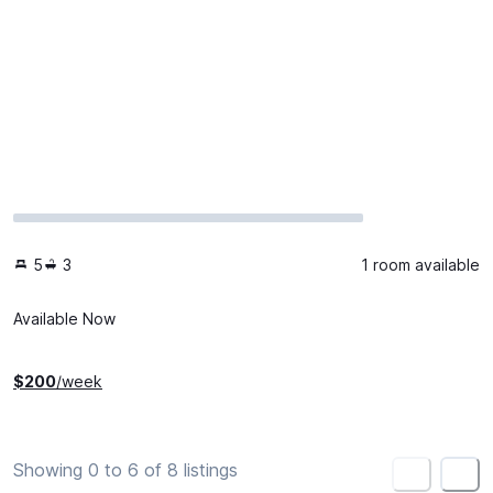
5
3
1 room available
Available Now
$
200
/week
Showing 0 to 6 of 8 listings
<
>