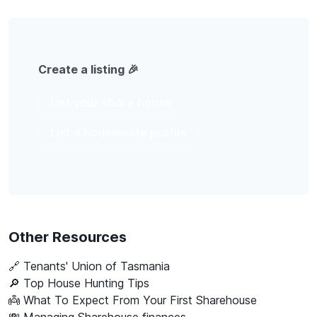
Create a listing 🎉
List your share house
List a housemate profile
Other Resources
🔗
Tenants' Union of Tasmania
🔎 Top House Hunting Tips
👼 What To Expect From Your First Sharehouse
💸 Managing Sharehouse finances