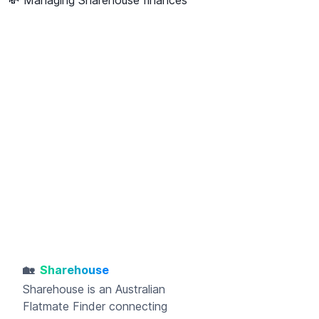
🏡
Sharehouse
Sharehouse
is an Australian
Flatmate Finder connecting