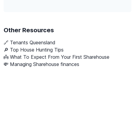
Other Resources
🔗
Tenants Queensland
🔎 Top House Hunting Tips
👼 What To Expect From Your First Sharehouse
💸 Managing Sharehouse finances