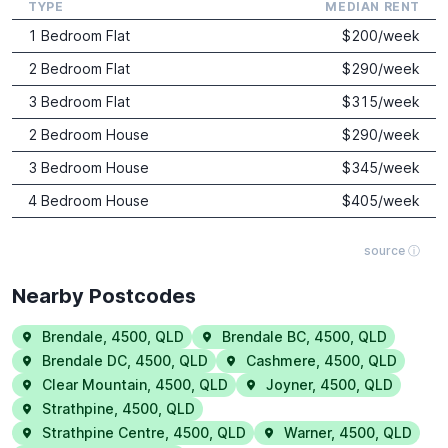
TYPE
MEDIAN RENT
1 Bedroom Flat
$
200
/week
2 Bedroom Flat
$
290
/week
3 Bedroom Flat
$
315
/week
2 Bedroom House
$
290
/week
3 Bedroom House
$
345
/week
4 Bedroom House
$
405
/week
source ⓘ
Nearby Postcodes
Brendale
,
4500
,
QLD
Brendale BC
,
4500
,
QLD
Brendale DC
,
4500
,
QLD
Cashmere
,
4500
,
QLD
Clear Mountain
,
4500
,
QLD
Joyner
,
4500
,
QLD
Strathpine
,
4500
,
QLD
Strathpine Centre
,
4500
,
QLD
Warner
,
4500
,
QLD