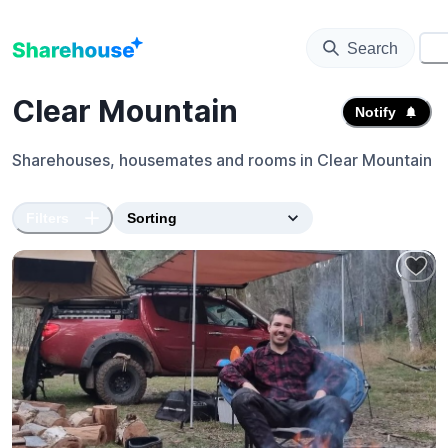
Search
⚙️
Clear Mountain
Notify
Sharehouses, housemates and rooms in
Clear Mountain
Filters