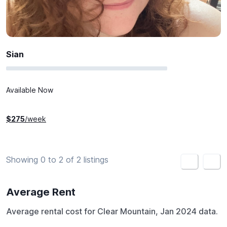
Sian
Available Now
$
275
/week
Showing 0 to 2 of 2 listings
<
>
Average Rent
Average rental cost for Clear Mountain, Jan 2024 data.