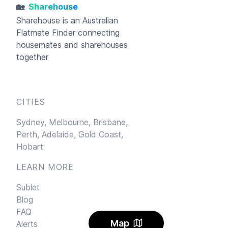
🏡
Sharehouse
Sharehouse
is an Australian
Flatmate Finder connecting
housemates and sharehouses
together
CITIES
Sydney,
Melbourne,
Brisbane,
Perth,
Adelaide,
Gold Coast,
Hobart
LEARN MORE
Sublet
Blog
FAQ
Map
Alerts