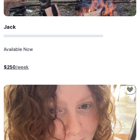
Jack
Available Now
$
250
/week