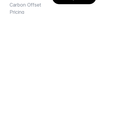
Carbon Offset
Pricing
AI Rental Letter
SAY HI
Send us an email
Feedback
Instagram
Facebook Community
FINE PRINT
Privacy
and
Terms
© 2026
Sharehouse