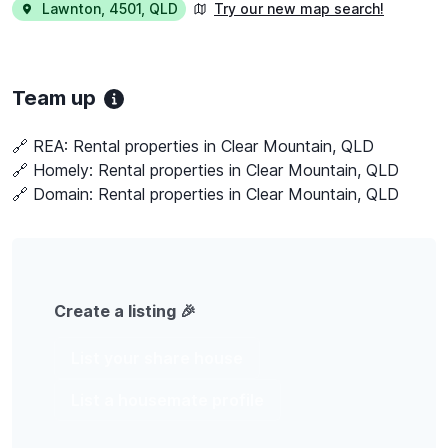
Lawnton
,
4501
,
QLD
Try our new map search!
Team up
🔗 REA:
Rental properties in Clear Mountain, QLD
🔗 Homely:
Rental properties in Clear Mountain, QLD
🔗 Domain:
Rental properties in Clear Mountain, QLD
Create a listing 🎉
List your share house
List a housemate profile