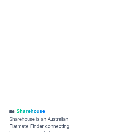
🏡
Sharehouse
Sharehouse
is an Australian
Flatmate Finder connecting