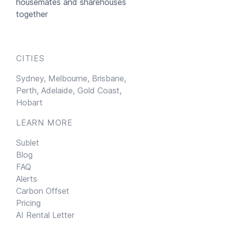
housemates and sharehouses
together
CITIES
Sydney,
Melbourne,
Brisbane,
Perth,
Adelaide,
Gold Coast,
Hobart
LEARN MORE
Sublet
Blog
FAQ
Alerts
Carbon Offset
Pricing
AI Rental Letter