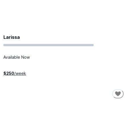
Larissa
Available Now
$
250
/week