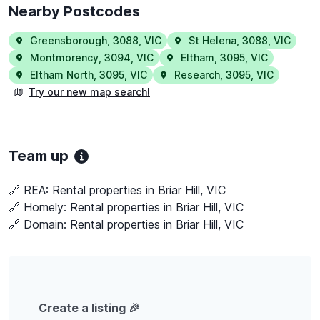
Nearby Postcodes
Greensborough
,
3088
,
VIC
St Helena
,
3088
,
VIC
Montmorency
,
3094
,
VIC
Eltham
,
3095
,
VIC
Eltham North
,
3095
,
VIC
Research
,
3095
,
VIC
Try our new map search!
Team up
🔗 REA:
Rental properties in Briar Hill, VIC
🔗 Homely:
Rental properties in Briar Hill, VIC
🔗 Domain:
Rental properties in Briar Hill, VIC
Create a listing 🎉