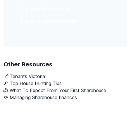
List your share house
List a housemate profile
Other Resources
🔗
Tenants Victoria
🔎 Top House Hunting Tips
👼 What To Expect From Your First Sharehouse
💸 Managing Sharehouse finances