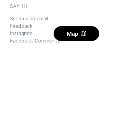
SAY HI
Send us an email
Feedback
Instagram
Map
Facebook Community
FINE PRINT
Privacy
and
Terms
© 2026
Sharehouse