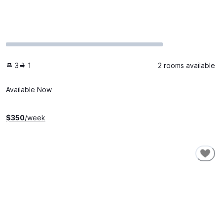
3
1
2 rooms available
Available Now
$
350
/week