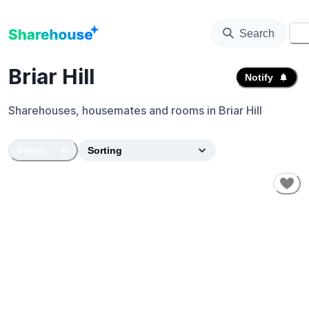
Search
⚙️
Briar Hill
Notify
Sharehouses, housemates and rooms in
Briar Hill
Filters