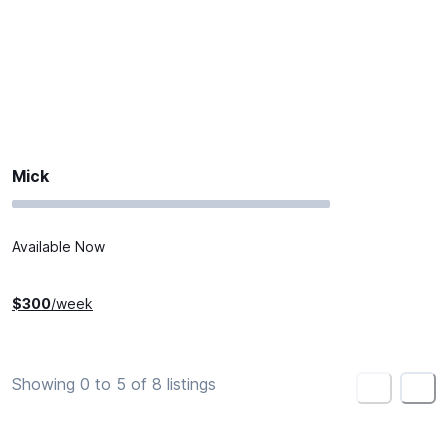
Mick
Available Now
$
300
/week
Showing 0 to 5 of 8 listings
<
>