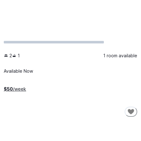
2
1
1 room available
Available Now
$
50
/week