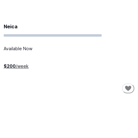
Neica
Available Now
$
200
/week