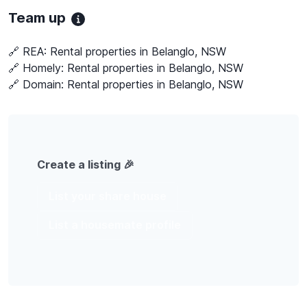
Team up
🔗 REA:
Rental properties in Belanglo, NSW
🔗 Homely:
Rental properties in Belanglo, NSW
🔗 Domain:
Rental properties in Belanglo, NSW
Create a listing 🎉
List your share house
List a housemate profile