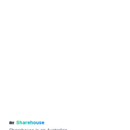
🏡
Sharehouse