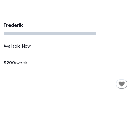
Frederik
Available Now
$
200
/week