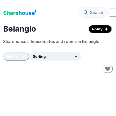
Search
⚙️
Belanglo
Notify
Sharehouses, housemates and rooms in
Belanglo
Filters