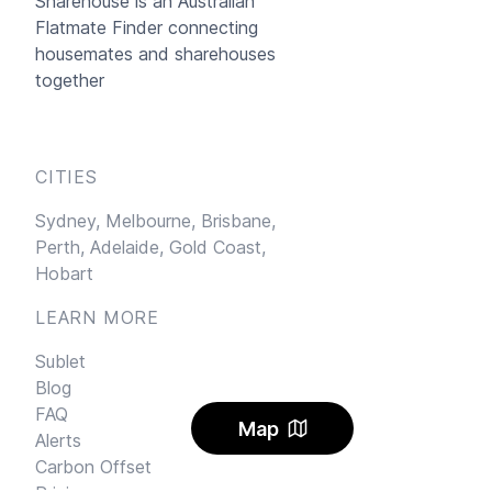
Sharehouse
is an Australian
Flatmate Finder connecting
housemates and sharehouses
together
CITIES
Sydney,
Melbourne,
Brisbane,
Perth,
Adelaide,
Gold Coast,
Hobart
LEARN MORE
Sublet
Blog
FAQ
Map
Alerts
Carbon Offset