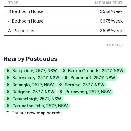
TYPE
MEDIAN RENT
3 Bedroom House
$
588
/week
4 Bedroom House
$
675
/week
All Properties
$
598
/week
source ⓘ
Nearby Postcodes
Bangadilly
,
2577
,
NSW
Barren Grounds
,
2577
,
NSW
Barrengarry
,
2577
,
NSW
Beaumont
,
2577
,
NSW
Belanglo
,
2577
,
NSW
Berrima
,
2577
,
NSW
Budgong
,
2577
,
NSW
Burrawang
,
2577
,
NSW
Canyonleigh
,
2577
,
NSW
Carrington Falls
,
2577
,
NSW
Try our new map search!