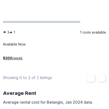
3
1
1 room available
Available Now
$
300
/week
Showing 0 to 2 of 2 listings
<
>
Average Rent
Average rental cost for Belanglo, Jan 2024 data.