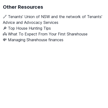
Other Resources
🔗
Tenants' Union of NSW and the network of Tenants'
Advice and Advocacy Services
🔎 Top House Hunting Tips
👼 What To Expect From Your First Sharehouse
💸 Managing Sharehouse finances