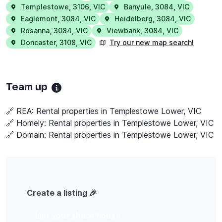
Templestowe
,
3106
,
VIC
Banyule
,
3084
,
VIC
Eaglemont
,
3084
,
VIC
Heidelberg
,
3084
,
VIC
Rosanna
,
3084
,
VIC
Viewbank
,
3084
,
VIC
Doncaster
,
3108
,
VIC
Try our new map search!
Team up
🔗 REA:
Rental properties in Templestowe Lower, VIC
🔗 Homely:
Rental properties in Templestowe Lower, VIC
🔗 Domain:
Rental properties in Templestowe Lower, VIC
Create a listing 🎉
List your share house