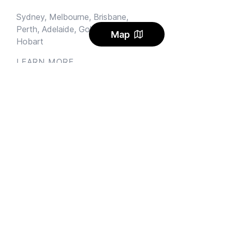
Sydney,
Melbourne,
Brisbane,
Perth,
Adelaide,
Gold Coast,
Map
Hobart
LEARN MORE
Sublet
Blog
FAQ
Alerts
Carbon Offset
Pricing
AI Rental Letter
SAY HI
Send us an email
Feedback
Instagram