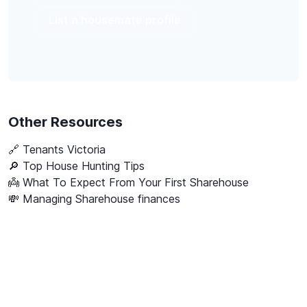
List a housemate profile
Other Resources
🔗
Tenants Victoria
🔎 Top House Hunting Tips
👼 What To Expect From Your First Sharehouse
💸 Managing Sharehouse finances