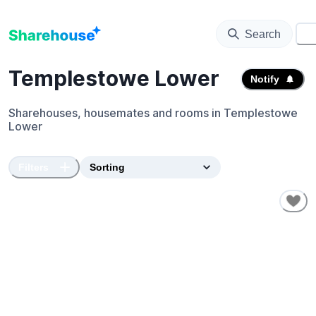
Search
⚙️
Templestowe Lower
Notify
Sharehouses, housemates and rooms in
Templestowe
Lower
Filters