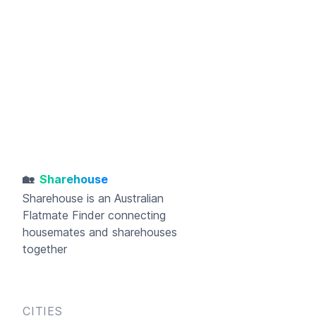
🏡
Sharehouse
Sharehouse
is an Australian
Flatmate Finder connecting
housemates and sharehouses
together
CITIES