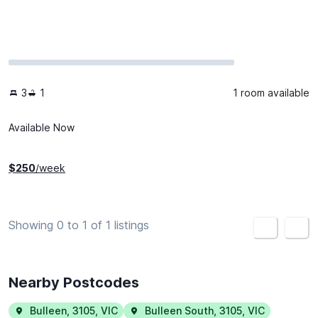
3
1
1 room available
Available Now
$
250
/week
Showing 0 to 1 of 1 listings
<
>
Nearby Postcodes
Bulleen
,
3105
,
VIC
Bulleen South
,
3105
,
VIC