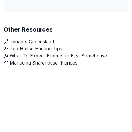
Other Resources
🔗
Tenants Queensland
🔎 Top House Hunting Tips
👼 What To Expect From Your First Sharehouse
💸 Managing Sharehouse finances