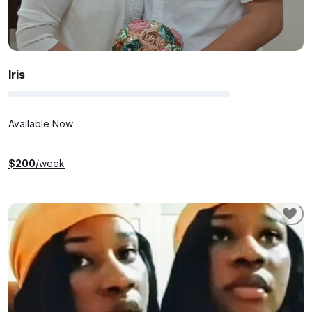
Iris
Available Now
$
200
/week