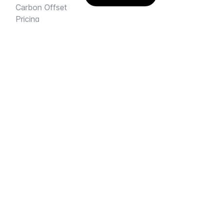
Carbon Offset
Pricing
AI Rental Letter
SAY HI
Send us an email
Feedback
Instagram
Facebook Community
FINE PRINT
Privacy
and
Terms
© 2026
Sharehouse