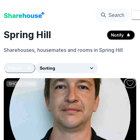
Search
⚙️
Spring Hill
Notify
Sharehouses, housemates and rooms in
Spring Hill
Filters
SHORT-TERM