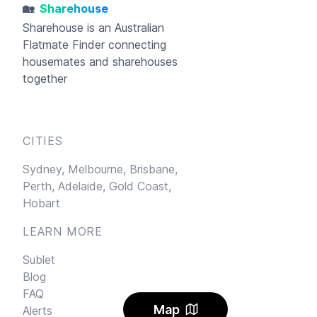
🏡
Sharehouse
Sharehouse
is an Australian
Flatmate Finder connecting
housemates and sharehouses
together
CITIES
Sydney,
Melbourne,
Brisbane,
Perth,
Adelaide,
Gold Coast,
Hobart
LEARN MORE
Sublet
Blog
FAQ
Map
Alerts