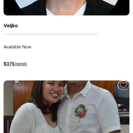
Veljko
Available Now
$
375
/week