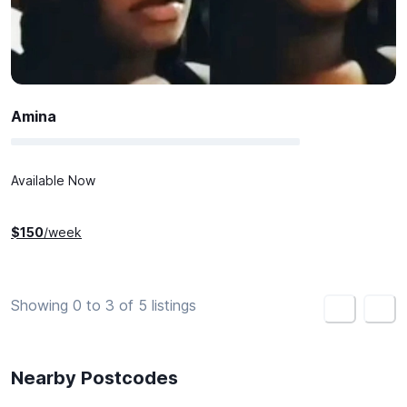
Amina
Available Now
$
150
/week
Showing 0 to 3 of 5 listings
<
>
Nearby Postcodes