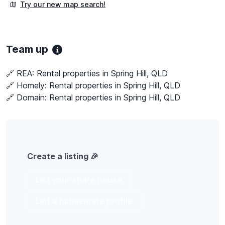
Try our new map search!
Team up
🔗 REA:
Rental properties in Spring Hill, QLD
🔗 Homely:
Rental properties in Spring Hill, QLD
🔗 Domain:
Rental properties in Spring Hill, QLD
Create a listing 🎉
List your share house
List a housemate profile