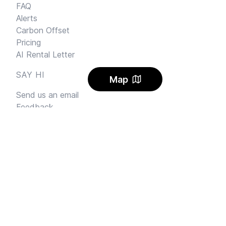
FAQ
Alerts
Carbon Offset
Pricing
AI Rental Letter
SAY HI
Map
Send us an email
Feedback
Instagram
Facebook Community
FINE PRINT
Privacy
and
Terms