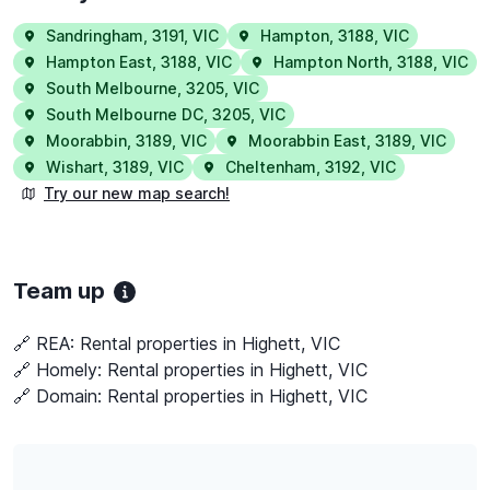
Sandringham
,
3191
,
VIC
Hampton
,
3188
,
VIC
Hampton East
,
3188
,
VIC
Hampton North
,
3188
,
VIC
South Melbourne
,
3205
,
VIC
South Melbourne DC
,
3205
,
VIC
Moorabbin
,
3189
,
VIC
Moorabbin East
,
3189
,
VIC
Wishart
,
3189
,
VIC
Cheltenham
,
3192
,
VIC
Try our new map search!
Team up
🔗 REA:
Rental properties in Highett, VIC
🔗 Homely:
Rental properties in Highett, VIC
🔗 Domain:
Rental properties in Highett, VIC