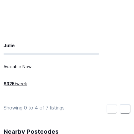
Julie
Available Now
$
325
/week
Showing 0 to 4 of 7 listings
<
>
Nearby Postcodes