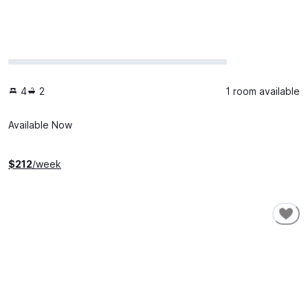
4
2
1 room available
Available Now
$
212
/week