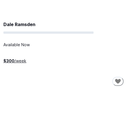
Dale Ramsden
Available Now
$
300
/week