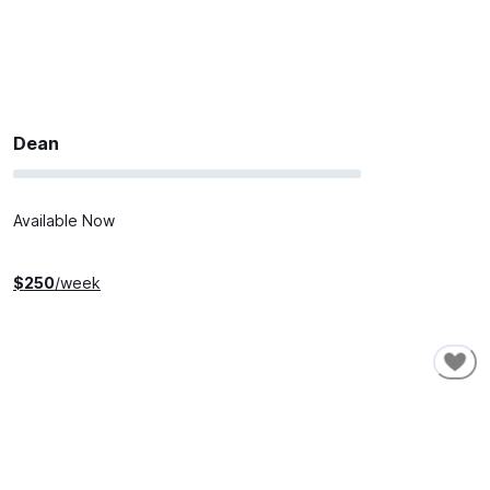
Dean
Available Now
$
250
/week