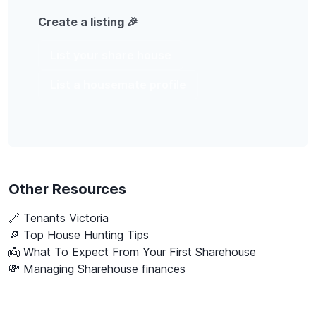
Create a listing 🎉
List your share house
List a housemate profile
Other Resources
🔗
Tenants Victoria
🔎 Top House Hunting Tips
👼 What To Expect From Your First Sharehouse
💸 Managing Sharehouse finances