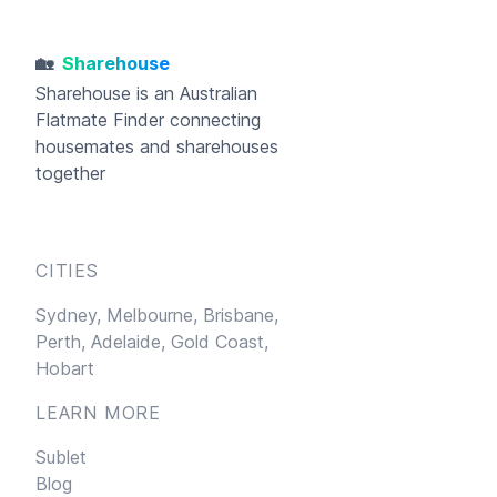
🏡
Sharehouse
Sharehouse
is an Australian
Flatmate Finder connecting
housemates and sharehouses
together
CITIES
Sydney,
Melbourne,
Brisbane,
Perth,
Adelaide,
Gold Coast,
Hobart
LEARN MORE
Sublet
Blog