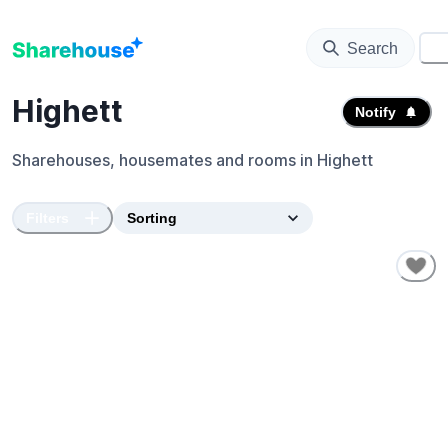
Search
⚙️
Highett
Notify
Sharehouses, housemates and rooms in
Highett
Filters