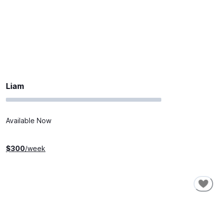
Liam
Available Now
$
300
/week