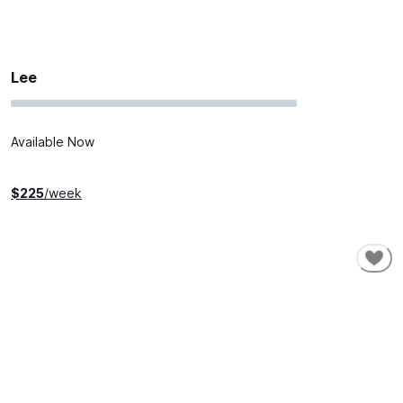
Lee
Available Now
$
225
/week
SHORT-TERM