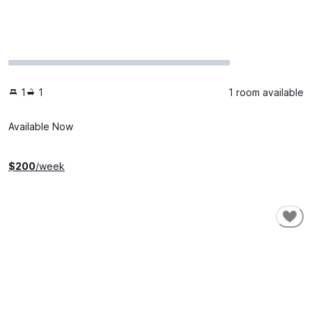
1
1
1 room available
Available Now
$
200
/week