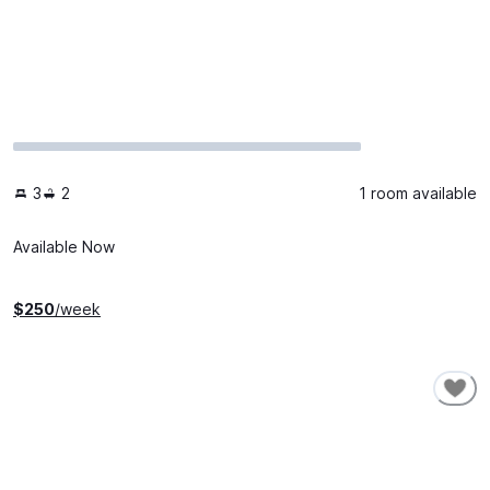
3
2
1 room available
Available Now
$
250
/week