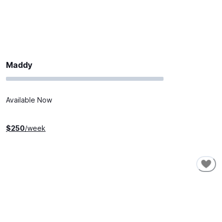
Maddy
Available Now
$
250
/week