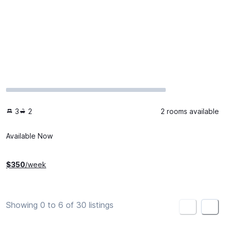
3
2
2 rooms available
Available Now
$
350
/week
Showing 0 to 6 of 30 listings
<
>