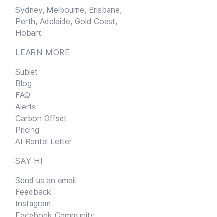
Sydney,
Melbourne,
Brisbane,
Perth,
Adelaide,
Gold Coast,
Hobart
LEARN MORE
Sublet
Blog
FAQ
Alerts
Carbon Offset
Pricing
AI Rental Letter
SAY HI
Send us an email
Feedback
Instagram
Facebook Community