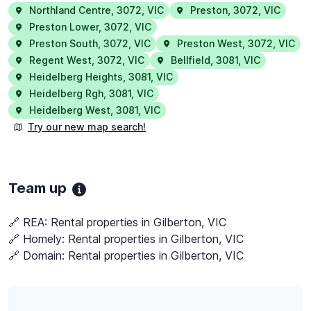
Northland Centre
,
3072
,
VIC
Preston
,
3072
,
VIC
Preston Lower
,
3072
,
VIC
Preston South
,
3072
,
VIC
Preston West
,
3072
,
VIC
Regent West
,
3072
,
VIC
Bellfield
,
3081
,
VIC
Heidelberg Heights
,
3081
,
VIC
Heidelberg Rgh
,
3081
,
VIC
Heidelberg West
,
3081
,
VIC
Try our new map search!
Team up
🔗 REA:
Rental properties in Gilberton, VIC
🔗 Homely:
Rental properties in Gilberton, VIC
🔗 Domain:
Rental properties in Gilberton, VIC