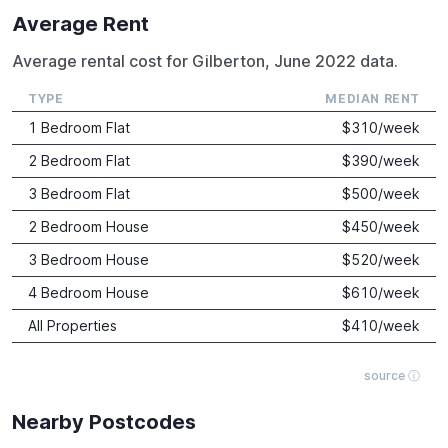
Average Rent
Average rental cost for Gilberton, June 2022 data.
TYPE
MEDIAN RENT
1 Bedroom Flat
$
310
/week
2 Bedroom Flat
$
390
/week
3 Bedroom Flat
$
500
/week
2 Bedroom House
$
450
/week
3 Bedroom House
$
520
/week
4 Bedroom House
$
610
/week
All Properties
$
410
/week
source ⓘ
Nearby Postcodes