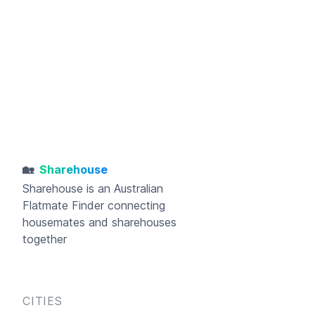
🏡
Sharehouse
Sharehouse
is an Australian
Flatmate Finder connecting
housemates and sharehouses
together
CITIES