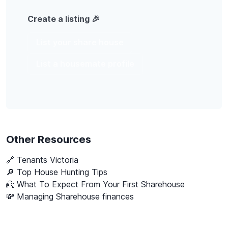
Create a listing 🎉
List your share house
List a housemate profile
Other Resources
🔗
Tenants Victoria
🔎 Top House Hunting Tips
👼 What To Expect From Your First Sharehouse
💸 Managing Sharehouse finances