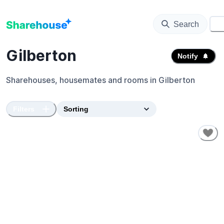
Search
⚙️
Gilberton
Notify
Sharehouses, housemates and rooms in
Gilberton
Filters