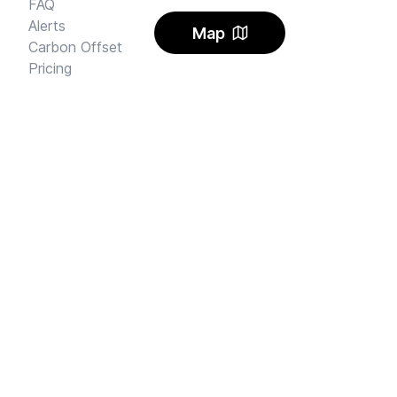
FAQ
Alerts
Map
Carbon Offset
Pricing
AI Rental Letter
SAY HI
Send us an email
Feedback
Instagram
Facebook Community
FINE PRINT
Privacy
and
Terms