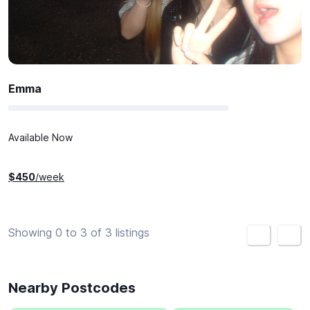
Emma
Available Now
$
450
/week
Showing 0 to 3 of 3 listings
<
>
Nearby Postcodes