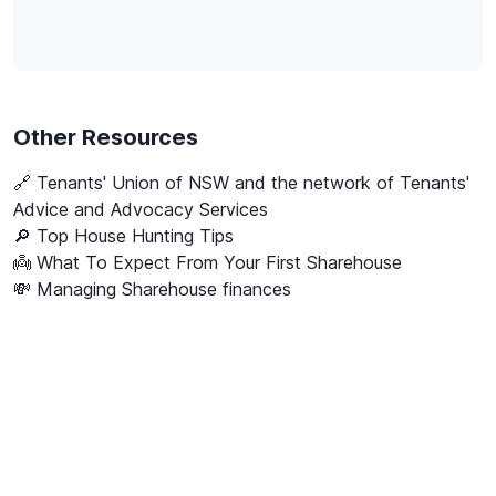
Other Resources
🔗
Tenants' Union of NSW and the network of Tenants'
Advice and Advocacy Services
🔎 Top House Hunting Tips
👼 What To Expect From Your First Sharehouse
💸 Managing Sharehouse finances