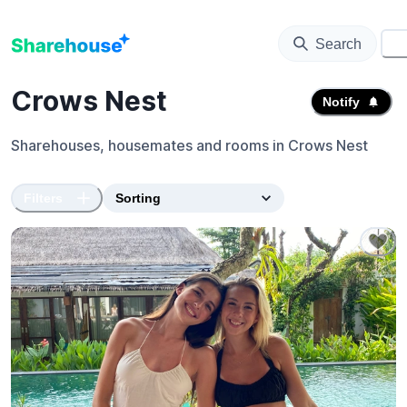
Search
⚙️
Crows Nest
Notify
Sharehouses, housemates and rooms in
Crows Nest
Filters