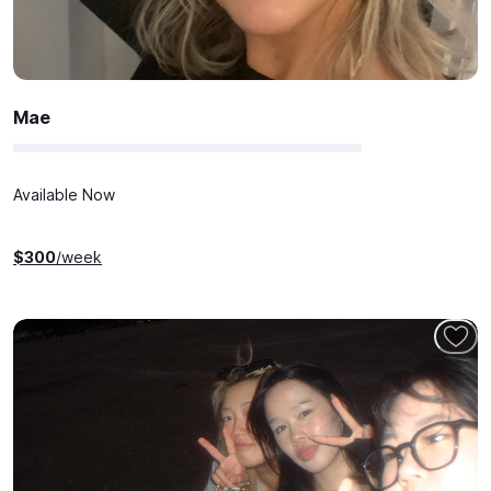
Mae
Available Now
$
300
/week