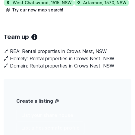
West Chatswood
,
1515
,
NSW
Artarmon
,
1570
,
NSW
Try our new map search!
Team up
🔗 REA:
Rental properties in Crows Nest, NSW
🔗 Homely:
Rental properties in Crows Nest, NSW
🔗 Domain:
Rental properties in Crows Nest, NSW
Create a listing 🎉
List your share house
List a housemate profile