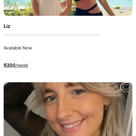
Liz
Available Now
$
300
/week