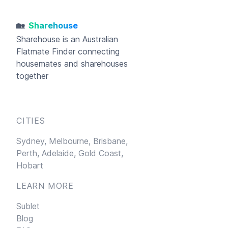
🏡
Sharehouse
Sharehouse
is an Australian
Flatmate Finder connecting
housemates and sharehouses
together
CITIES
Sydney,
Melbourne,
Brisbane,
Perth,
Adelaide,
Gold Coast,
Hobart
LEARN MORE
Sublet
Blog