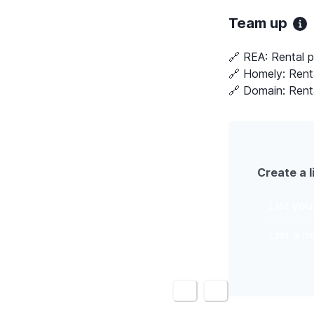
Team up
🔗 REA:
Rental p
🔗 Homely:
Rent
🔗 Domain:
Rent
Create a l
List yo
List a 
<
>