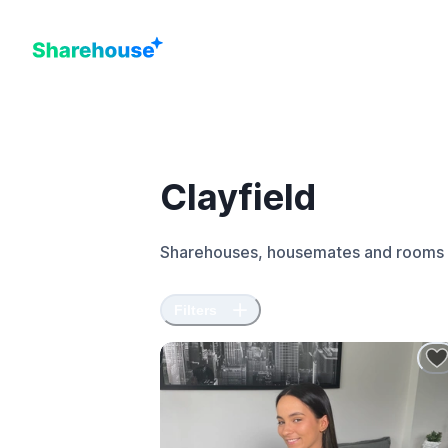
Clayfield
Sharehouses, housemates and rooms 
Filters