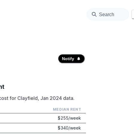
Search
Notify
nt
ost for Clayfield, Jan 2024 data.
MEDIAN RENT
$
255
/week
$
340
/week