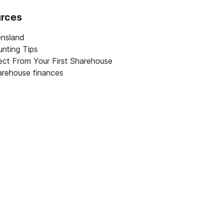
urces
ensland
nting Tips
ct From Your First Sharehouse
rehouse finances