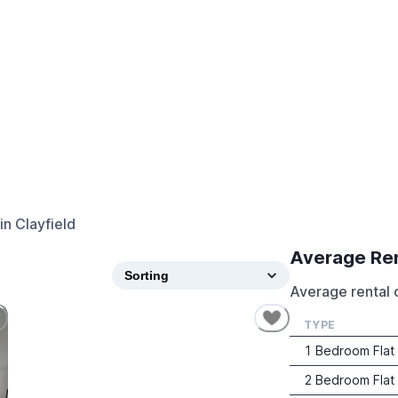
in
Clayfield
Average Re
Average rental c
TYPE
1 Bedroom Flat
2 Bedroom Flat