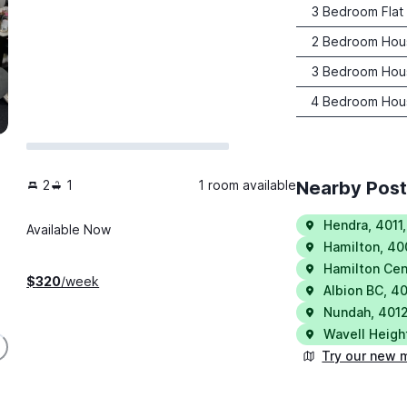
3 Bedroom Flat
2 Bedroom Hou
3 Bedroom Hou
4 Bedroom Hou
2
1
1 room available
Nearby Pos
Hendra
,
4011
Available Now
Hamilton
,
40
Hamilton Cen
$
320
/week
Albion BC
,
40
Nundah
,
401
Wavell Heigh
Try our new 