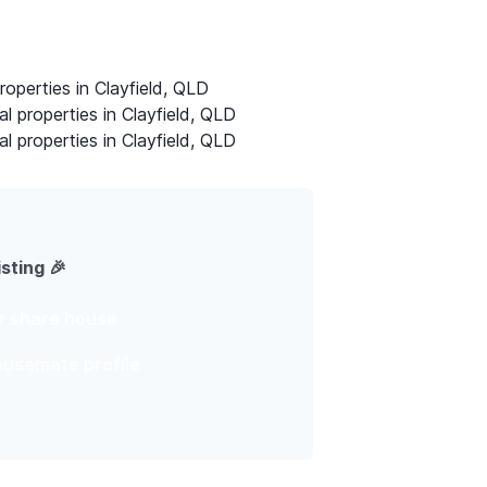
roperties in Clayfield, QLD
al properties in Clayfield, QLD
al properties in Clayfield, QLD
isting 🎉
ur share house
housemate profile