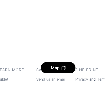
Map
LEARN MORE
SAY HI
FINE PRINT
ublet
Send us an email
Privacy
and
Ter
log
Feedback
AQ
Instagram
lerts
Facebook Community
arbon Offset