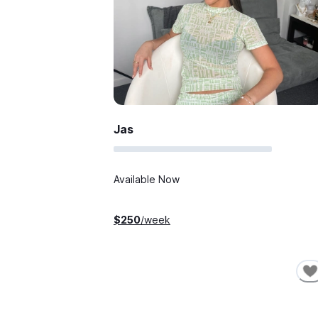
Jas
Available Now
$
250
/week