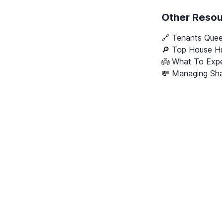
Other Reso
🔗
Tenants Que
🔎 Top House Hu
👼 What To Expe
💸 Managing Sha