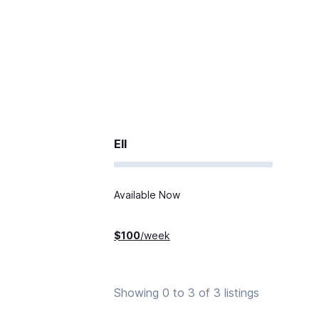
Ell
Available Now
$
100
/week
Showing 0 to 3 of 3 listings