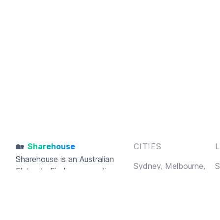
🏡
Sharehouse
CITIES
Sharehouse
is an Australian
Sydney,
Melbourne,
S
Flatmate Finder connecting
Brisbane,
Perth,
B
housemates and sharehouses
Adelaide,
Gold Coast,
F
together
Hobart
A
C