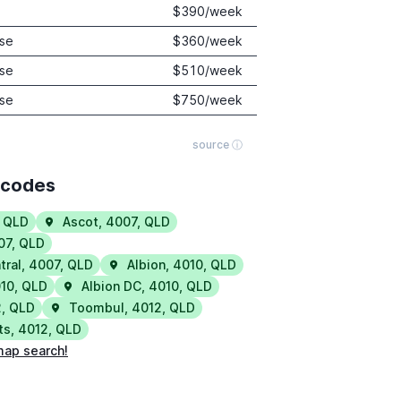
$
390
/week
se
$
360
/week
se
$
510
/week
se
$
750
/week
source ⓘ
tcodes
,
QLD
Ascot
,
4007
,
QLD
07
,
QLD
tral
,
4007
,
QLD
Albion
,
4010
,
QLD
10
,
QLD
Albion DC
,
4010
,
QLD
2
,
QLD
Toombul
,
4012
,
QLD
ts
,
4012
,
QLD
map search!