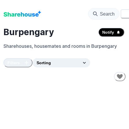
Search
⚙️
Burpengary
Notify
Sharehouses, housemates and rooms in
Burpengary
Filters