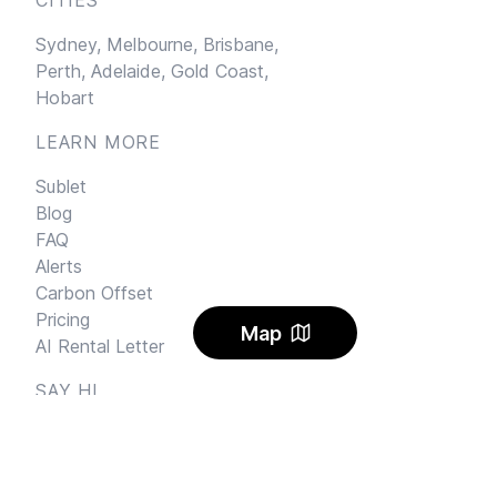
Sydney,
Melbourne,
Brisbane,
Perth,
Adelaide,
Gold Coast,
Hobart
LEARN MORE
Sublet
Blog
FAQ
Alerts
Carbon Offset
Pricing
Map
AI Rental Letter
SAY HI
Send us an email
Feedback
Instagram