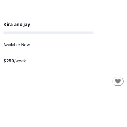
Kira and jay
Available Now
$
250
/week