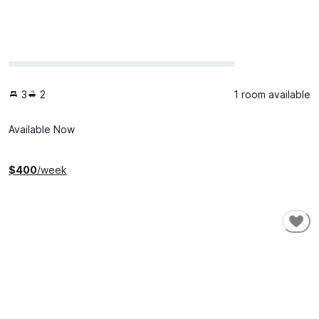
3
2
1 room available
Available Now
$
400
/week