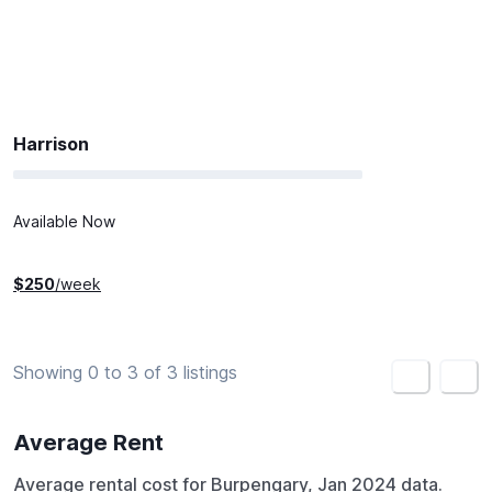
Harrison
Available Now
$
250
/week
Showing 0 to 3 of 3 listings
<
>
Average Rent
Average rental cost for Burpengary, Jan 2024 data.