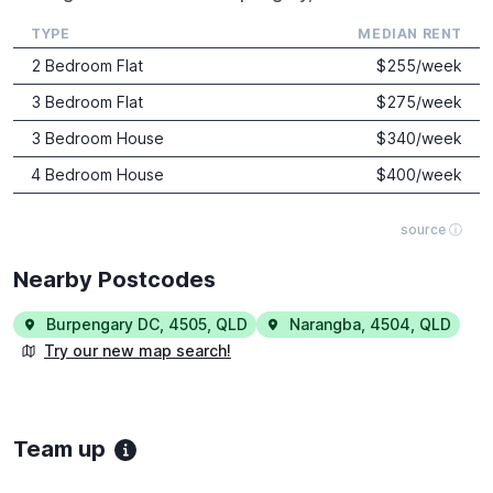
TYPE
MEDIAN RENT
2 Bedroom Flat
$
255
/week
3 Bedroom Flat
$
275
/week
3 Bedroom House
$
340
/week
4 Bedroom House
$
400
/week
source ⓘ
Nearby Postcodes
Burpengary DC
,
4505
,
QLD
Narangba
,
4504
,
QLD
Try our new map search!
Team up