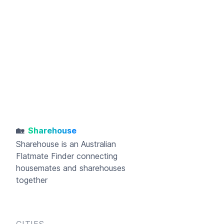
🏡
Sharehouse
Sharehouse
is an Australian
Flatmate Finder connecting
housemates and sharehouses
together
CITIES