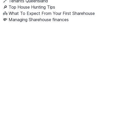
🔗
Tenants Queensland
🔎 Top House Hunting Tips
👼 What To Expect From Your First Sharehouse
💸 Managing Sharehouse finances