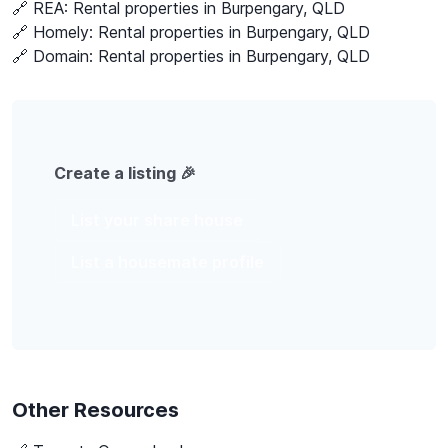
🔗 REA:
Rental properties in Burpengary, QLD
🔗 Homely:
Rental properties in Burpengary, QLD
🔗 Domain:
Rental properties in Burpengary, QLD
Create a listing 🎉
List your share house
List a housemate profile
Other Resources