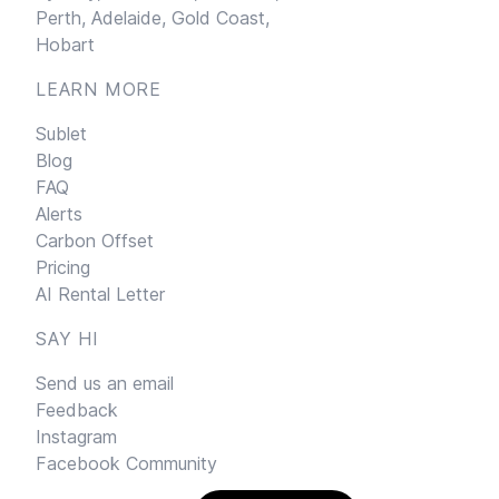
Perth,
Adelaide,
Gold Coast,
Hobart
LEARN MORE
Sublet
Blog
FAQ
Alerts
Carbon Offset
Pricing
AI Rental Letter
SAY HI
Send us an email
Feedback
Instagram
Facebook Community