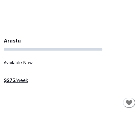
Arastu
Available Now
$
275
/week