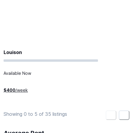
Louison
Available Now
$
400
/week
Showing 0 to 5 of 35 listings
<
>
Average Rent