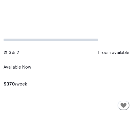
3
2
1 room available
Available Now
$
370
/week