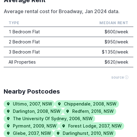
Average rental cost for Broadway, Jan 2024 data.
TYPE
MEDIAN RENT
1 Bedroom Flat
$
600
/week
2 Bedroom Flat
$
950
/week
3 Bedroom Flat
$
1350
/week
All Properties
$
620
/week
source ⓘ
Nearby Postcodes
Ultimo
,
2007
,
NSW
Chippendale
,
2008
,
NSW
Darlington
,
2008
,
NSW
Redfern
,
2016
,
NSW
The University Of Sydney
,
2006
,
NSW
Pyrmont
,
2009
,
NSW
Forest Lodge
,
2037
,
NSW
Glebe
,
2037
,
NSW
Darlinghurst
,
2010
,
NSW