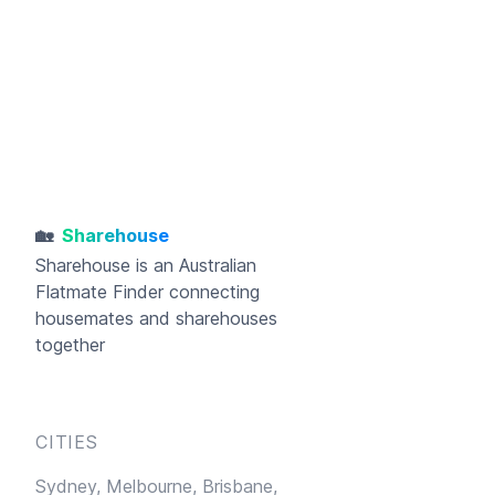
🏡
Sharehouse
Sharehouse
is an Australian
Flatmate Finder connecting
housemates and sharehouses
together
CITIES
Sydney,
Melbourne,
Brisbane,