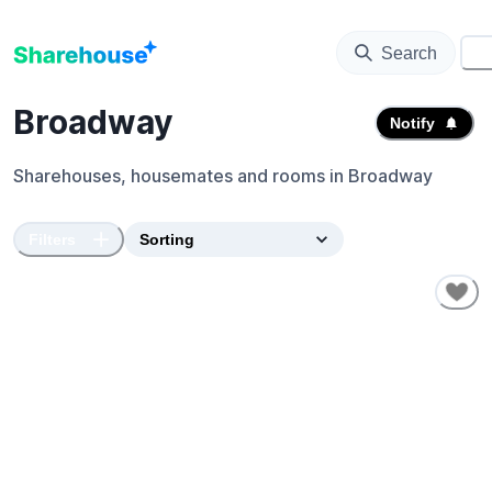
Search
⚙️
Broadway
Notify
Sharehouses, housemates and rooms in
Broadway
Filters