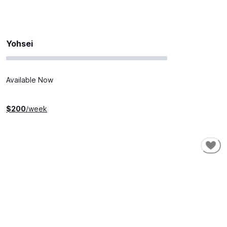
Yohsei
Available Now
$
200
/week