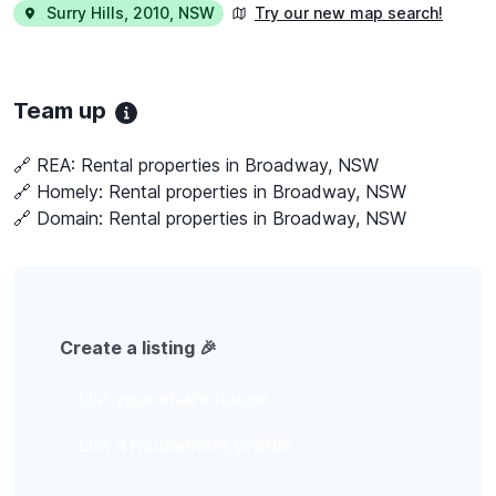
Surry Hills
,
2010
,
NSW
Try our new map search!
Team up
🔗 REA:
Rental properties in Broadway, NSW
🔗 Homely:
Rental properties in Broadway, NSW
🔗 Domain:
Rental properties in Broadway, NSW
Create a listing 🎉
List your share house
List a housemate profile