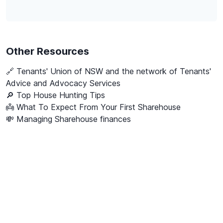
Other Resources
🔗
Tenants' Union of NSW and the network of Tenants'
Advice and Advocacy Services
🔎 Top House Hunting Tips
👼 What To Expect From Your First Sharehouse
💸 Managing Sharehouse finances