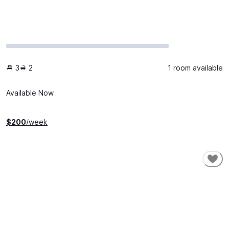
3
2
1 room available
Available Now
$
200
/week