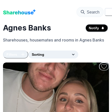
Search
⚙️
Agnes Banks
Notify
Sharehouses, housemates and rooms in
Agnes Banks
Filters