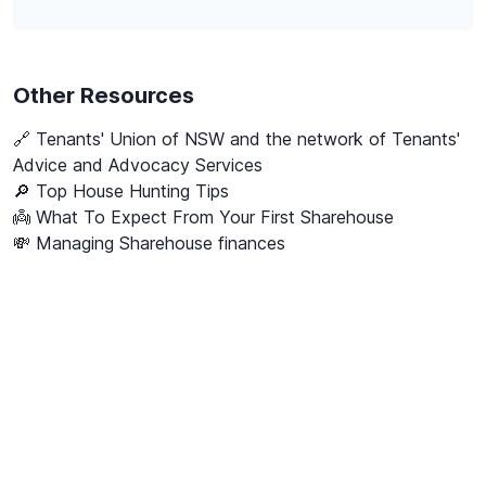
Other Resources
🔗
Tenants' Union of NSW and the network of Tenants'
Advice and Advocacy Services
🔎 Top House Hunting Tips
👼 What To Expect From Your First Sharehouse
💸 Managing Sharehouse finances