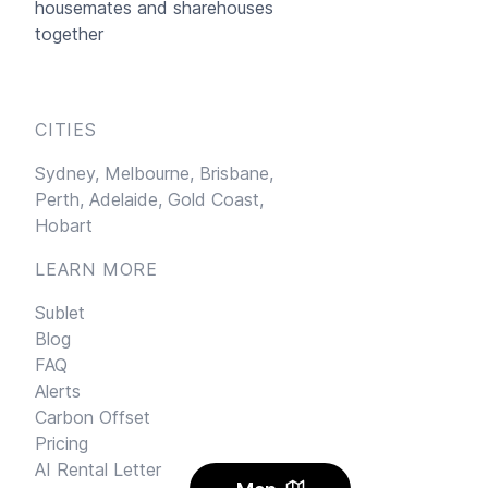
housemates and sharehouses
together
CITIES
Sydney,
Melbourne,
Brisbane,
Perth,
Adelaide,
Gold Coast,
Hobart
LEARN MORE
Sublet
Blog
FAQ
Alerts
Carbon Offset
Pricing
AI Rental Letter