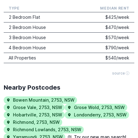
TYPE
MEDIAN RENT
2 Bedroom Flat
$
425
/week
2 Bedroom House
$
470
/week
3 Bedroom House
$
570
/week
4 Bedroom House
$
790
/week
All Properties
$
540
/week
source ⓘ
Nearby Postcodes
Bowen Mountain
,
2753
,
NSW
Grose Vale
,
2753
,
NSW
Grose Wold
,
2753
,
NSW
Hobartville
,
2753
,
NSW
Londonderry
,
2753
,
NSW
Richmond
,
2753
,
NSW
Richmond Lowlands
,
2753
,
NSW
Yarramundi
,
2753
,
NSW
Try our new map search!