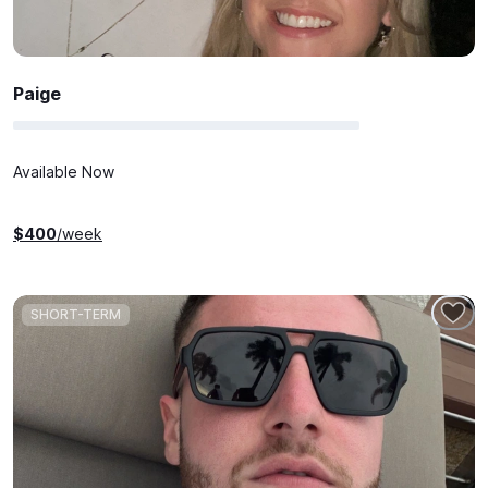
Paige
Available Now
$
400
/week
SHORT-TERM