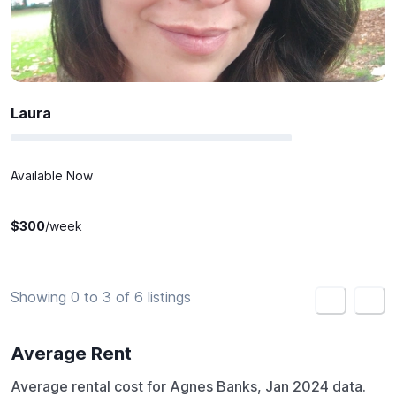
Laura
Available Now
$
300
/week
Showing 0 to 3 of 6 listings
<
>
Average Rent
Average rental cost for Agnes Banks, Jan 2024 data.