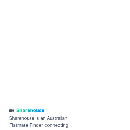
🏡
Sharehouse
Sharehouse
is an Australian
Flatmate Finder connecting