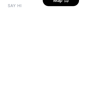
Map
SAY HI
Send us an email
Feedback
Instagram
Facebook Community
FINE PRINT
Privacy
and
Terms
© 2026
Sharehouse