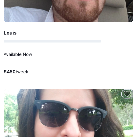
Louis
Available Now
$
450
/week