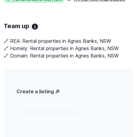
Team up
🔗 REA:
Rental properties in Agnes Banks, NSW
🔗 Homely:
Rental properties in Agnes Banks, NSW
🔗 Domain:
Rental properties in Agnes Banks, NSW
Create a listing 🎉
List your share house
List a housemate profile