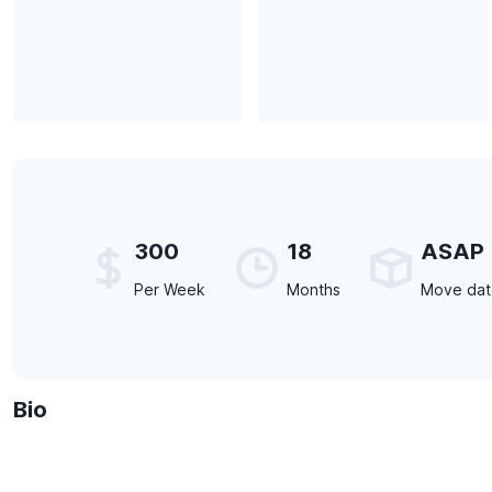
300
18
ASAP
Per Week
Months
Move da
Bio