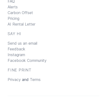
FAQ
Alerts
Carbon Offset
Pricing
AI Rental Letter
SAY HI
Send us an email
Feedback
Instagram
Facebook Community
FINE PRINT
Privacy
and
Terms