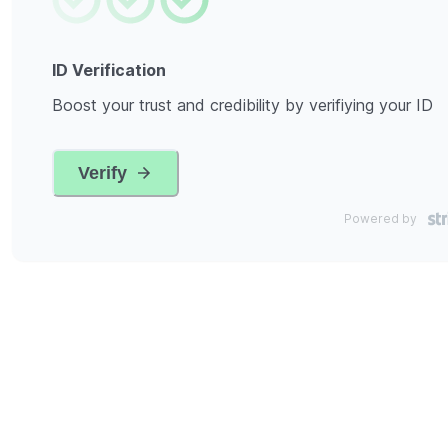
ID Verification
Boost your trust and credibility by verifiying your ID
Verify
Powered by