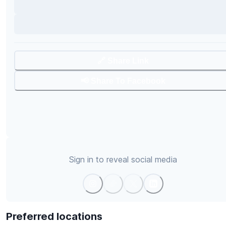
🔗 Share Link
📢 Share To Facebook
Sign in to reveal social media
Preferred locations