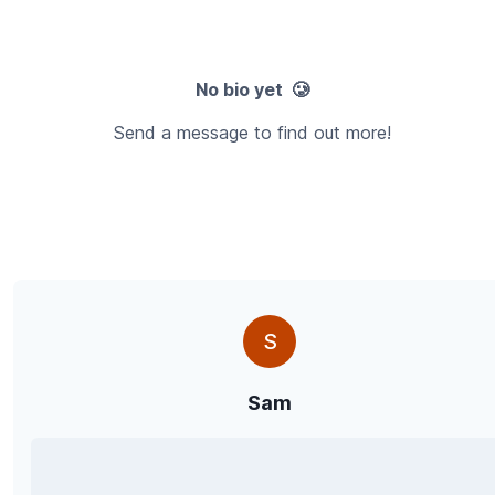
No bio yet 🥲
Send a message to find out more!
S
Sam