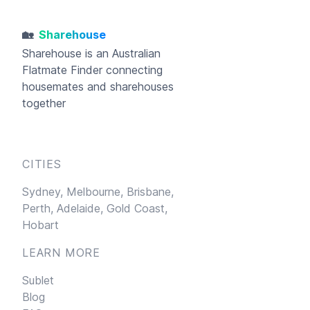
🏡
Sharehouse
Sharehouse
is an Australian
Flatmate Finder connecting
housemates and sharehouses
together
CITIES
Sydney,
Melbourne,
Brisbane,
Perth,
Adelaide,
Gold Coast,
Hobart
LEARN MORE
Sublet
Blog