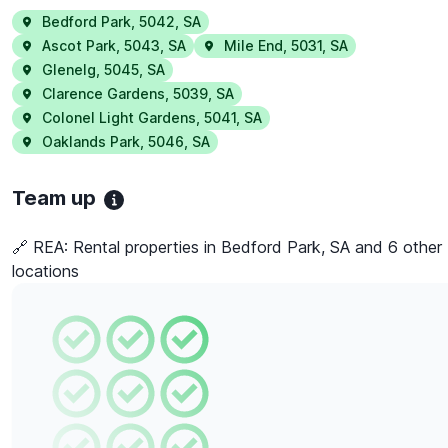
Bedford Park
,
5042
,
SA
Ascot Park
,
5043
,
SA
Mile End
,
5031
,
SA
Glenelg
,
5045
,
SA
Clarence Gardens
,
5039
,
SA
Colonel Light Gardens
,
5041
,
SA
Oaklands Park
,
5046
,
SA
Team up
🔗 REA:
Rental properties in Bedford Park, SA and 6 other
locations