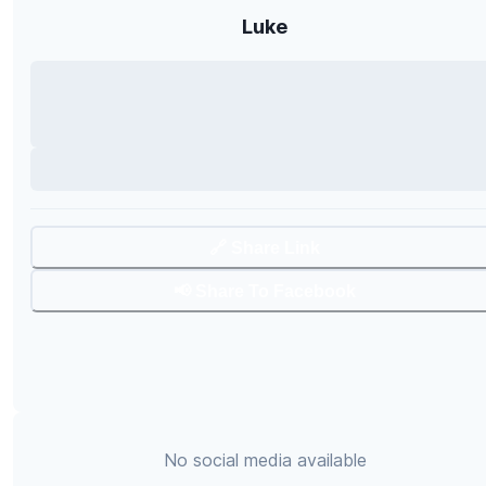
Luke
🔗 Share Link
📢 Share To Facebook
No social media available