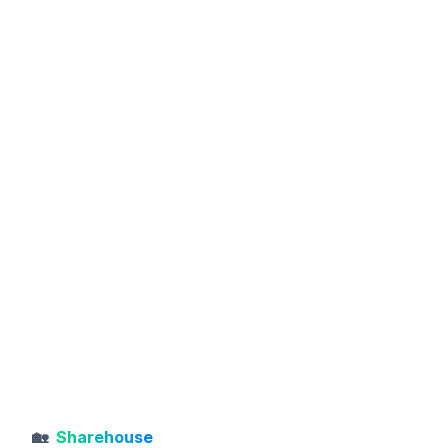
🏡
Sharehouse