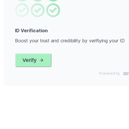
ID Verification
Boost your trust and credibility by verifiying your ID
Verify
Powered by