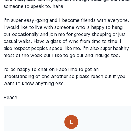
someone to speak to. haha
I'm super easy-going and I become friends with everyone.
I would like to live with someone who is happy to hang
out occasionally and join me for grocery shopping or just
casual walks. Have a glass of wine from time to time. I
also respect peoples space, like me. I'm also super healthy
most of the week but I like to go out and indulge too.
I'd be happy to chat on FaceTime to get an
understanding of one another so please reach out if you
want to know anything else.
Peace!
L