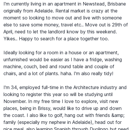
I'm currently living in an apartment in Newstead, Brisbane
originally from Adelaide. Rental market is crazy at the
moment so looking to move out and live with someone
else to save some money, travel etc.. Move out is 29th of
April, need to let the landlord know by this weekend.
Yikes.. Happy to search for a place together too.
Ideally looking for a room in a house or an apartment,
unfurnished would be easier as I have a fridge, washing
machine, couch, bed and round table and couple of
chairs, and a lot of plants. haha. I'm also really tidy!
I'm 34, employed full-time in the Architecture industry and
looking to register this year so will be studying until
November. In my free time I love to explore, visit new
places, being in Brissy, would like to drive up and down
the coast. I also like to golf, hang out with friends &amp;
family (especially my nephew in Adelaide), head out for
nice meal, also learning Spanish through Duolingo but need