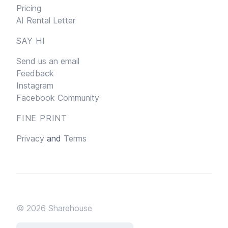
Pricing
AI Rental Letter
SAY HI
Send us an email
Feedback
Instagram
Facebook Community
FINE PRINT
Privacy
and
Terms
© 2026
Sharehouse