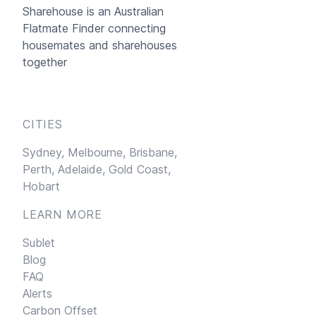
Sharehouse
is an Australian
Flatmate Finder connecting
housemates and sharehouses
together
CITIES
Sydney,
Melbourne,
Brisbane,
Perth,
Adelaide,
Gold Coast,
Hobart
LEARN MORE
Sublet
Blog
FAQ
Alerts
Carbon Offset