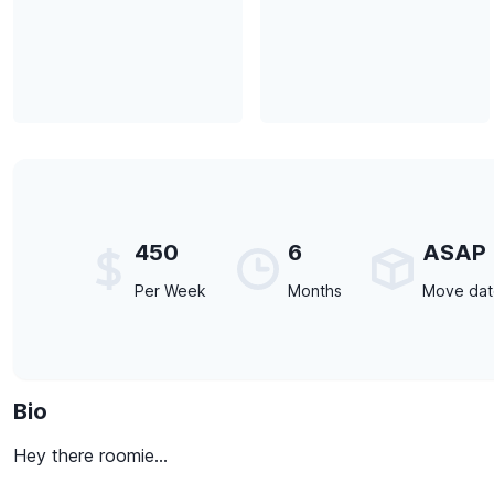
450
6
ASAP
Per Week
Months
Move da
Bio
Hey there roomie...