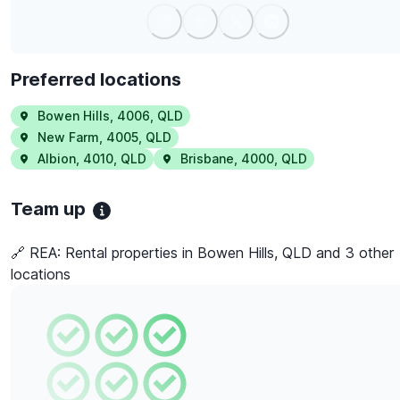
Preferred locations
Bowen Hills
,
4006
,
QLD
New Farm
,
4005
,
QLD
Albion
,
4010
,
QLD
Brisbane
,
4000
,
QLD
Team up
🔗 REA:
Rental properties in Bowen Hills, QLD and 3 other
locations